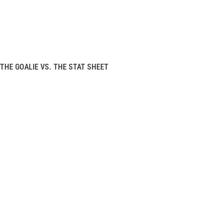
THE GOALIE VS. THE STAT SHEET