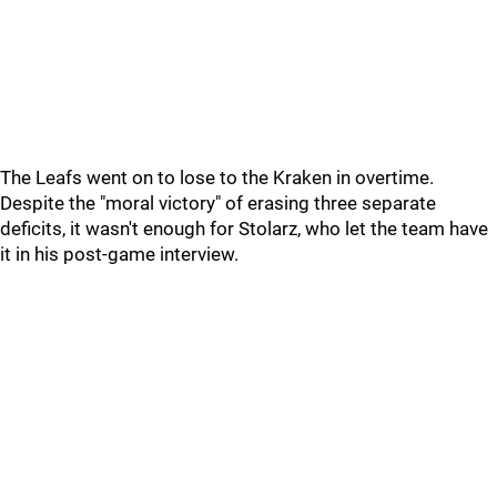
The Leafs went on to lose to the Kraken in overtime.
Despite the "moral victory" of erasing three separate
deficits, it wasn't enough for Stolarz, who let the team have
it in his post-game interview.