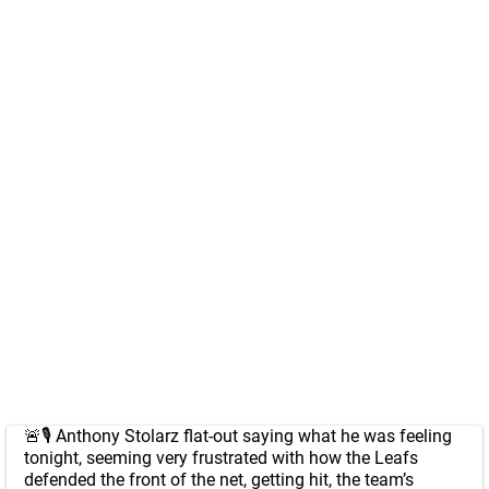
🚨🎙️ Anthony Stolarz flat-out saying what he was feeling
tonight, seeming very frustrated with how the Leafs
defended the front of the net, getting hit, the team’s