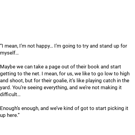
“I mean, I’m not happy… I’m going to try and stand up for
myself…
Maybe we can take a page out of their book and start
getting to the net. I mean, for us, we like to go low to high
and shoot, but for their goalie, it’s like playing catch in the
yard. You’re seeing everything, and we’re not making it
difficult…
Enough’s enough, and we’ve kind of got to start picking it
up here.”