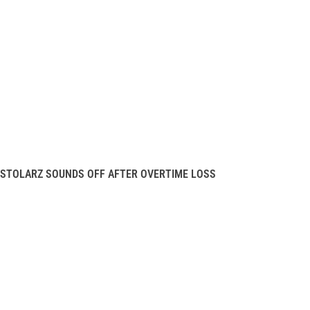
STOLARZ SOUNDS OFF AFTER OVERTIME LOSS