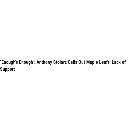
"Enough's Enough": Anthony Stolarz Calls Out Maple Leafs' Lack of
Support