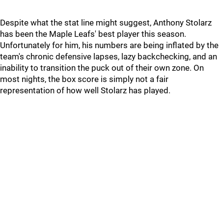
Despite what the stat line might suggest, Anthony Stolarz
has been the Maple Leafs' best player this season.
Unfortunately for him, his numbers are being inflated by the
team's chronic defensive lapses, lazy backchecking, and an
inability to transition the puck out of their own zone. On
most nights, the box score is simply not a fair
representation of how well Stolarz has played.