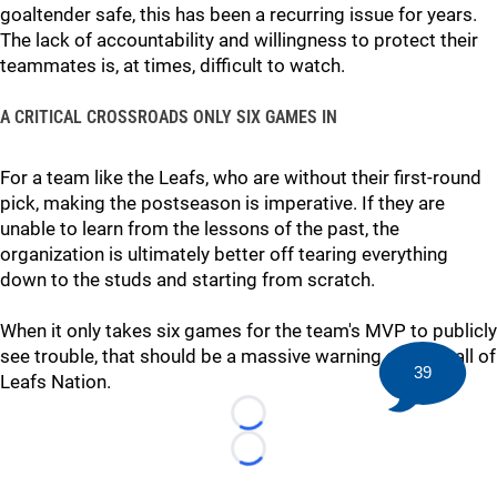
goaltender safe, this has been a recurring issue for years.
The lack of accountability and willingness to protect their
teammates is, at times, difficult to watch.
A CRITICAL CROSSROADS ONLY SIX GAMES IN
For a team like the Leafs, who are without their first-round
pick, making the postseason is imperative. If they are
unable to learn from the lessons of the past, the
organization is ultimately better off tearing everything
down to the studs and starting from scratch.
When it only takes six games for the team's MVP to publicly
see trouble, that should be a massive warning sign for all of
39
Leafs Nation.
Loading...
Loading...