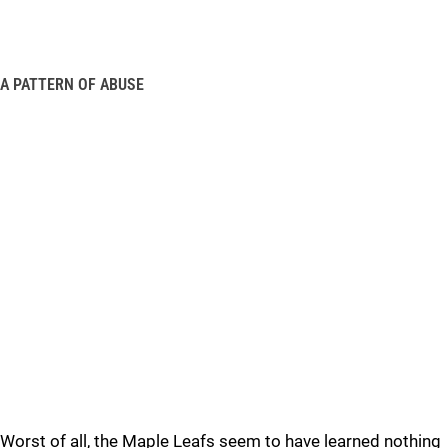
A PATTERN OF ABUSE
Worst of all, the Maple Leafs seem to have learned nothing