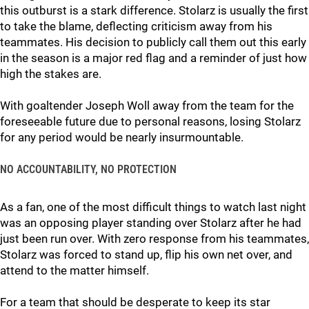
this outburst is a stark difference. Stolarz is usually the first
to take the blame, deflecting criticism away from his
teammates. His decision to publicly call them out this early
in the season is a major red flag and a reminder of just how
high the stakes are.
With goaltender Joseph Woll away from the team for the
foreseeable future due to personal reasons, losing Stolarz
for any period would be nearly insurmountable.
NO ACCOUNTABILITY, NO PROTECTION
As a fan, one of the most difficult things to watch last night
was an opposing player standing over Stolarz after he had
just been run over. With zero response from his teammates,
Stolarz was forced to stand up, flip his own net over, and
attend to the matter himself.
For a team that should be desperate to keep its star