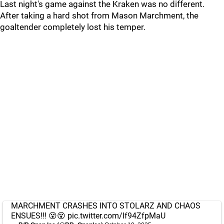
Last night's game against the Kraken was no different.
After taking a hard shot from Mason Marchment, the
goaltender completely lost his temper.
MARCHMENT CRASHES INTO STOLARZ AND CHAOS
ENSUES!!! 😵😵
pic.twitter.com/If94ZfpMaU