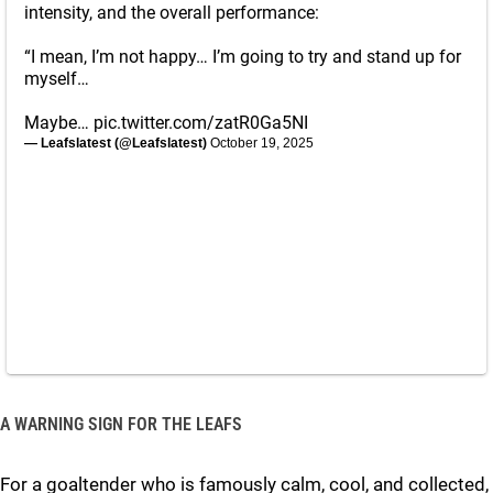
intensity, and the overall performance:
“I mean, I’m not happy… I’m going to try and stand up for
myself…
Maybe…
pic.twitter.com/zatR0Ga5NI
— Leafslatest (@Leafslatest)
October 19, 2025
A WARNING SIGN FOR THE LEAFS
For a goaltender who is famously calm, cool, and collected,