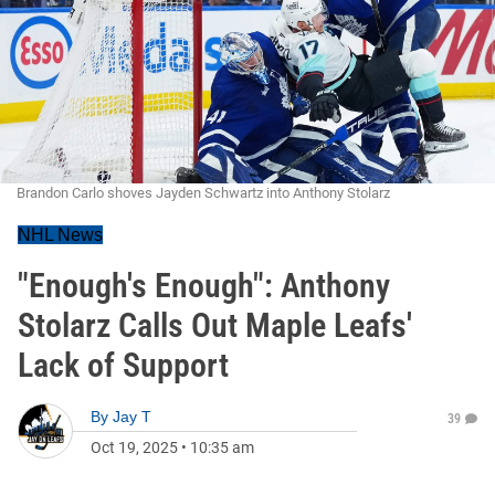
Brandon Carlo shoves Jayden Schwartz into Anthony Stolarz
NHL News
"Enough's Enough": Anthony
Stolarz Calls Out Maple Leafs'
Lack of Support
By
Jay T
39
Oct 19, 2025
•
10:35 am