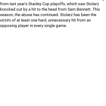
from last year's Stanley Cup playoffs, which saw Stolarz
knocked out by a hit to the head from Sam Bennett. This
season, the abuse has continued. Stolarz has been the
victim of at least one hard, unnecessary hit from an
opposing player in every single game.