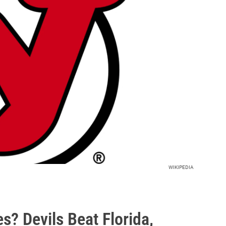
WIKIPEDIA
s? Devils Beat Florida,