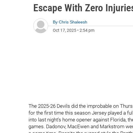
Escape With Zero Injurie
By
Chris Shaleesh
Oct 17, 2025
•
2:54 pm
The 2025-26 Devils did the improbable on Thursda
for the first time this season Jersey played a fu
into last night's home opener against Florida, the
games. Dadonov, MacEwen and Markstrom were th