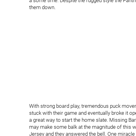
a some time. Despite the rugged style the Panther
them down.
With strong board play, tremendous puck moveme
stuck with their game and eventually broke it op
a great way to start the home slate. Missing B
may make some balk at the magnitude of this win,
Jersey and they answered the bell. One miracl