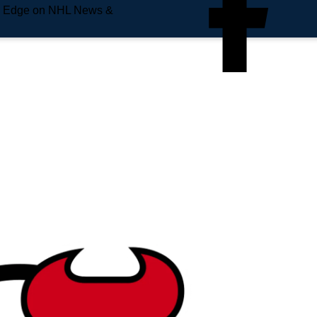
e Edge on NHL News &