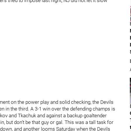
s tried to impose last night, NJ did not let it slow
nt on the power play and solid checking, the Devils
en in the third. A 3-1 win over the defending champs is
arkov and Tkachuk and against a backup goaltender
 but don't be that guy or gal. This was a tall task for
e down, and another looms Saturday when the Devils