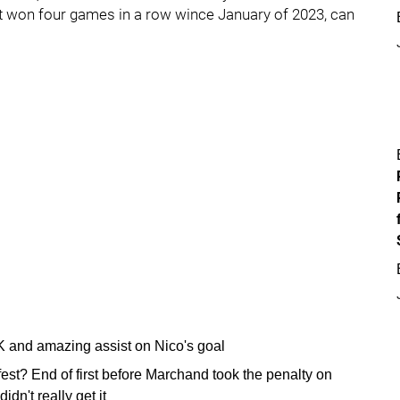
 won four games in a row wince January of 2023, can
K and amazing assist on Nico's goal
st? End of first before Marchand took the penalty on
idn't really get it