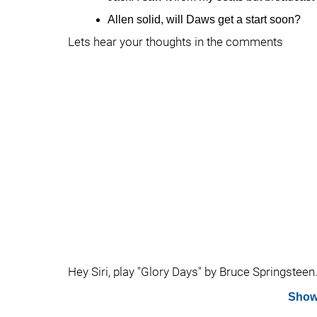
Allen solid, will Daws get a start soon?
Lets hear your thoughts in the comments
Hey Siri, play "Glory Days" by Bruce Springsteen.
Show