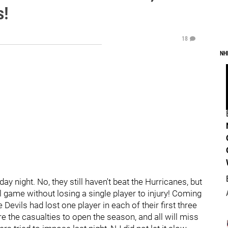
s!
18
NH
y night. No, they still haven't beat the Hurricanes, but
ll game without losing a single player to injury! Coming
 Devils had lost one player in each of their first three
e casualties to open the season, and all will miss