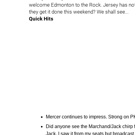
welcome Edmonton to the Rock. Jersey has not
they get it done this weekend? We shall see...
Quick Hits
Mercer continues to impress. Strong on P
Did anyone see the Marchand/Jack chirp fe
Jack. I saw it from my seats but broadcast d