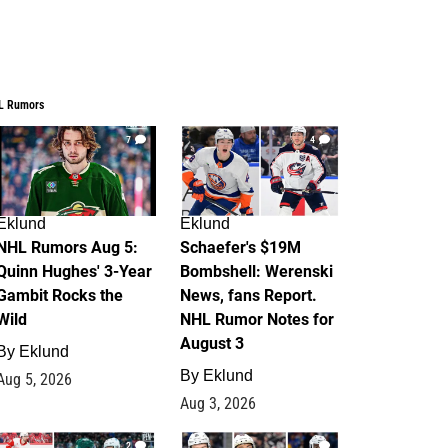
L Rumors
7
4
Eklund
Eklund
NHL Rumors Aug 5:
Schaefer's $19M
Quinn Hughes' 3-Year
Bombshell: Werenski
Gambit Rocks the
News, fans Report.
Wild
NHL Rumor Notes for
August 3
By
Eklund
By
Eklund
Aug 5, 2026
Aug 3, 2026
2
1