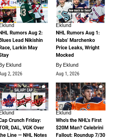
Eklund
Eklund
NHL Rumors Aug 2:
NHL Rumors Aug 1:
Blues Lead Nikishin
Habs' Marchenko
Race, Larkin May
Price Leaks, Wright
Stay
Mocked
By
Eklund
By
Eklund
Aug 2, 2026
Aug 1, 2026
0
1
Eklund
Eklund
Cap Crunch Friday:
Who's the NHL's First
TOR, DAL, VGK Over
$20M Man? Celebrini
the Line — NHL Notes
Fallout: Roundup 7/30