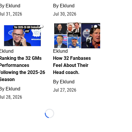
By
Eklund
By
Eklund
Jul 31, 2026
Jul 30, 2026
1
2
Eklund
Eklund
Ranking the 32 GMs
How 32 Fanbases
Performances
Feel About Their
following the 2025-26
Head coach.
Season
By
Eklund
By
Eklund
Jul 27, 2026
Jul 28, 2026
Loading...