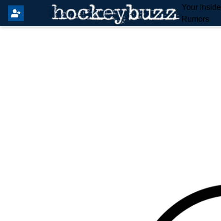
Your Insid
Rumors