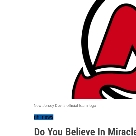
New Jersey Devils official team logo
nhl news
Do You Believe In Miracle