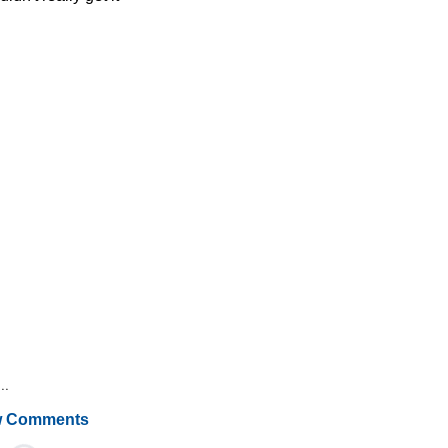
..
 Comments