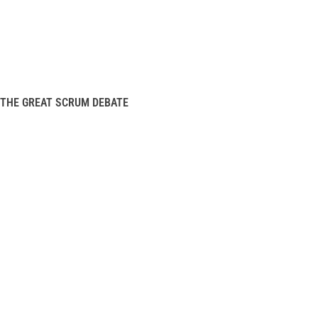
THE GREAT SCRUM DEBATE