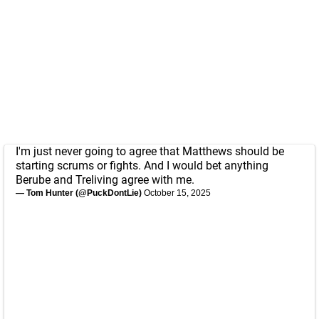
I'm just never going to agree that Matthews should be
starting scrums or fights. And I would bet anything
Berube and Treliving agree with me.
— Tom Hunter (@PuckDontLie)
October 15, 2025