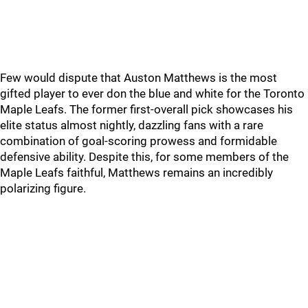
Few would dispute that Auston Matthews is the most
gifted player to ever don the blue and white for the Toronto
Maple Leafs. The former first-overall pick showcases his
elite status almost nightly, dazzling fans with a rare
combination of goal-scoring prowess and formidable
defensive ability. Despite this, for some members of the
Maple Leafs faithful, Matthews remains an incredibly
polarizing figure.