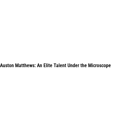
Auston Matthews: An Elite Talent Under the Microscope