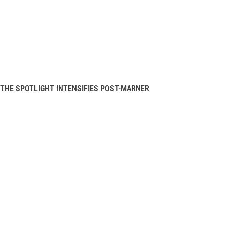
THE SPOTLIGHT INTENSIFIES POST-MARNER