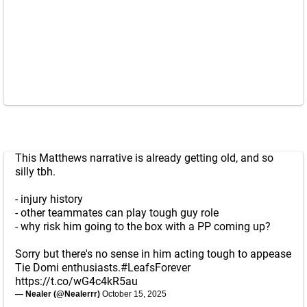
This Matthews narrative is already getting old, and so
silly tbh.
- injury history
- other teammates can play tough guy role
- why risk him going to the box with a PP coming up?
Sorry but there's no sense in him acting tough to appease
Tie Domi enthusiasts.
#LeafsForever
https://t.co/wG4c4kR5au
— Nealer (@Nealerrr)
October 15, 2025