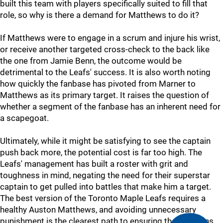
built this team with players specifically suited to fill that
role, so why is there a demand for Matthews to do it?
If Matthews were to engage in a scrum and injure his wrist,
or receive another targeted cross-check to the back like
the one from Jamie Benn, the outcome would be
detrimental to the Leafs' success. It is also worth noting
how quickly the fanbase has pivoted from Marner to
Matthews as its primary target. It raises the question of
whether a segment of the fanbase has an inherent need for
a scapegoat.
Ultimately, while it might be satisfying to see the captain
push back more, the potential cost is far too high. The
Leafs' management has built a roster with grit and
toughness in mind, negating the need for their superstar
captain to get pulled into battles that make him a target.
The best version of the Toronto Maple Leafs requires a
healthy Auston Matthews, and avoiding unnecessary
punishment is the clearest path to ensuring that happens.