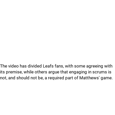
The video has divided Leafs fans, with some agreeing with
its premise, while others argue that engaging in scrums is
not, and should not be, a required part of Matthews' game.