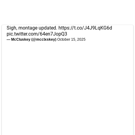
Sigh, montage updated.
https://t.co/J4J9LqKG6d
pic.twitter.com/64en7JopQ3
— McCluskey (@mcclxskey)
October 15, 2025