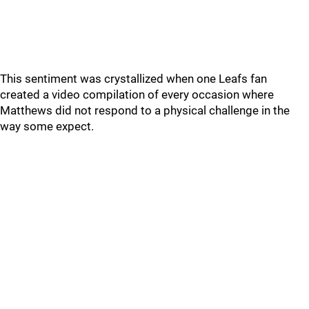
This sentiment was crystallized when one Leafs fan
created a video compilation of every occasion where
Matthews did not respond to a physical challenge in the
way some expect.