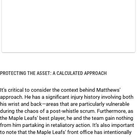
PROTECTING THE ASSET: A CALCULATED APPROACH
It's critical to consider the context behind Matthews'
approach. He has a significant injury history involving both
his wrist and back—areas that are particularly vulnerable
during the chaos of a post-whistle scrum. Furthermore, as
the Maple Leafs' best player, he and the team gain nothing
from him partaking in retaliatory action. It’s also important
to note that the Maple Leafs' front office has intentionally