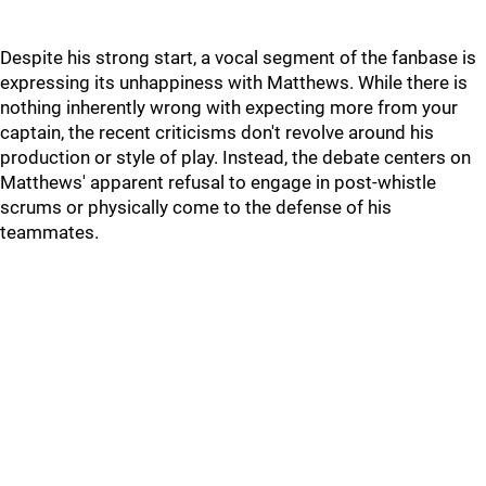
Despite his strong start, a vocal segment of the fanbase is
expressing its unhappiness with Matthews. While there is
nothing inherently wrong with expecting more from your
captain, the recent criticisms don't revolve around his
production or style of play. Instead, the debate centers on
Matthews' apparent refusal to engage in post-whistle
scrums or physically come to the defense of his
teammates.