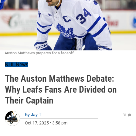
Auston Matthews prepares for a faceoff
NHL News
The Auston Matthews Debate:
Why Leafs Fans Are Divided on
Their Captain
By
Jay T
31
Oct 17, 2025
•
3:58 pm