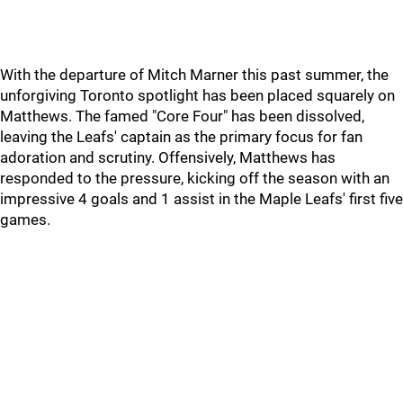
With the departure of Mitch Marner this past summer, the
unforgiving Toronto spotlight has been placed squarely on
Matthews. The famed "Core Four" has been dissolved,
leaving the Leafs' captain as the primary focus for fan
adoration and scrutiny. Offensively, Matthews has
responded to the pressure, kicking off the season with an
impressive 4 goals and 1 assist in the Maple Leafs' first five
games.