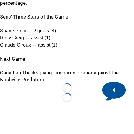
percentage.
Sens’ Three Stars of the Game
Shane Pinto — 2 goals (4)
Ridly Greig — assist (1)
Claude Giroux — assist (1)
Next Game
Canadian Thanksgiving lunchtime opener against the
Nashville Predators
4
Loading...
Loading...