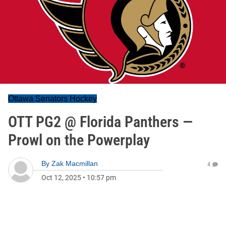
Ottawa Senators Hockey
OTT PG2 @ Florida Panthers —
Prowl on the Powerplay
By
Zak Macmillan
4
Oct 12, 2025
•
10:57 pm