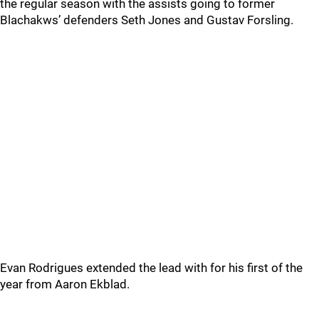
the regular season with the assists going to former
Blachakws’ defenders Seth Jones and Gustav Forsling.
Evan Rodrigues extended the lead with for his first of the
year from Aaron Ekblad.