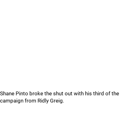
Shane Pinto broke the shut out with his third of the
campaign from Ridly Greig.