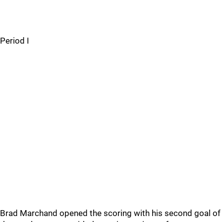
Period I
Brad Marchand opened the scoring with his second goal of