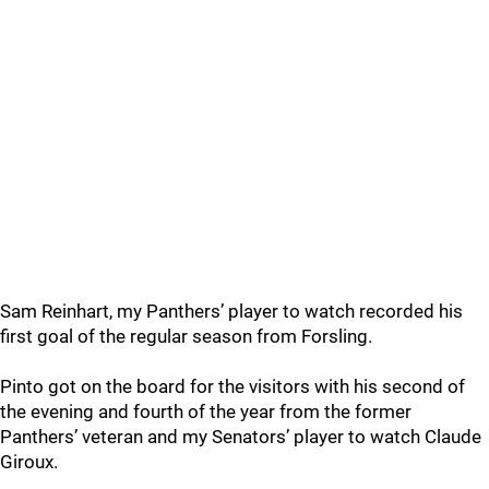
Sam Reinhart, my Panthers’ player to watch recorded his
first goal of the regular season from Forsling.
Pinto got on the board for the visitors with his second of
the evening and fourth of the year from the former
Panthers’ veteran and my Senators’ player to watch Claude
Giroux.