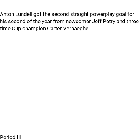
Anton Lundell got the second straight powerplay goal for
his second of the year from newcomer Jeff Petry and three
time Cup champion Carter Verhaeghe
Period III