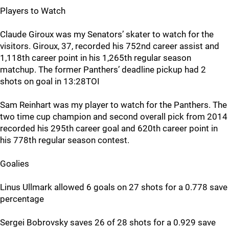
Players to Watch
Claude Giroux was my Senators’ skater to watch for the
visitors. Giroux, 37, recorded his 752nd career assist and
1,118th career point in his 1,265th regular season
matchup. The former Panthers’ deadline pickup had 2
shots on goal in 13:28TOI
Sam Reinhart was my player to watch for the Panthers. The
two time cup champion and second overall pick from 2014
recorded his 295th career goal and 620th career point in
his 778th regular season contest.
Goalies
Linus Ullmark allowed 6 goals on 27 shots for a 0.778 save
percentage
Sergei Bobrovsky saves 26 of 28 shots for a 0.929 save