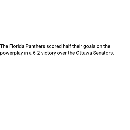
The Florida Panthers scored half their goals on the
powerplay in a 6-2 victory over the Ottawa Senators.