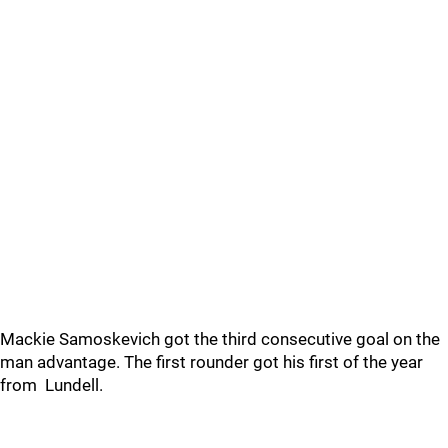
Mackie Samoskevich got the third consecutive goal on the
man advantage. The first rounder got his first of the year
from Lundell.