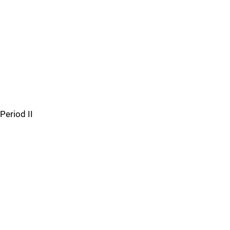
Period II