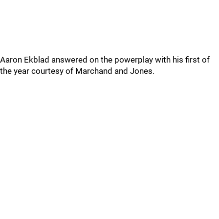
Aaron Ekblad answered on the powerplay with his first of
the year courtesy of Marchand and Jones.