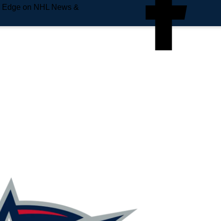
e Edge on NHL News &