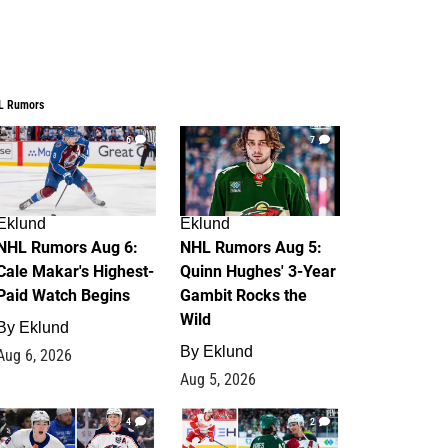
L Rumors
6
7
Eklund
Eklund
NHL Rumors Aug 6:
NHL Rumors Aug 5:
Cale Makar's Highest-
Quinn Hughes' 3-Year
Paid Watch Begins
Gambit Rocks the
Wild
By
Eklund
By
Eklund
Aug 6, 2026
Aug 5, 2026
4
2