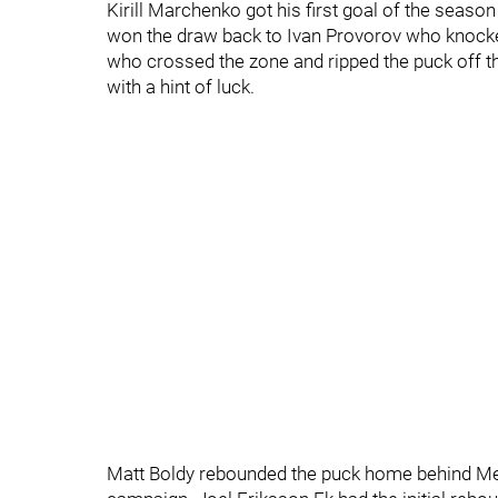
Kirill Marchenko got his first goal of the seas
won the draw back to Ivan Provorov who knocke
who crossed the zone and ripped the puck off th
with a hint of luck.
Matt Boldy rebounded the puck home behind Mer