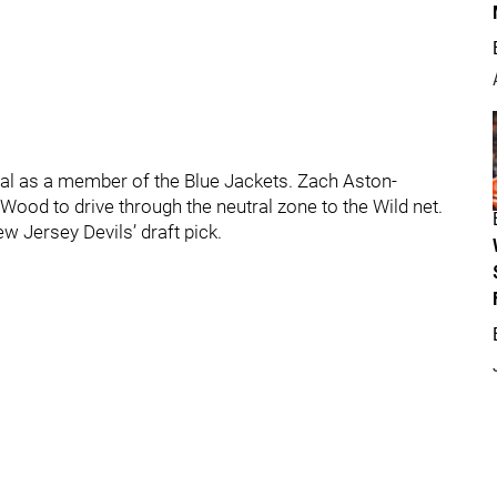
oal as a member of the Blue Jackets. Zach Aston-
ood to drive through the neutral zone to the Wild net.
w Jersey Devils’ draft pick.