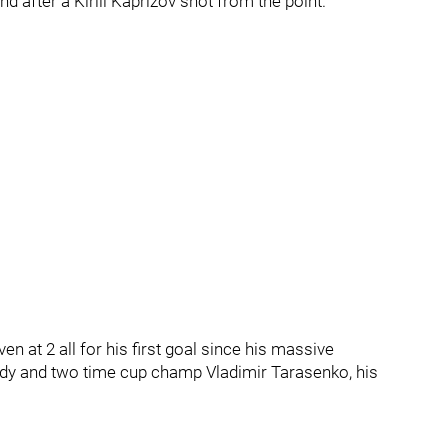
d after a Kirill Kaprizov shot from the point.
n at 2 all for his first goal since his massive
ldy and two time cup champ Vladimir Tarasenko, his