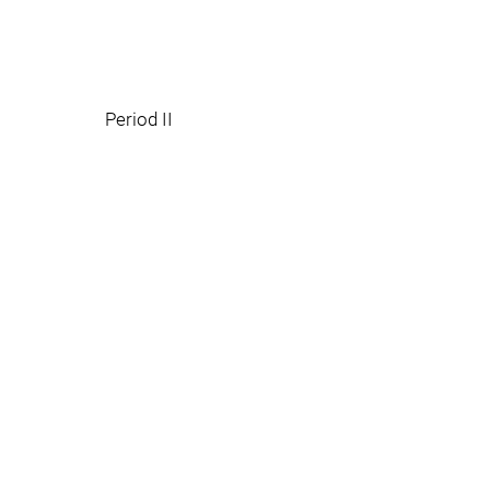
Period II