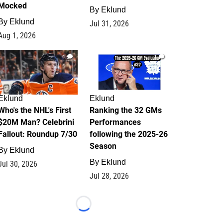
Mocked
By
Eklund
By
Eklund
Jul 31, 2026
Aug 1, 2026
1
1
Eklund
Eklund
Who's the NHL's First
Ranking the 32 GMs
$20M Man? Celebrini
Performances
Fallout: Roundup 7/30
following the 2025-26
Season
By
Eklund
By
Eklund
Jul 30, 2026
Jul 28, 2026
Loading...