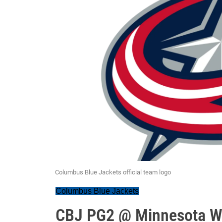
Columbus Blue Jackets official team logo
Columbus Blue Jackets
CBJ PG2 @ Minnesota Wi