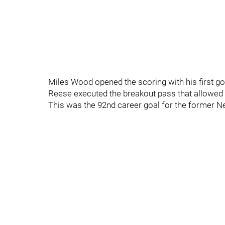
Miles Wood opened the scoring with his first g
Reese executed the breakout pass that allowed W
This was the 92nd career goal for the former Ne