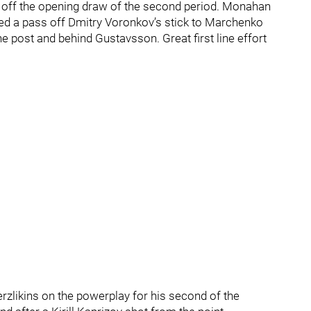
on off the opening draw of the second period. Monahan
d a pass off Dmitry Voronkov’s stick to Marchenko
e post and behind Gustavsson. Great first line effort
zlikins on the powerplay for his second of the