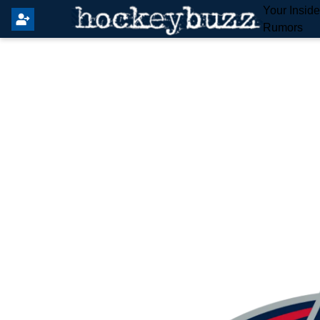
Your Insid
Rumors