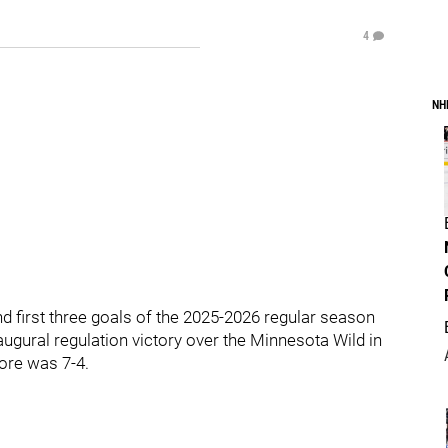
4
NH
nd first three goals of the 2025-2026 regular season
augural regulation victory over the Minnesota Wild in
core was 7-4.