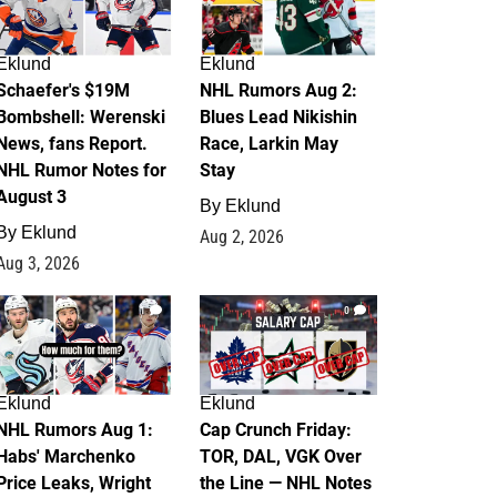
Eklund
Eklund
Schaefer's $19M
NHL Rumors Aug 2:
Bombshell: Werenski
Blues Lead Nikishin
News, fans Report.
Race, Larkin May
NHL Rumor Notes for
Stay
August 3
By
Eklund
By
Eklund
Aug 2, 2026
Aug 3, 2026
1
0
Eklund
Eklund
NHL Rumors Aug 1:
Cap Crunch Friday:
Habs' Marchenko
TOR, DAL, VGK Over
Price Leaks, Wright
the Line — NHL Notes