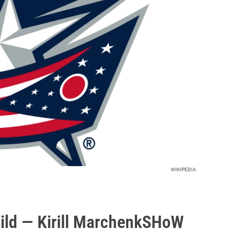
WIKIPEDIA
ld — Kirill MarchenkSHoW