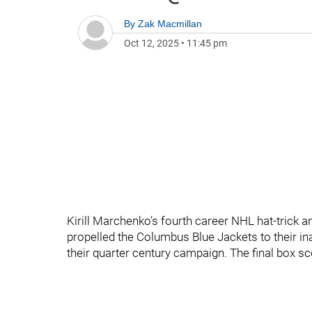
By
Zak Macmillan
Oct 12, 2025
•
11:45 pm
Kirill Marchenko’s fourth career NHL hat-trick a
propelled the Columbus Blue Jackets to their in
their quarter century campaign. The final box s