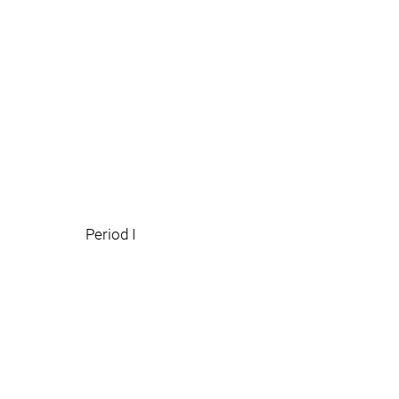
Period I