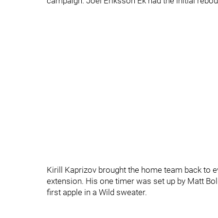
campaign. Joel Eriksson Ek had the initial reboun
Kirill Kaprizov brought the home team back to eve
extension. His one timer was set up by Matt Bo
first apple in a Wild sweater.