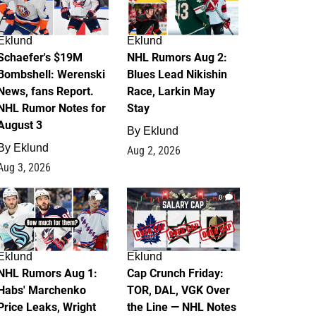
Eklund
Eklund
Schaefer's $19M
NHL Rumors Aug 2:
Bombshell: Werenski
Blues Lead Nikishin
News, fans Report.
Race, Larkin May
NHL Rumor Notes for
Stay
August 3
By
Eklund
By
Eklund
Aug 2, 2026
Aug 3, 2026
1
0
Eklund
Eklund
NHL Rumors Aug 1:
Cap Crunch Friday:
Habs' Marchenko
TOR, DAL, VGK Over
Price Leaks, Wright
the Line — NHL Notes