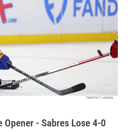
TIMOTHY T. LUDWIG
 Opener - Sabres Lose 4-0