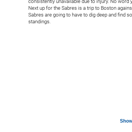
consistently unavailable due to injury. No word ye
Next up for the Sabres is a trip to Boston again
Sabres are going to have to dig deep and find 
standings.
Show