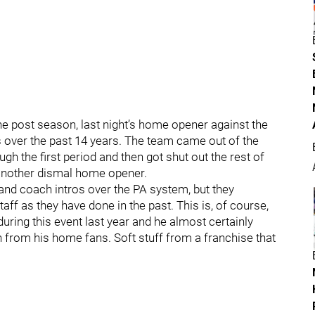
e post season, last night’s home opener against the
s over the past 14 years. The team came out of the
gh the first period and then got shut out the rest of
t another dismal home opener.
r and coach intros over the PA system, but they
taff as they have done in the past. This is, of course,
ing this event last year and he almost certainly
n from his home fans. Soft stuff from a franchise that