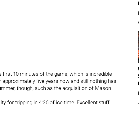
 first 10 minutes of the game, which is incredible
r approximately five years now and still nothing has
ummer, though, such as the acquisition of Mason
 for tripping in 4:26 of ice time. Excellent stuff.