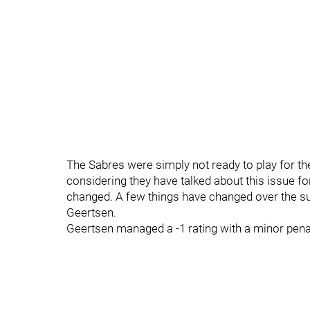
The Sabres were simply not ready to play for the
considering they have talked about this issue fo
changed. A few things have changed over the s
Geertsen.
Geertsen managed a -1 rating with a minor penalty