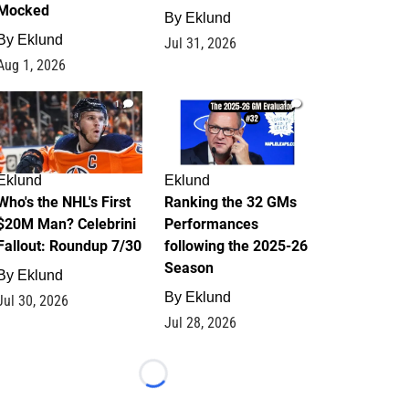
Mocked
By
Eklund
By
Eklund
Jul 31, 2026
Aug 1, 2026
1
1
Eklund
Eklund
Who's the NHL's First
Ranking the 32 GMs
$20M Man? Celebrini
Performances
Fallout: Roundup 7/30
following the 2025-26
Season
By
Eklund
By
Eklund
Jul 30, 2026
Jul 28, 2026
Loading...