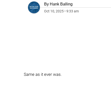
By
Hank Balling
Oct 10, 2025
•
9:33 am
Same as it ever was.