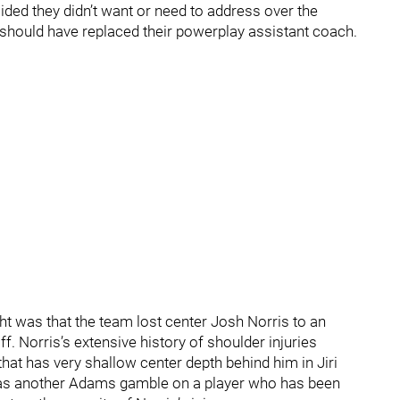
ded they didn’t want or need to address over the
 should have replaced their powerplay assistant coach.
t was that the team lost center Josh Norris to an
f. Norris’s extensive history of shoulder injuries
at has very shallow center depth behind him in Jiri
as another Adams gamble on a player who has been