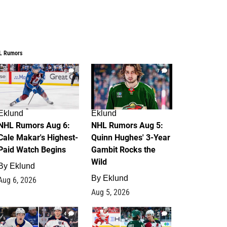
L Rumors
6
7
Eklund
Eklund
NHL Rumors Aug 6:
NHL Rumors Aug 5:
Cale Makar's Highest-
Quinn Hughes' 3-Year
Paid Watch Begins
Gambit Rocks the
Wild
By
Eklund
By
Eklund
Aug 6, 2026
Aug 5, 2026
4
2