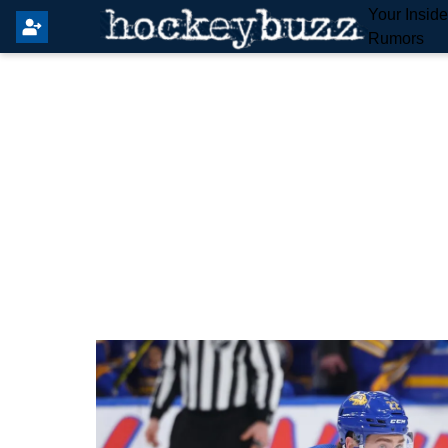
Your Insid
Rumors