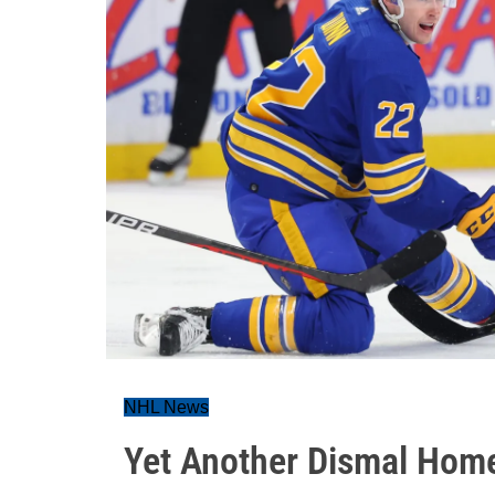
NHL News
Yet Another Dismal Home