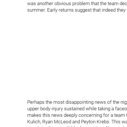
was another obvious problem that the team deci
summer. Early returns suggest that indeed they
Perhaps the most disappointing news of the nigh
upper body injury sustained while taking a faceof
makes this news deeply concerning for a team th
Kulich, Ryan McLeod and Peyton Krebs. This w