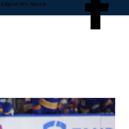
e Edge on NHL News &