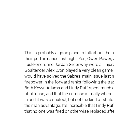
This is probably a good place to talk about the bu
their performance last night. Yes, Owen Power,
Luukkonen, and Jordan Greenway were all injured.
Goaltender Alex Lyon played a very clean game 
would have solved the Sabres’ main issue last n
firepower in the forward ranks following the tra
Both Kevyn Adams and Lindy Ruff spent much o
of offense, and that the defense is really wher
in and it was a shutout, but not the kind of shu
the man advantage. It’s incredible that Lindy Ruf
that no one was fired or otherwise replaced af