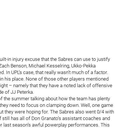
ilt-in injury excuse that the Sabres can use to justify
 Zach Benson, Michael Kesselring, Ukko-Pekka
 In UPL’s case, that really wasn’t much of a factor.
in his place. None of those other players mentioned
ight – namely that they have a noted lack of offensive
de of JJ Peterka.
f the summer talking about how the team has plenty
e they need to focus on clamping down. Well, one game
tout they were hoping for. The Sabres also went 0/4 with
f still has all of Don Granato’s assistant coaches and
ter last season’s awful powerplay performances. This