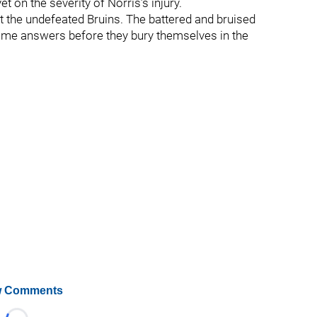
t on the severity of Norris’s injury.
st the undefeated Bruins. The battered and bruised
some answers before they bury themselves in the
 Comments