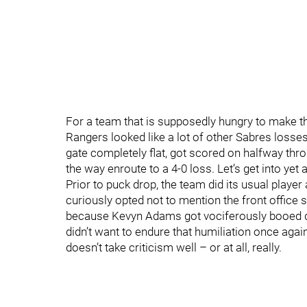
For a team that is supposedly hungry to make th
Rangers looked like a lot of other Sabres losse
gate completely flat, got scored on halfway throu
the way enroute to a 4-0 loss. Let’s get into ye
Prior to puck drop, the team did its usual playe
curiously opted not to mention the front office s
because Kevyn Adams got vociferously booed dur
didn’t want to endure that humiliation once agai
doesn’t take criticism well – or at all, really.