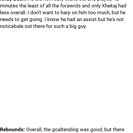
minutes the least of all the forawrds and only Xhekaj had
less overall. I don't want to harp on him too much, but he
needs to get going. I know he had an assist but he's not
noticebale out there for such a big guy.
Rebounds:
Overall, the goaltending was good, but there