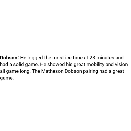
Dobson:
He logged the most ice time at 23 minutes and
had a solid game. He showed his great mobility and vision
all game long. The Matheson Dobson pairing had a great
game.