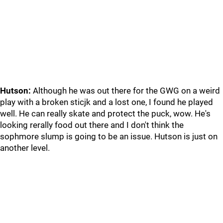
Hutson:
Although he was out there for the GWG on a weird
play with a broken sticjk and a lost one, I found he played
well. He can really skate and protect the puck, wow. He's
looking rerally food out there and I don't think the
sophmore slump is going to be an issue. Hutson is just on
another level.