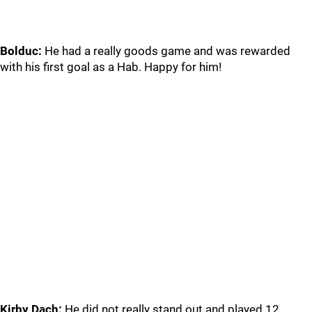
Bolduc:
He had a really goods game and was rewarded
with his first goal as a Hab. Happy for him!
Kirby Dach:
He did not really stand out and played 12