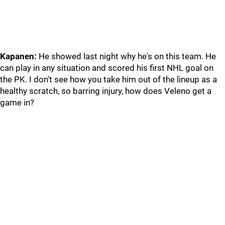
Kapanen:
He showed last night why he's on this team. He
can play in any situation and scored his first NHL goal on
the PK. I don't see how you take him out of the lineup as a
healthy scratch, so barring injury, how does Veleno get a
game in?