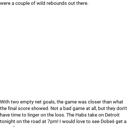
were a couple of wild rebounds out there.
With two empty net goals, the game was closer than what
the final score showed. Not a bad game at all, but they don't
have time to linger on the loss. The Habs take on Detroit
tonight on the road at 7pm! I would love to see Dobeš get a