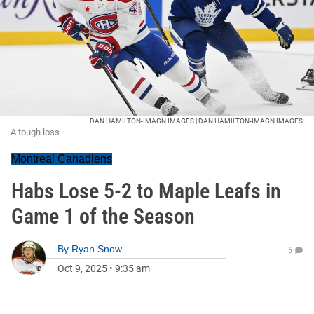
DAN HAMILTON-IMAGN IMAGES | DAN HAMILTON-IMAGN IMAGES
A tough loss
Montreal Canadiens
Habs Lose 5-2 to Maple Leafs in
Game 1 of the Season
By
Ryan Snow
5
Oct 9, 2025
•
9:35 am