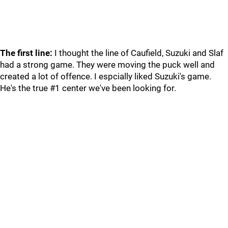
The first line:
I thought the line of Caufield, Suzuki and Slaf
had a strong game. They were moving the puck well and
created a lot of offence. I espcially liked Suzuki's game.
He's the true #1 center we've been looking for.