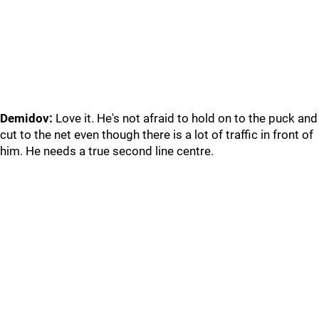
Demidov:
Love it. He's not afraid to hold on to the puck and
cut to the net even though there is a lot of traffic in front of
him. He needs a true second line centre.