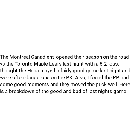
The Montreal Canadiens opened their season on the road
vs the Toronto Maple Leafs last night with a 5-2 loss. I
thought the Habs played a fairly good game last night and
were often dangerous on the PK. Also, I found the PP had
some good moments and they moved the puck well. Here
is a breakdown of the good and bad of last nights game: