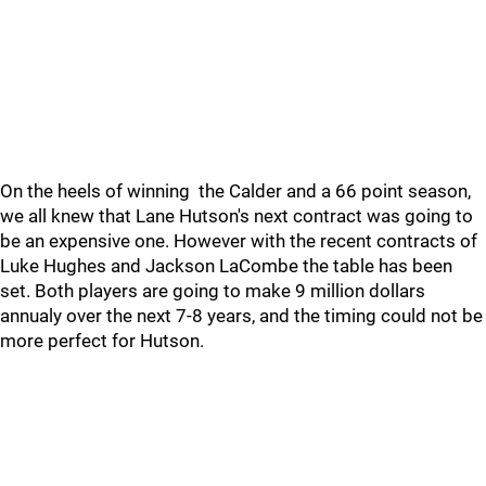
On the heels of winning the Calder and a 66 point season,
we all knew that Lane Hutson's next contract was going to
be an expensive one. However with the recent contracts of
Luke Hughes and Jackson LaCombe the table has been
set. Both players are going to make 9 million dollars
annualy over the next 7-8 years, and the timing could not be
more perfect for Hutson.