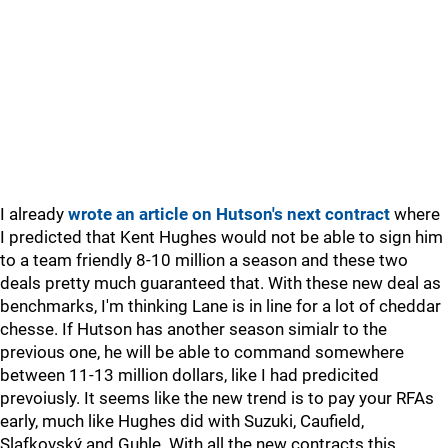
I already
wrote an article on Hutson's next contract
where
I predicted that Kent Hughes would not be able to sign him
to a team friendly 8-10 million a season and these two
deals pretty much guaranteed that. With these new deal as
benchmarks, I'm thinking Lane is in line for a lot of cheddar
chesse. If Hutson has another season simialr to the
previous one, he will be able to command somewhere
between 11-13 million dollars, like I had predicited
prevoiusly. It seems like the new trend is to pay your RFAs
early, much like Hughes did with Suzuki, Caufield,
Slafkovský and Guhle. With all the new contracts this