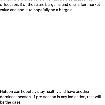
offseason, 3 of those are bargains and one is fair market
value and about to hopefully be a bargain.
Hutson can hopefuly stay healthy and have another
dominant season. If pre-season is any indication, that will
be the case!