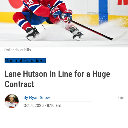
Dollar dollar bills
Montreal Canadiens
Lane Hutson In Line for a Huge
Contract
By
Ryan Snow
2
Oct 4, 2025
•
8:10 am