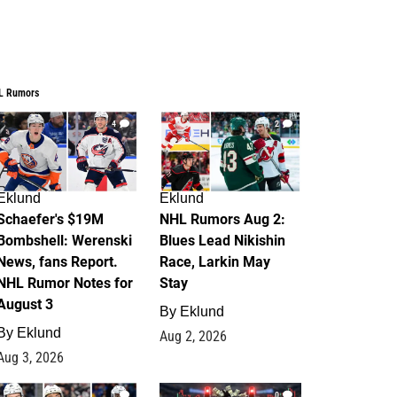
L Rumors
4
2
Eklund
Eklund
Schaefer's $19M
NHL Rumors Aug 2:
Bombshell: Werenski
Blues Lead Nikishin
News, fans Report.
Race, Larkin May
NHL Rumor Notes for
Stay
August 3
By
Eklund
By
Eklund
Aug 2, 2026
Aug 3, 2026
1
0