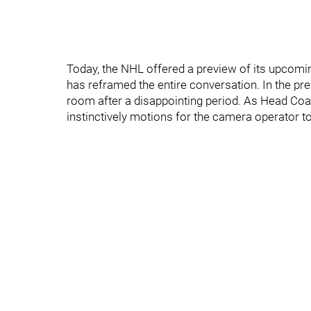
Today, the NHL offered a preview of its upcomin
has reframed the entire conversation. In the pre
room after a disappointing period. As Head Co
instinctively motions for the camera operator t