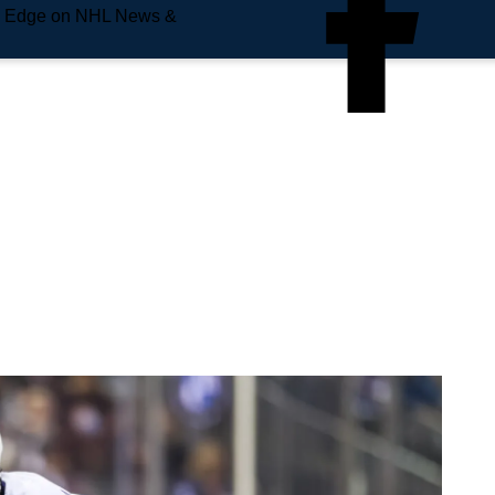
e Edge on NHL News &