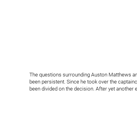
The questions surrounding Auston Matthews and
been persistent. Since he took over the captai
been divided on the decision. After yet another e