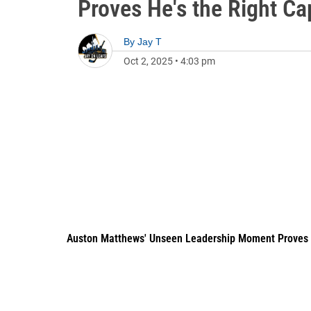
Proves He's the Right Ca
By
Jay T
Oct 2, 2025
•
4:03 pm
Auston Matthews' Unseen Leadership Moment Proves He