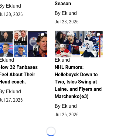
Season
By
Eklund
By
Eklund
Jul 30, 2026
Jul 28, 2026
2
13
Eklund
Eklund
How 32 Fanbases
NHL Rumors:
Feel About Their
Hellebuyck Down to
Head coach.
Two, Isles Swing at
Laine. and Flyers and
By
Eklund
Marchenko(e3)
Jul 27, 2026
By
Eklund
Jul 26, 2026
Loading...