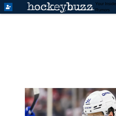
Your Insid
Rumors