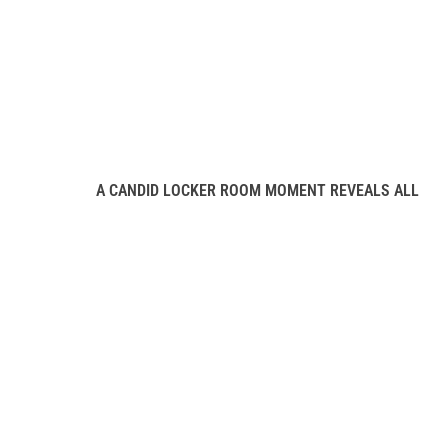
A CANDID LOCKER ROOM MOMENT REVEALS ALL