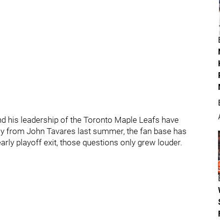
 his leadership of the Toronto Maple Leafs have
ncy from John Tavares last summer, the fan base has
arly playoff exit, those questions only grew louder.