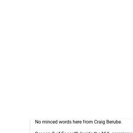
No minced words here from Craig Berube.