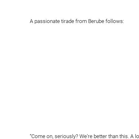
A passionate tirade from Berube follows:
“Come on, seriously? We're better than this. A lot