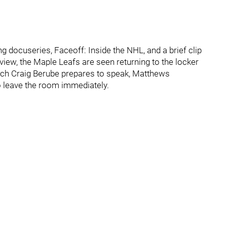
g docuseries, Faceoff: Inside the NHL, and a brief clip
view, the Maple Leafs are seen returning to the locker
ach Craig Berube prepares to speak, Matthews
o leave the room immediately.