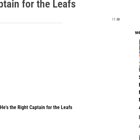
ptain for the Leafs
19
NH
's the Right Captain for the Leafs