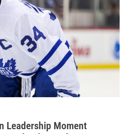
n Leadership Moment