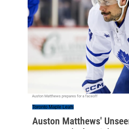
Auston Matthews prepares for a faceoff
Toronto Maple Leafs
Auston Matthews' Unsee