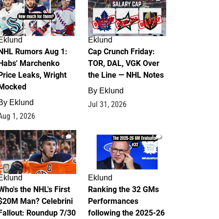
Eklund
Eklund
NHL Rumors Aug 1:
Cap Crunch Friday:
Habs' Marchenko
TOR, DAL, VGK Over
Price Leaks, Wright
the Line — NHL Notes
Mocked
By
Eklund
By
Eklund
Jul 31, 2026
Aug 1, 2026
1
1
Eklund
Eklund
Who's the NHL's First
Ranking the 32 GMs
$20M Man? Celebrini
Performances
Fallout: Roundup 7/30
following the 2025-26