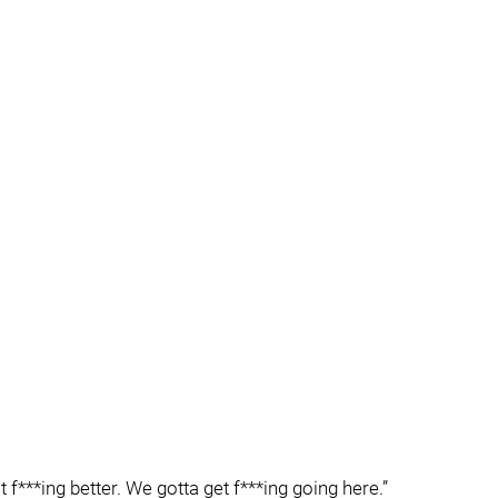
 f***ing better. We gotta get f***ing going here.”