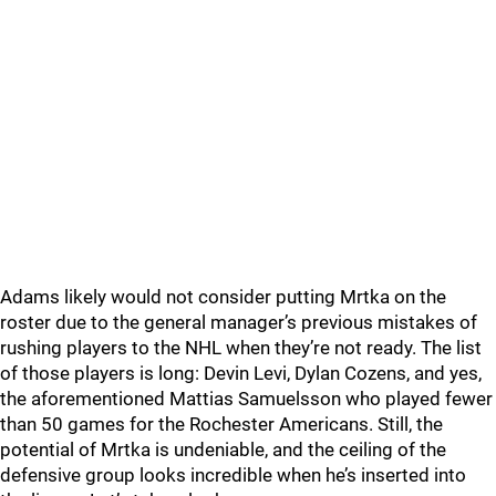
Adams likely would not consider putting Mrtka on the
roster due to the general manager’s previous mistakes of
rushing players to the NHL when they’re not ready. The list
of those players is long: Devin Levi, Dylan Cozens, and yes,
the aforementioned Mattias Samuelsson who played fewer
than 50 games for the Rochester Americans. Still, the
potential of Mrtka is undeniable, and the ceiling of the
defensive group looks incredible when he’s inserted into