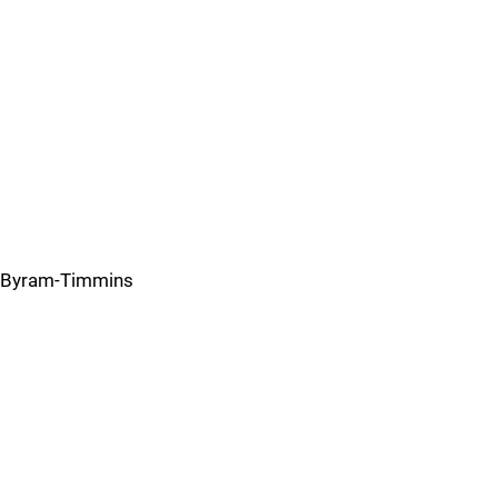
Byram-Timmins