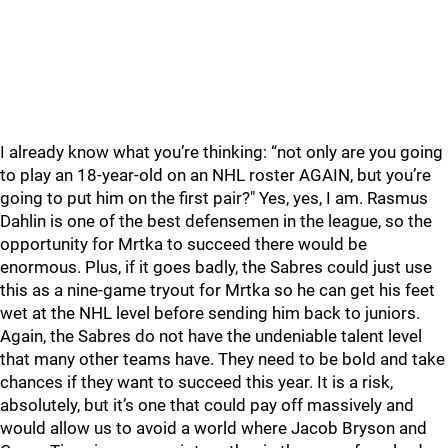
I already know what you’re thinking: “not only are you going
to play an 18-year-old on an NHL roster AGAIN, but you’re
going to put him on the first pair?" Yes, yes, I am. Rasmus
Dahlin is one of the best defensemen in the league, so the
opportunity for Mrtka to succeed there would be
enormous. Plus, if it goes badly, the Sabres could just use
this as a nine-game tryout for Mrtka so he can get his feet
wet at the NHL level before sending him back to juniors.
Again, the Sabres do not have the undeniable talent level
that many other teams have. They need to be bold and take
chances if they want to succeed this year. It is a risk,
absolutely, but it’s one that could pay off massively and
would allow us to avoid a world where Jacob Bryson and