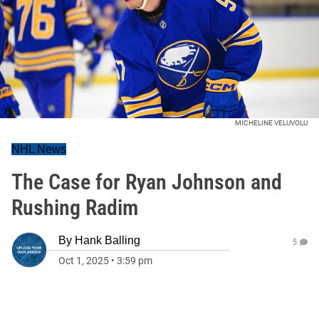
MICHELINE VELUVOLU
NHL News
The Case for Ryan Johnson and
Rushing Radim
By
Hank Balling
5
Oct 1, 2025
•
3:59 pm