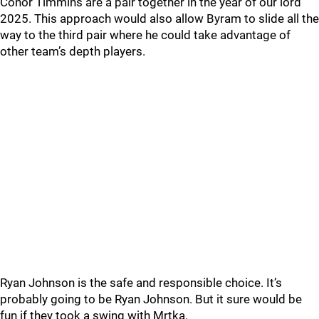
Conor Timmins are a pair together in the year of our lord
2025. This approach would also allow Byram to slide all the
way to the third pair where he could take advantage of
other team’s depth players.
Ryan Johnson is the safe and responsible choice. It’s
probably going to be Ryan Johnson. But it sure would be
fun if they took a swing with Mrtka.