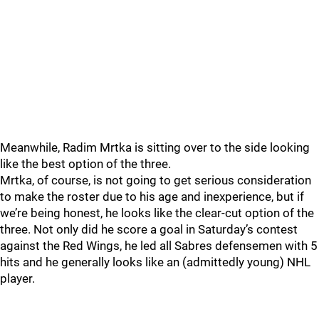
Meanwhile, Radim Mrtka is sitting over to the side looking
like the best option of the three.
Mrtka, of course, is not going to get serious consideration
to make the roster due to his age and inexperience, but if
we’re being honest, he looks like the clear-cut option of the
three. Not only did he score a goal in Saturday’s contest
against the Red Wings, he led all Sabres defensemen with 5
hits and he generally looks like an (admittedly young) NHL
player.