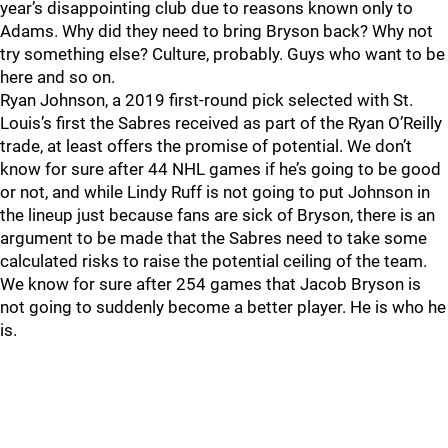
year’s disappointing club due to reasons known only to
Adams. Why did they need to bring Bryson back? Why not
try something else? Culture, probably. Guys who want to be
here and so on.
Ryan Johnson, a 2019 first-round pick selected with St.
Louis’s first the Sabres received as part of the Ryan O’Reilly
trade, at least offers the promise of potential. We don’t
know for sure after 44 NHL games if he’s going to be good
or not, and while Lindy Ruff is not going to put Johnson in
the lineup just because fans are sick of Bryson, there is an
argument to be made that the Sabres need to take some
calculated risks to raise the potential ceiling of the team.
We know for sure after 254 games that Jacob Bryson is
not going to suddenly become a better player. He is who he
is.