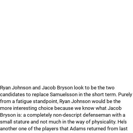
Ryan Johnson and Jacob Bryson look to be the two
candidates to replace Samuelsson in the short term. Purely
from a fatigue standpoint, Ryan Johnson would be the
more interesting choice because we know what Jacob
Bryson is: a completely non-descript defenseman with a
small stature and not much in the way of physicality. He’s
another one of the players that Adams returned from last