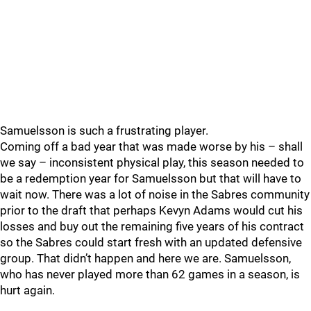
Samuelsson is such a frustrating player.
Coming off a bad year that was made worse by his – shall
we say – inconsistent physical play, this season needed to
be a redemption year for Samuelsson but that will have to
wait now. There was a lot of noise in the Sabres community
prior to the draft that perhaps Kevyn Adams would cut his
losses and buy out the remaining five years of his contract
so the Sabres could start fresh with an updated defensive
group. That didn’t happen and here we are. Samuelsson,
who has never played more than 62 games in a season, is
hurt again.