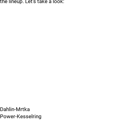
the lineup. Let’s take a look:
Dahlin-Mrtka
Power-Kesselring