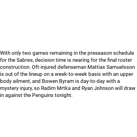
With only two games remaining in the preseason schedule
for the Sabres, decision time is nearing for the final roster
construction. Oft-injured defenseman Mattias Samuelsson
is out of the lineup on a week-to-week basis with an upper
body ailment, and Bowen Byram is day-to-day with a
mystery injury, so Radim Mrtka and Ryan Johnson will draw
in against the Penguins tonight.