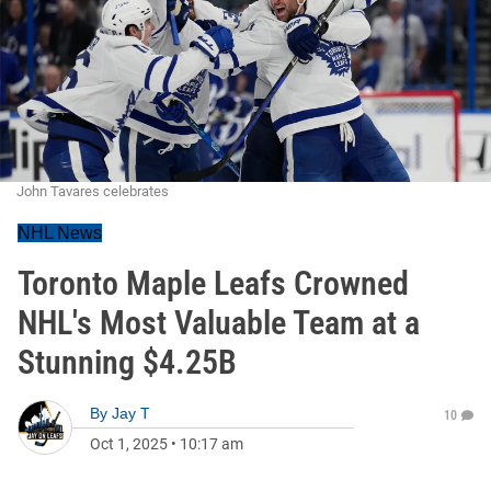
John Tavares celebrates
NHL News
Toronto Maple Leafs Crowned
NHL's Most Valuable Team at a
Stunning $4.25B
By
Jay T
10
Oct 1, 2025
•
10:17 am