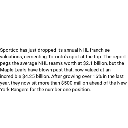
Sportico has just dropped its annual NHL franchise
valuations, cementing Toronto's spot at the top. The report
pegs the average NHL team's worth at $2.1 billion, but the
Maple Leafs have blown past that, now valued at an
incredible $4.25 billion. After growing over 16% in the last
year, they now sit more than $500 million ahead of the New
York Rangers for the number one position.