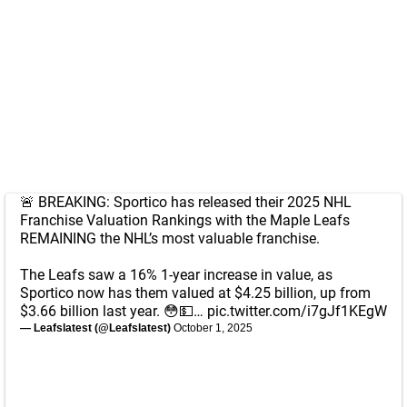
🚨 BREAKING: Sportico has released their 2025 NHL
Franchise Valuation Rankings with the Maple Leafs
REMAINING the NHL’s most valuable franchise.
The Leafs saw a 16% 1-year increase in value, as
Sportico now has them valued at $4.25 billion, up from
$3.66 billion last year. 😳💵…
pic.twitter.com/i7gJf1KEgW
— Leafslatest (@Leafslatest)
October 1, 2025