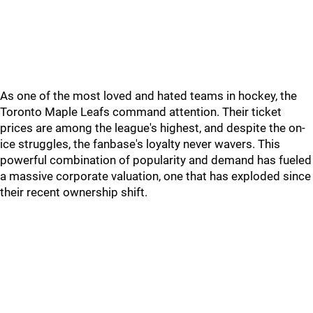
As one of the most loved and hated teams in hockey, the
Toronto Maple Leafs command attention. Their ticket
prices are among the league's highest, and despite the on-
ice struggles, the fanbase's loyalty never wavers. This
powerful combination of popularity and demand has fueled
a massive corporate valuation, one that has exploded since
their recent ownership shift.