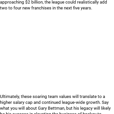
approaching $2 billion, the league could realistically add
two to four new franchises in the next five years.
Ultimately, these soaring team values will translate to a
higher salary cap and continued league-wide growth. Say
what you will about Gary Bettman, but his legacy will likely