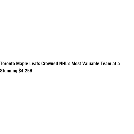
Toronto Maple Leafs Crowned NHL's Most Valuable Team at a
Stunning $4.25B