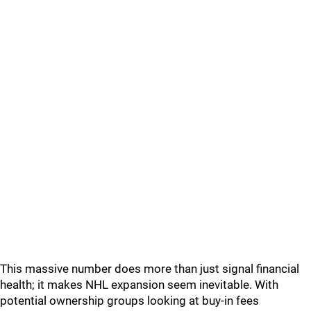
This massive number does more than just signal financial
health; it makes NHL expansion seem inevitable. With
potential ownership groups looking at buy-in fees