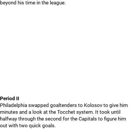
beyond his time in the league.
Period II
Philadelphia swapped goaltenders to Kolosov to give him
minutes and a look at the Tocchet system. It took until
halfway through the second for the Capitals to figure him
out with two quick goals.