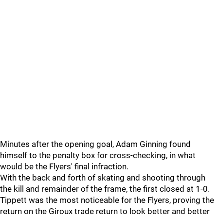
Minutes after the opening goal, Adam Ginning found
himself to the penalty box for cross-checking, in what
would be the Flyers' final infraction.
With the back and forth of skating and shooting through
the kill and remainder of the frame, the first closed at 1-0.
Tippett was the most noticeable for the Flyers, proving the
return on the Giroux trade return to look better and better