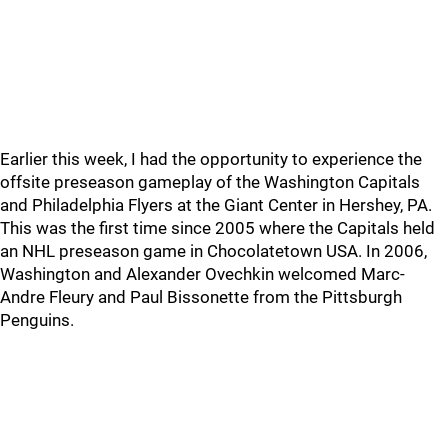
Earlier this week, I had the opportunity to experience the
offsite preseason gameplay of the Washington Capitals
and Philadelphia Flyers at the Giant Center in Hershey, PA.
This was the first time since 2005 where the Capitals held
an NHL preseason game in Chocolatetown USA. In 2006,
Washington and Alexander Ovechkin welcomed Marc-
Andre Fleury and Paul Bissonette from the Pittsburgh
Penguins.