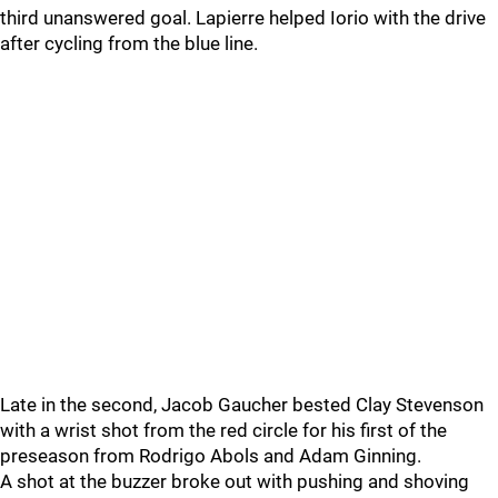
third unanswered goal. Lapierre helped Iorio with the drive
after cycling from the blue line.
Late in the second, Jacob Gaucher bested Clay Stevenson
with a wrist shot from the red circle for his first of the
preseason from Rodrigo Abols and Adam Ginning.
A shot at the buzzer broke out with pushing and shoving