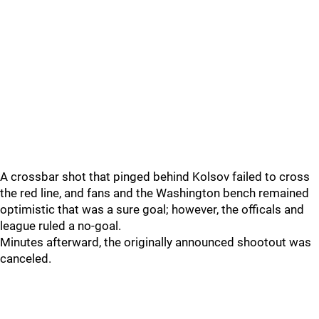
A crossbar shot that pinged behind Kolsov failed to cross
the red line, and fans and the Washington bench remained
optimistic that was a sure goal; however, the officals and
league ruled a no-goal.
Minutes afterward, the originally announced shootout was
canceled.