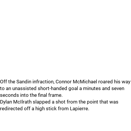
Off the Sandin infraction, Connor McMichael roared his way
to an unassisted short-handed goal a minutes and seven
seconds into the final frame.
Dylan McIlrath slapped a shot from the point that was
redirected off a high stick from Lapierre.