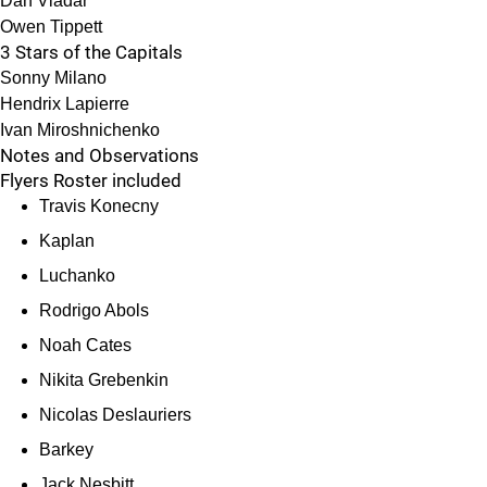
Dan Vladar
Owen Tippett
3 Stars of the Capitals
Sonny Milano
Hendrix Lapierre
Ivan Miroshnichenko
Notes and Observations
Flyers Roster included
Travis Konecny
Kaplan
Luchanko
Rodrigo Abols
Noah Cates
Nikita Grebenkin
Nicolas Deslauriers
Barkey
Jack Nesbitt