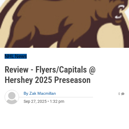
NHL News
Review - Flyers/Capitals @
Hershey 2025 Preseason
By
Zak Macmillan
0
Sep 27, 2025
•
1:32 pm