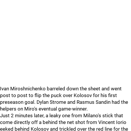
Ivan Miroshnichenko barreled down the sheet and went
post to post to flip the puck over Kolosov for his first
preseason goal. Dylan Strome and Rasmus Sandin had the
helpers on Miro's eventual game-winner.
Just 2 minutes later, a leaky one from Milano's stick that
come directly off a behind the net shot from Vincent Iorio
eeked behind Kolosov and trickled over the red line for the