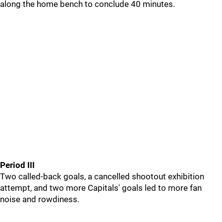
along the home bench to conclude 40 minutes.
Period III
Two called-back goals, a cancelled shootout exhibition
attempt, and two more Capitals' goals led to more fan
noise and rowdiness.