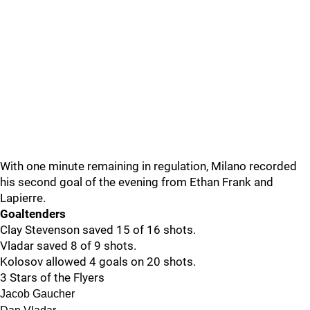
With one minute remaining in regulation, Milano recorded
his second goal of the evening from Ethan Frank and
Lapierre.
Goaltenders
Clay Stevenson saved 15 of 16 shots.
Vladar saved 8 of 9 shots.
Kolosov allowed 4 goals on 20 shots.
3 Stars of the Flyers
Jacob Gaucher