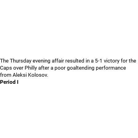
The Thursday evening affair resulted in a 5-1 victory for the
Caps over Philly after a poor goaltending performance
from Aleksi Kolosov.
Period I