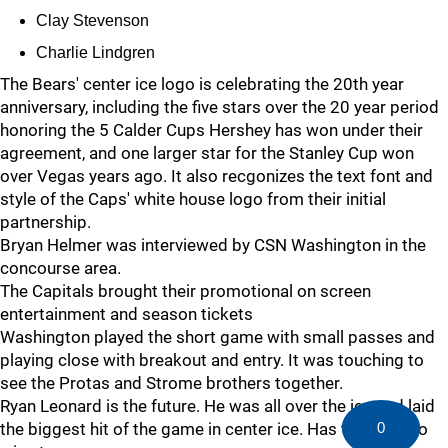
Clay Stevenson
Charlie Lindgren
The Bears' center ice logo is celebrating the 20th year
anniversary, including the five stars over the 20 year period
honoring the 5 Calder Cups Hershey has won under their
agreement, and one larger star for the Stanley Cup won
over Vegas years ago. It also recgonizes the text font and
style of the Caps' white house logo from their initial
partnership.
Bryan Helmer was interviewed by CSN Washington in the
concourse area.
The Capitals brought their promotional on screen
entertainment and season tickets
Washington played the short game with small passes and
playing close with breakout and entry. It was touching to
see the Protas and Strome brothers together.
Ryan Leonard is the future. He was all over the ice and laid
0
the biggest hit of the game in center ice. Has the tools to