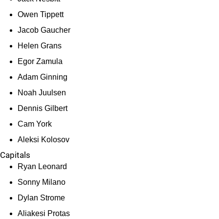
Owen Tippett
Jacob Gaucher
Helen Grans
Egor Zamula
Adam Ginning
Noah Juulsen
Dennis Gilbert
Cam York
Aleksi Kolosov
Capitals
Ryan Leonard
Sonny Milano
Dylan Strome
Aliakesi Protas