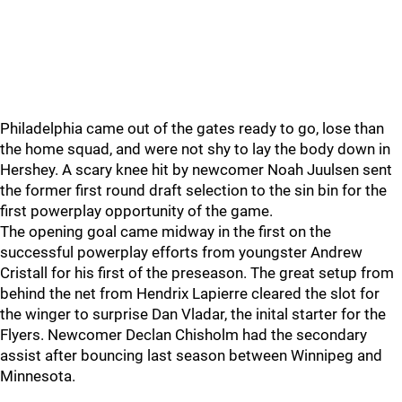
Philadelphia came out of the gates ready to go, lose than
the home squad, and were not shy to lay the body down in
Hershey. A scary knee hit by newcomer Noah Juulsen sent
the former first round draft selection to the sin bin for the
first powerplay opportunity of the game.
The opening goal came midway in the first on the
successful powerplay efforts from youngster Andrew
Cristall for his first of the preseason. The great setup from
behind the net from Hendrix Lapierre cleared the slot for
the winger to surprise Dan Vladar, the inital starter for the
Flyers. Newcomer Declan Chisholm had the secondary
assist after bouncing last season between Winnipeg and
Minnesota.