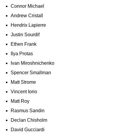
Connor Michael
Andrew Cristall
Hendrix Lapierre
Justin Sourdif
Ethen Frank
Ilya Protas
Ivan Miroshnichenko
Spencer Smallman
Matt Strome
Vincent Iorio
Matt Roy
Rasmus Sandin
Declan Chisholm
David Gucciardi