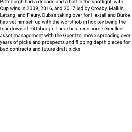
Pittsburgh had a decade and a half in the spotlight, with
Cup wins in 2009, 2016, and 2017 led by Crosby, Malkin,
Letang, and Fleury. Dubas taking over for Hextall and Burke
has set himself up with the worst job in hockey being the
tear down of Pittsburgh. There has been some excellent
asset management with the Guentzel move spreading over
years of picks and prospects and flipping depth pieces for
bad contracts and future draft picks.