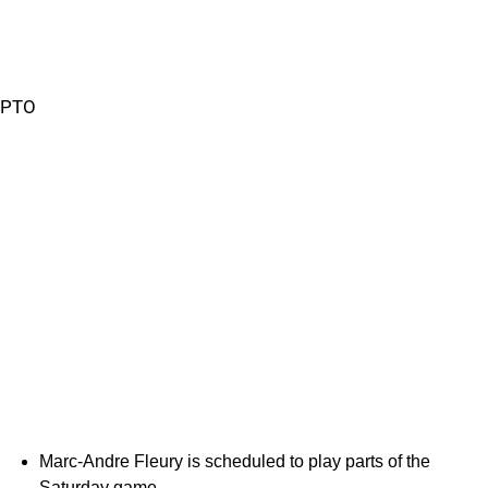
PTO
Marc-Andre Fleury is scheduled to play parts of the
Saturday game