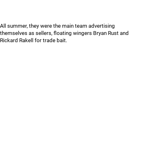
All summer, they were the main team advertising
themselves as sellers, floating wingers Bryan Rust and
Rickard Rakell for trade bait.