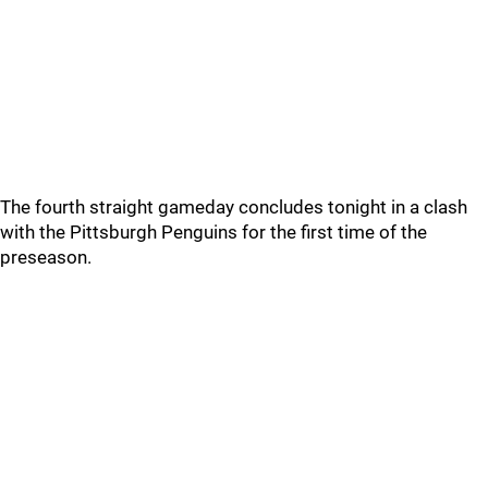
The fourth straight gameday concludes tonight in a clash
with the Pittsburgh Penguins for the first time of the
preseason.