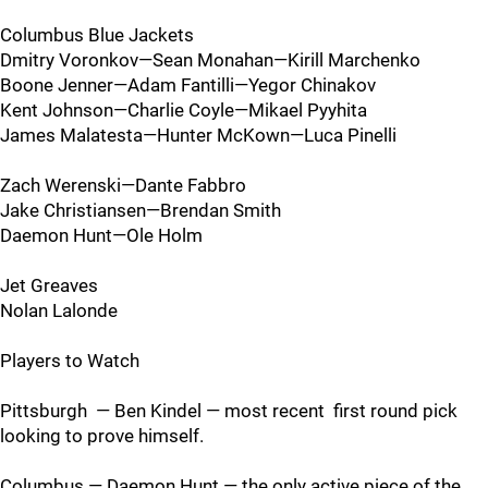
Columbus Blue Jackets
Dmitry Voronkov—Sean Monahan—Kirill Marchenko
Boone Jenner—Adam Fantilli—Yegor Chinakov
Kent Johnson—Charlie Coyle—Mikael Pyyhita
James Malatesta—Hunter McKown—Luca Pinelli
Zach Werenski—Dante Fabbro
Jake Christiansen—Brendan Smith
Daemon Hunt—Ole Holm
Jet Greaves
Nolan Lalonde
Players to Watch
Pittsburgh — Ben Kindel — most recent first round pick
looking to prove himself.
Columbus — Daemon Hunt — the only active piece of the