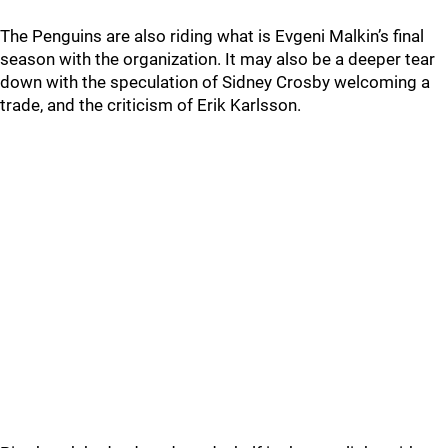
The Penguins are also riding what is Evgeni Malkin’s final
season with the organization. It may also be a deeper tear
down with the speculation of Sidney Crosby welcoming a
trade, and the criticism of Erik Karlsson.