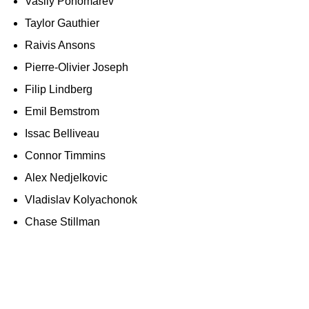
Vasily Ponomarev
Taylor Gauthier
Raivis Ansons
Pierre-Olivier Joseph
Filip Lindberg
Emil Bemstrom
Issac Belliveau
Connor Timmins
Alex Nedjelkovic
Vladislav Kolyachonok
Chase Stillman