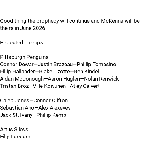
Good thing the prophecy will continue and McKenna will be
theirs in June 2026.
Projected Lineups
Pittsburgh Penguins
Connor Dewar—Justin Brazeau—Phillip Tomasino
Fillip Hallander—Blake Lizotte—Ben Kindel
Aidan McDonough—Aaron Huglen—Nolan Renwick
Tristan Broz—Ville Koivunen—Atley Calvert
Caleb Jones—Connor Clifton
Sebastian Aho—Alex Alexeyev
Jack St. Ivany—Phillip Kemp
Artus Silovs
Filip Larsson