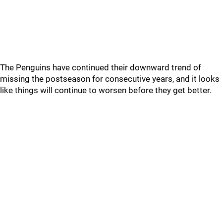
The Penguins have continued their downward trend of
missing the postseason for consecutive years, and it looks
like things will continue to worsen before they get better.