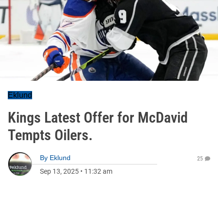
Eklund
Kings Latest Offer for McDavid
Tempts Oilers.
By
Eklund
25
Sep 13, 2025
•
11:32 am