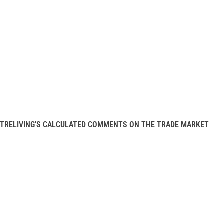
TRELIVING'S CALCULATED COMMENTS ON THE TRADE MARKET