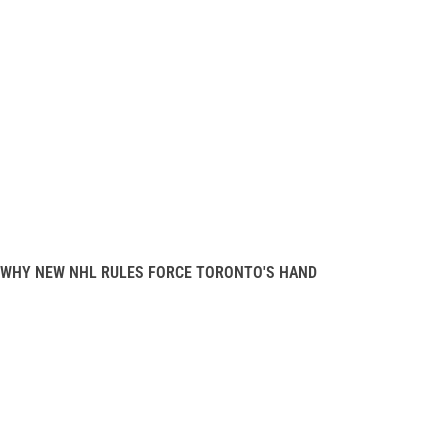
WHY NEW NHL RULES FORCE TORONTO'S HAND