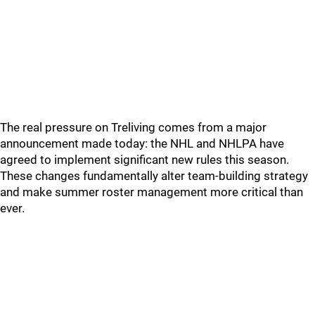
The real pressure on Treliving comes from a major
announcement made today: the NHL and NHLPA have
agreed to implement significant new rules this season.
These changes fundamentally alter team-building strategy
and make summer roster management more critical than
ever.