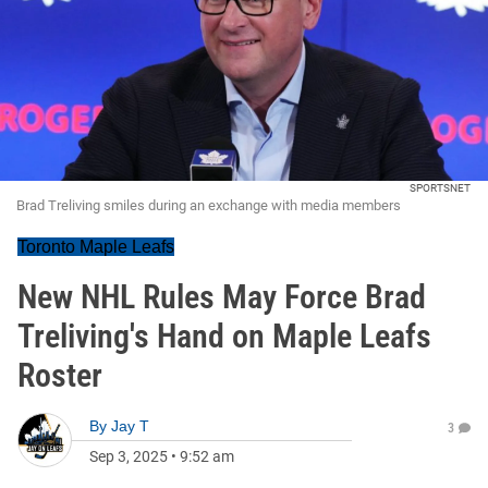
SPORTSNET
Brad Treliving smiles during an exchange with media members
Toronto Maple Leafs
New NHL Rules May Force Brad
Treliving's Hand on Maple Leafs
Roster
By
Jay T
3
Sep 3, 2025
•
9:52 am