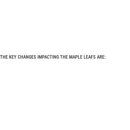
THE KEY CHANGES IMPACTING THE MAPLE LEAFS ARE: