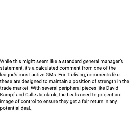
While this might seem like a standard general manager’s
statement, it’s a calculated comment from one of the
league’s most active GMs. For Treliving, comments like
these are designed to maintain a position of strength in the
trade market. With several peripheral pieces like David
Kampf and Calle Jarnkrok, the Leafs need to project an
image of control to ensure they get a fair return in any
potential deal.