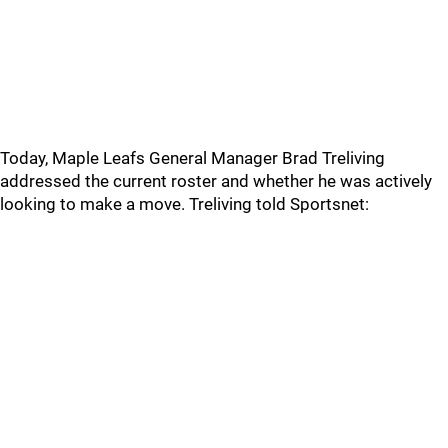
Today, Maple Leafs General Manager Brad Treliving
addressed the current roster and whether he was actively
looking to make a move. Treliving told Sportsnet: