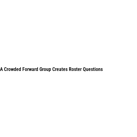
A Crowded Forward Group Creates Roster Questions