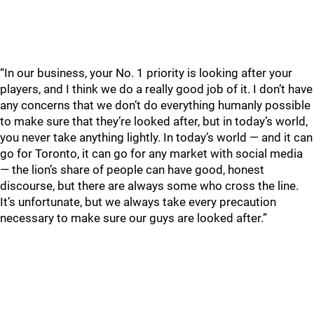
“In our business, your No. 1 priority is looking after your
players, and I think we do a really good job of it. I don’t have
any concerns that we don’t do everything humanly possible
to make sure that they’re looked after, but in today’s world,
you never take anything lightly. In today’s world — and it can
go for Toronto, it can go for any market with social media
— the lion’s share of people can have good, honest
discourse, but there are always some who cross the line.
It’s unfortunate, but we always take every precaution
necessary to make sure our guys are looked after.”