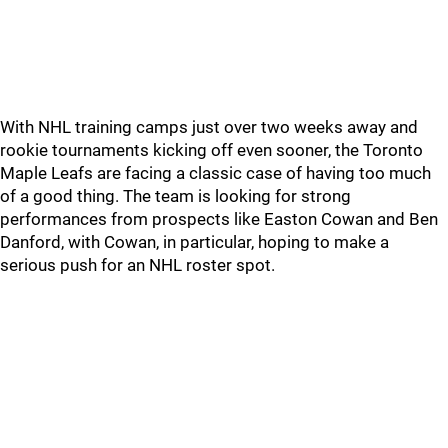
With NHL training camps just over two weeks away and
rookie tournaments kicking off even sooner, the Toronto
Maple Leafs are facing a classic case of having too much
of a good thing. The team is looking for strong
performances from prospects like Easton Cowan and Ben
Danford, with Cowan, in particular, hoping to make a
serious push for an NHL roster spot.