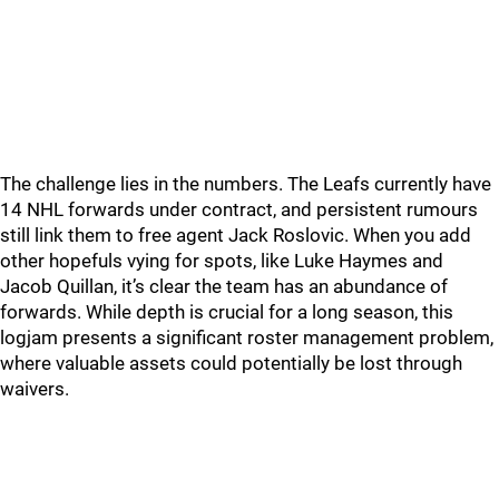
The challenge lies in the numbers. The Leafs currently have
14 NHL forwards under contract, and persistent rumours
still link them to free agent Jack Roslovic. When you add
other hopefuls vying for spots, like Luke Haymes and
Jacob Quillan, it’s clear the team has an abundance of
forwards. While depth is crucial for a long season, this
logjam presents a significant roster management problem,
where valuable assets could potentially be lost through
waivers.