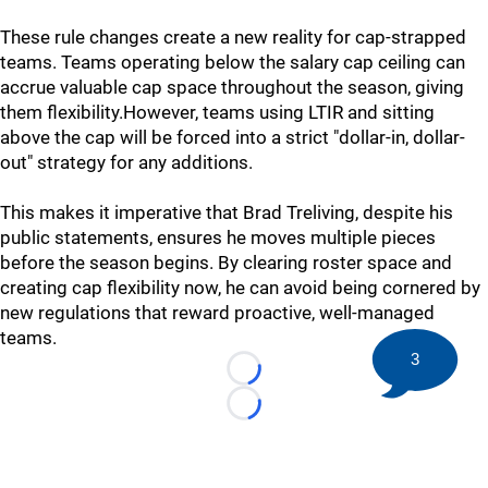
These rule changes create a new reality for cap-strapped
teams. Teams operating below the salary cap ceiling can
accrue valuable cap space throughout the season, giving
them flexibility.However, teams using LTIR and sitting
above the cap will be forced into a strict "dollar-in, dollar-
out" strategy for any additions.
This makes it imperative that Brad Treliving, despite his
public statements, ensures he moves multiple pieces
before the season begins. By clearing roster space and
creating cap flexibility now, he can avoid being cornered by
new regulations that reward proactive, well-managed
teams.
3
Loading...
Loading...