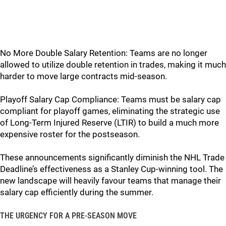
No More Double Salary Retention: Teams are no longer
allowed to utilize double retention in trades, making it much
harder to move large contracts mid-season.
Playoff Salary Cap Compliance: Teams must be salary cap
compliant for playoff games, eliminating the strategic use
of Long-Term Injured Reserve (LTIR) to build a much more
expensive roster for the postseason.
These announcements significantly diminish the NHL Trade
Deadline’s effectiveness as a Stanley Cup-winning tool. The
new landscape will heavily favour teams that manage their
salary cap efficiently during the summer.
THE URGENCY FOR A PRE-SEASON MOVE