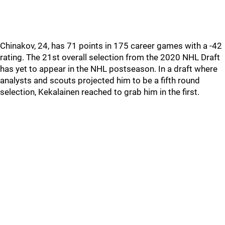
Chinakov, 24, has 71 points in 175 career games with a -42
rating. The 21st overall selection from the 2020 NHL Draft
has yet to appear in the NHL postseason. In a draft where
analysts and scouts projected him to be a fifth round
selection, Kekalainen reached to grab him in the first.