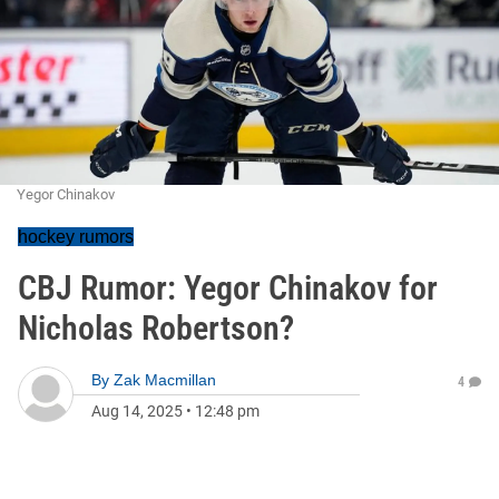
Yegor Chinakov
hockey rumors
CBJ Rumor: Yegor Chinakov for
Nicholas Robertson?
By
Zak Macmillan
4
Aug 14, 2025
•
12:48 pm