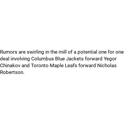
Rumors are swirling in the mill of a potential one for one
deal involving Columbus Blue Jackets forward Yegor
Chinakov and Toronto Maple Leafs forward Nicholas
Robertson.