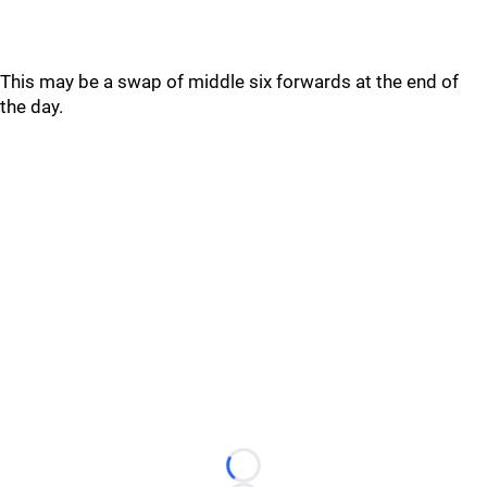
This may be a swap of middle six forwards at the end of
the day.
Loading...