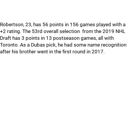
Robertson, 23, has 56 points in 156 games played with a
+2 rating. The 53rd overall selection from the 2019 NHL
Draft has 3 points in 13 postseason games, all with
Toronto. As a Dubas pick, he had some name recognition
after his brother went in the first round in 2017.