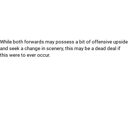
While both forwards may possess a bit of offensive upside
and seek a change in scenery, this may be a dead deal if
this were to ever occur.