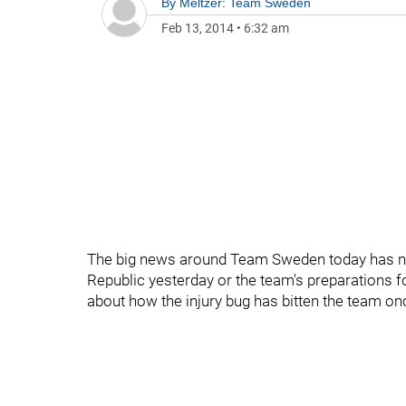
By
Meltzer: Team Sweden
Feb 13, 2014
•
6:32 am
The big news around Team Sweden today has not
Republic yesterday or the team's preparations f
about how the injury bug has bitten the team onc