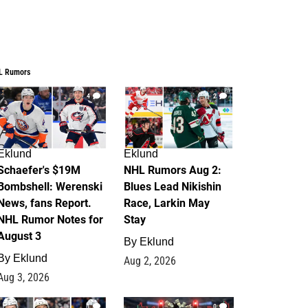
L Rumors
4
2
Eklund
Eklund
Schaefer's $19M
NHL Rumors Aug 2:
Bombshell: Werenski
Blues Lead Nikishin
News, fans Report.
Race, Larkin May
NHL Rumor Notes for
Stay
August 3
By
Eklund
By
Eklund
Aug 2, 2026
Aug 3, 2026
1
0