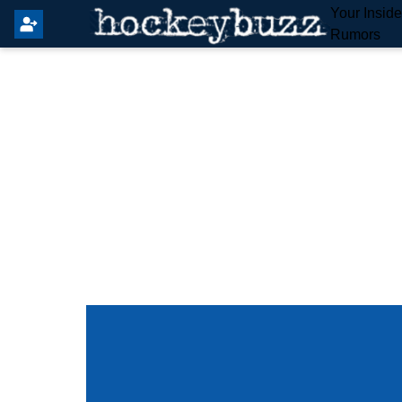
Your Insid
Rumors