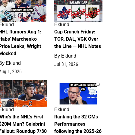
Eklund
Eklund
NHL Rumors Aug 1:
Cap Crunch Friday:
Habs' Marchenko
TOR, DAL, VGK Over
Price Leaks, Wright
the Line — NHL Notes
Mocked
By
Eklund
By
Eklund
Jul 31, 2026
Aug 1, 2026
1
1
Eklund
Eklund
Who's the NHL's First
Ranking the 32 GMs
$20M Man? Celebrini
Performances
Fallout: Roundup 7/30
following the 2025-26