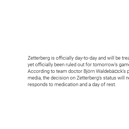
Zetterberg is officially day-to-day and will be 
yet officially been ruled out for tomorrow's gam
According to team doctor Björn Waldebà¤ck's 
media, the decision on Zetterberg's status will
responds to medication and a day of rest.