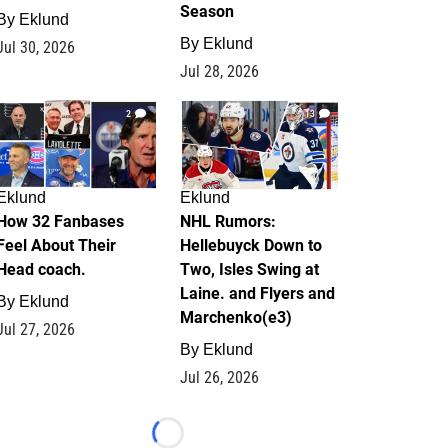
Season
By
Eklund
By
Eklund
Jul 30, 2026
Jul 28, 2026
2
13
Eklund
Eklund
How 32 Fanbases
NHL Rumors:
Feel About Their
Hellebuyck Down to
Head coach.
Two, Isles Swing at
Laine. and Flyers and
By
Eklund
Marchenko(e3)
Jul 27, 2026
By
Eklund
Jul 26, 2026
Loading...