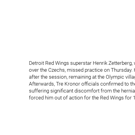
Detroit Red Wings superstar Henrik Zetterberg, 
over the Czechs, missed practice on Thursday.
after the session, remaining at the Olympic villa
Afterwards, Tre Kronor officials confirmed to t
suffering significant discomfort from the herni
forced him out of action for the Red Wings for