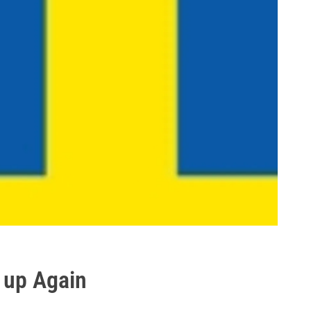
 up Again