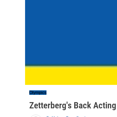
Olympics
Zetterberg's Back Acting