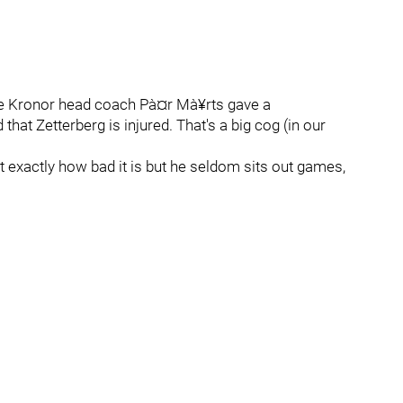
 Tre Kronor head coach Pà¤r Mà¥rts gave a
that Zetterberg is injured. That's a big cog (in our
t exactly how bad it is but he seldom sits out games,