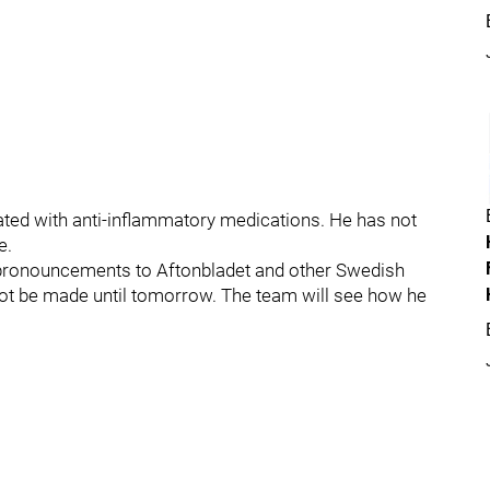
treated with anti-inflammatory medications. He has not
e.
pronouncements to Aftonbladet and other Swedish
 not be made until tomorrow. The team will see how he