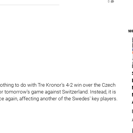
0
NH
hing to do with Tre Kronor's 4-2 win over the Czech
or tomorrow's game against Switzerland. Instead, it is
e again, affecting another of the Swedes' key players.