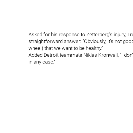
Asked for his response to Zetterberg's injury,
straightforward answer: "Obviously, it's not good 
wheel) that we want to be healthy."
Added Detroit teammate Niklas Kronwall, "I don'
in any case."