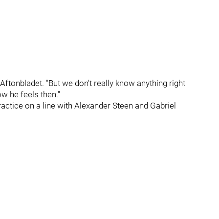
 Aftonbladet. "But we don't really know anything right
w he feels then."
practice on a line with Alexander Steen and Gabriel