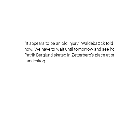
"It appears to be an old injury," Waldebà¤ck told
now. We have to wait until tomorrow and see ho
Patrik Berglund skated in Zetterberg's place at 
Landeskog.