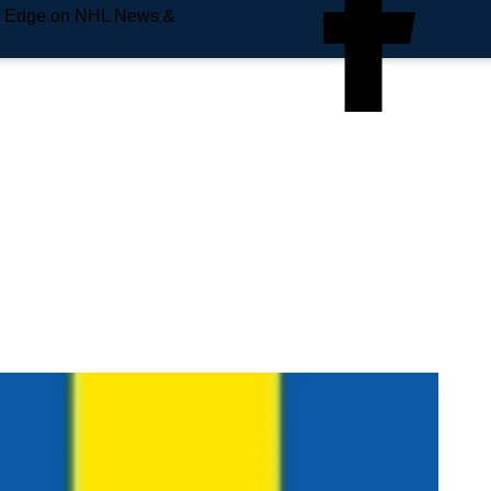
e Edge on NHL News &