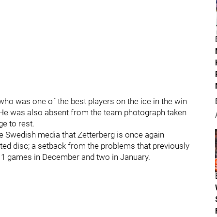
who was one of the best players on the ice in the win
 He was also absent from the team photograph taken
ge to rest.
he Swedish media that Zetterberg is once again
ated disc; a setback from the problems that previously
 11 games in December and two in January.