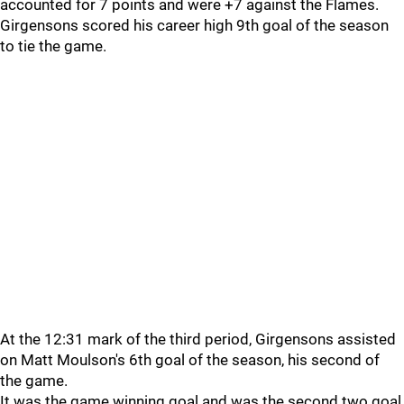
accounted for 7 points and were +7 against the Flames.
Girgensons scored his career high 9th goal of the season
to tie the game.
At the 12:31 mark of the third period, Girgensons assisted
on Matt Moulson's 6th goal of the season, his second of
the game.
It was the game winning goal and was the second two goal