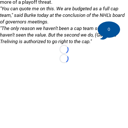
more of a playoff threat.
"You can quote me on this. We are budgeted as a full cap
team," said Burke today at the conclusion of the NHL’s board
of governors meetings.
"The only reason we haven’t been a cap team so far is we
0
haven’t seen the value. But the second we do, (GM) Brad
Treliving is authorized to go right to the cap."
Loading...
Loading...