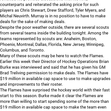
counterparts and reiterated the asking price for such
players as Chris Stewart, Drew Stafford, Tyler Myers, and
Michal Neuvirth. Murray is in no position to have to make
deals for the sake of making deals.
Despite the poor weather outside, there are several scouts
from several teams inside the building tonight. Among the
teams represented by scouts are: Anaheim, Boston,
Phoenix, Montreal, Dallas, Florida, New Jersey, Winnipeg,
Columbus, and Toronto.
Many of these scouts may be here to watch the Flames.
Earlier this week their Director of Hockey Operations Brian
Burke was interviewed and said that he has given his GM
Brad Treliving permission to make deals. The Flames have
$19 million in available cap space to use to make upgrades
and improvements to their roster.
The Flames have surprised the hockey world with their fast
start to this season. Burke made it clear the Flames are
more than willing to start spending some of the more than
$19 million in available cap space to make the team even