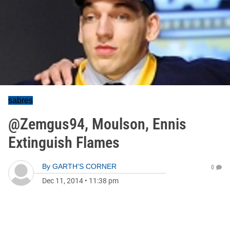
sabres
@Zemgus94, Moulson, Ennis
Extinguish Flames
By
GARTH'S CORNER
0
Dec 11, 2014
•
11:38 pm