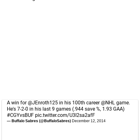
A win for
@JEnroth125
in his 100th career
@NHL
game.
He's 7-2-0 in his last 9 games (.944 save %, 1.93 GAA)
#CGYvsBUF
pic.twitter.com/U3I2sa2afF
— Buffalo Sabres (@BuffaloSabres)
December 12, 2014