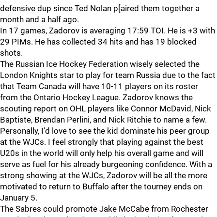
defensive dup since Ted Nolan p[aired them together a
month and a half ago.
In 17 games, Zadorov is averaging 17:59 TOI. He is +3 with
29 PIMs. He has collected 34 hits and has 19 blocked
shots.
The Russian Ice Hockey Federation wisely selected the
London Knights star to play for team Russia due to the fact
that Team Canada will have 10-11 players on its roster
from the Ontario Hockey League. Zadorov knows the
scouting report on OHL players like Connor McDavid, Nick
Baptiste, Brendan Perlini, and Nick Ritchie to name a few.
Personally, I'd love to see the kid dominate his peer group
at the WJCs. I feel strongly that playing against the best
U20s in the world will only help his overall game and will
serve as fuel for his already burgeoning confidence. With a
strong showing at the WJCs, Zadorov will be all the more
motivated to return to Buffalo after the tourney ends on
January 5.
The Sabres could promote Jake McCabe from Rochester