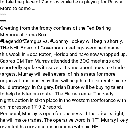
to tale the place of Zadorov while he is playing for Russia.
More to come....
***
***
Greeting from the frosty confines of the Ted Darling
Memoruial Press Box.
#LegendOfZemgus vs. #JohnnyHockey will begin shortly.
THe NHL Board of Governors meetings were held earlier
this week in Boca Raton, Florida and have now wrapped up.
Sabres GM Tim Murray attended the BOG meetings and
reportedly spoke with several teams about possible trade
targets. Murray will sell several of his assets for more
organizational currency that will help him to expedite his re-
build strategy. In Calgary, Brian Burke will be buying talent
to help bolster his roster. The Flames enter Thursady
night's action in sixth place in the Western Conference with
an impressive 17-9-2 record.
Per usual, Murray is open for business. If the price is right,
he will make trades. The operative word is "IF". Murray likely
revisited his previous discussions with his NHL