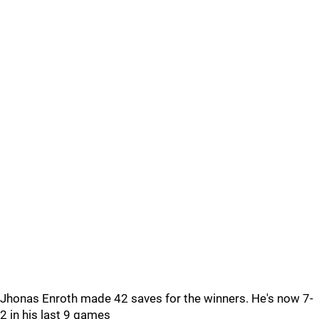
Jhonas Enroth made 42 saves for the winners. He's now 7-
2 in his last 9 games