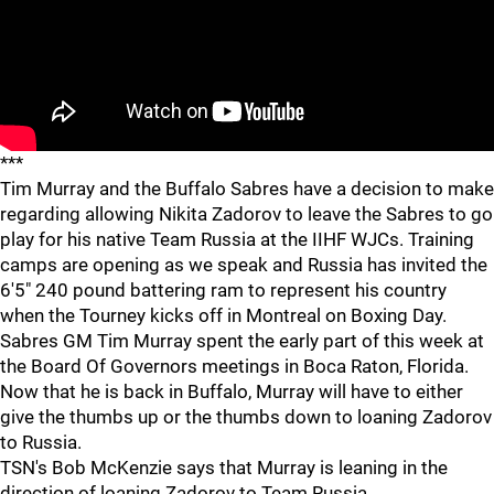
***
Tim Murray and the Buffalo Sabres have a decision to make
regarding allowing Nikita Zadorov to leave the Sabres to go
play for his native Team Russia at the IIHF WJCs. Training
camps are opening as we speak and Russia has invited the
6'5" 240 pound battering ram to represent his country
when the Tourney kicks off in Montreal on Boxing Day.
Sabres GM Tim Murray spent the early part of this week at
the Board Of Governors meetings in Boca Raton, Florida.
Now that he is back in Buffalo, Murray will have to either
give the thumbs up or the thumbs down to loaning Zadorov
to Russia.
TSN's Bob McKenzie says that Murray is leaning in the
direction of loaning Zadorov to Team Russia.