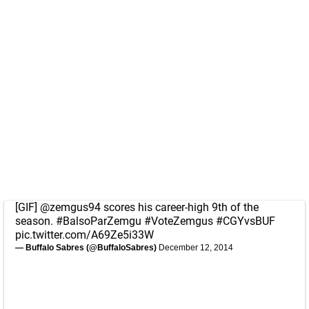
[GIF]
@zemgus94
scores his career-high 9th of the
season.
#BalsoParZemgu
#VoteZemgus
#CGYvsBUF
pic.twitter.com/A69Ze5i33W
— Buffalo Sabres (@BuffaloSabres)
December 12, 2014