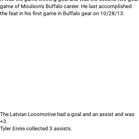
game of Moulson's Buffalo career. He last accomplished
the feat in his first game in Buffalo gear on 10/28/13.
The Latvian Locomotive had a goal and an assist and was
+3.
Tyler Ennis collected 3 assists.