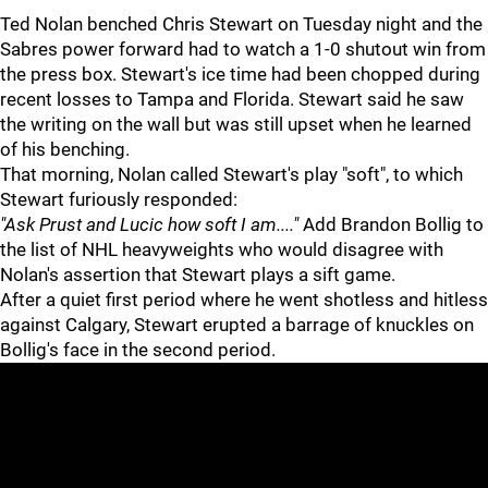
Ted Nolan benched Chris Stewart on Tuesday night and the
Sabres power forward had to watch a 1-0 shutout win from
the press box. Stewart's ice time had been chopped during
recent losses to Tampa and Florida. Stewart said he saw
the writing on the wall but was still upset when he learned
of his benching.
That morning, Nolan called Stewart's play "soft", to which
Stewart furiously responded:
"Ask Prust and Lucic how soft I am...."
Add Brandon Bollig to
the list of NHL heavyweights who would disagree with
Nolan's assertion that Stewart plays a sift game.
After a quiet first period where he went shotless and hitless
against Calgary, Stewart erupted a barrage of knuckles on
Bollig's face in the second period.