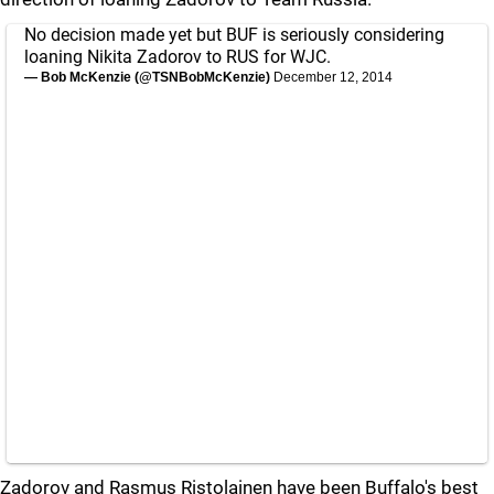
No decision made yet but BUF is seriously considering
loaning Nikita Zadorov to RUS for WJC.
— Bob McKenzie (@TSNBobMcKenzie)
December 12, 2014
Zadorov and Rasmus Ristolainen have been Buffalo's best