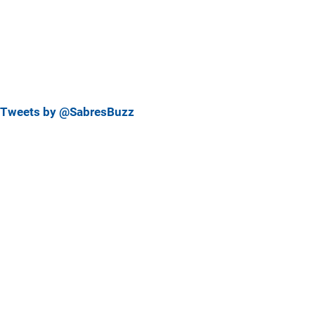
Tweets by @SabresBuzz