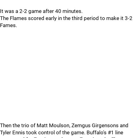
It was a 2-2 game after 40 minutes.
The Flames scored early in the third period to make it 3-2
Fames.
Then the trio of Matt Moulson, Zemgus Girgensons and
Tyler Ennis took control of the game. Buffalo's #1 line