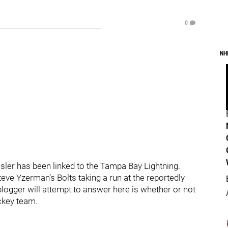
0
NH
Kesler has been linked to the Tampa Bay Lightning.
teve Yzerman’s Bolts taking a run at the reportedly
logger will attempt to answer here is whether or not
ckey team.