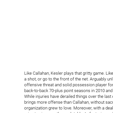
Like Callahan, Kesler plays that gritty game. Like 
a shot, or go to the front of the net. Arguably u
offensive threat and solid possession player fo
back-to-back 70-plus point seasons in 2010 and
While injuries have derailed things over the last
brings more offense than Callahan, without sacri
organization grew to love. Moreover, with a dea