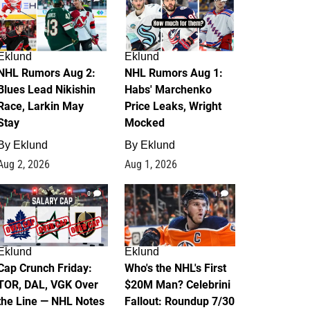
Eklund
Eklund
NHL Rumors Aug 2:
NHL Rumors Aug 1:
Blues Lead Nikishin
Habs' Marchenko
Race, Larkin May
Price Leaks, Wright
Stay
Mocked
By
Eklund
By
Eklund
Aug 2, 2026
Aug 1, 2026
0
1
Eklund
Eklund
Cap Crunch Friday:
Who's the NHL's First
TOR, DAL, VGK Over
$20M Man? Celebrini
the Line — NHL Notes
Fallout: Roundup 7/30