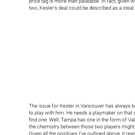
price tag is more than palatable. In fact, given
two, Kesler's deal could be described as a steal.
The issue for Kesler in Vancouver has always be
to play with him. He needs a playmaker on that 
find one. Well, Tampa has one in the form of Val
the chemistry between those two players might l
Given all the positives I’ve outlined above, it r