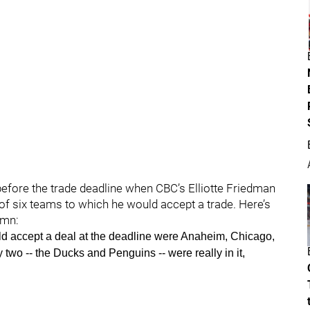
efore the trade deadline when CBC’s Elliotte Friedman
t of six teams to which he would accept a trade. Here’s
mn:
ould accept a deal at the deadline were Anaheim, Chicago,
two -- the Ducks and Penguins -- were really in it,