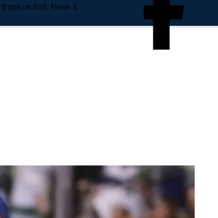
e Edge on NHL News &