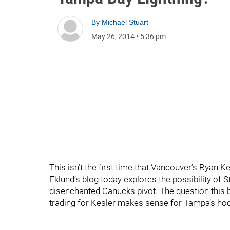
By
Michael Stuart
May 26, 2014
•
5:36 pm
This isn’t the first time that Vancouver’s Ryan 
Eklund’s blog today explores the possibility of S
disenchanted Canucks pivot. The question this b
trading for Kesler makes sense for Tampa’s ho