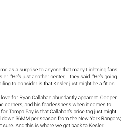
ome as a surprise to anyone that many Lightning fans
r. “He’s just another center,… they said. “He’s going
ling to consider is that Kesler just might be a fit on
love for Ryan Callahan abundantly apparent. Cooper
in the corners, and his fearlessness when it comes to
for Tampa Bay is that Callahan’s price tag just might
ned down $6MM per season from the New York Rangers;
 sure. And this is where we get back to Kesler.