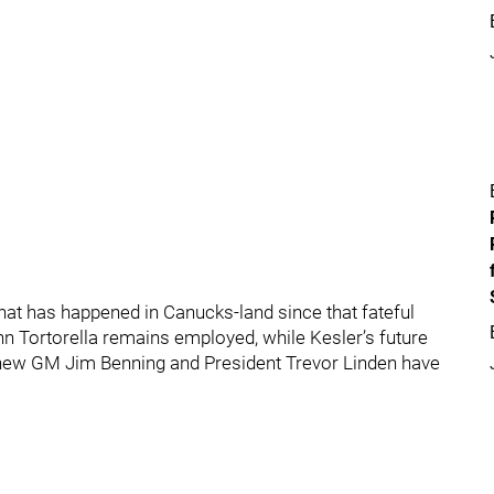
that has happened in Canucks-land since that fateful
John Tortorella remains employed, while Kesler’s future
t, new GM Jim Benning and President Trevor Linden have