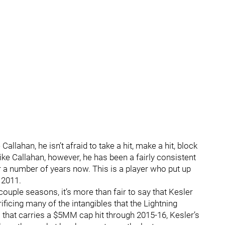
Callahan, he isn’t afraid to take a hit, make a hit, block
nlike Callahan, however, he has been a fairly consistent
r a number of years now. This is a player who put up
 2011.
 couple seasons, it’s more than fair to say that Kesler
ficing many of the intangibles that the Lightning
l that carries a $5MM cap hit through 2015-16, Kesler’s