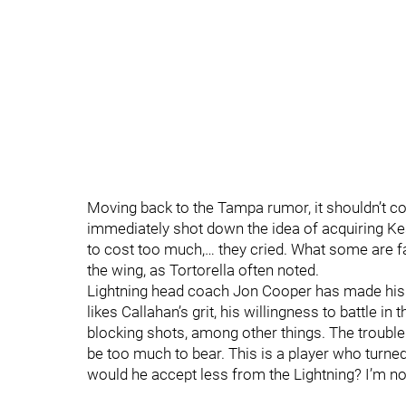
Moving back to the Tampa rumor, it shouldn’t c
immediately shot down the idea of acquiring Kesle
to cost too much,… they cried. What some are fai
the wing, as Tortorella often noted.
Lightning head coach Jon Cooper has made his 
likes Callahan’s grit, his willingness to battle 
blocking shots, among other things. The trouble 
be too much to bear. This is a player who tur
would he accept less from the Lightning? I’m not