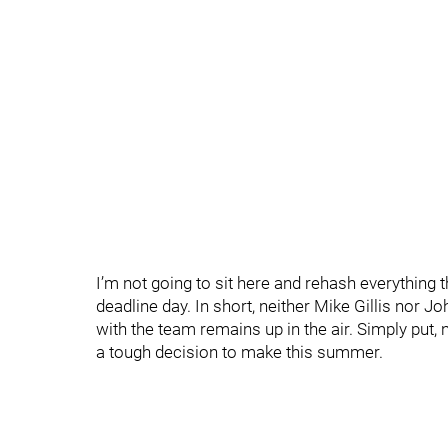
I’m not going to sit here and rehash everything 
deadline day. In short, neither Mike Gillis nor 
with the team remains up in the air. Simply pu
a tough decision to make this summer.