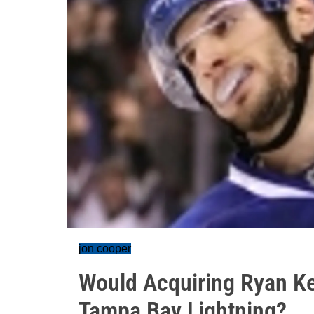
jon cooper
Would Acquiring Ryan Ke
Tampa Bay Lightning?