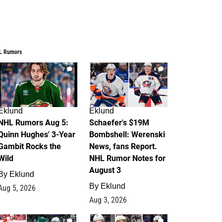
L Rumors
7
4
Eklund
Eklund
NHL Rumors Aug 5:
Schaefer's $19M
Quinn Hughes' 3-Year
Bombshell: Werenski
Gambit Rocks the
News, fans Report.
Wild
NHL Rumor Notes for
August 3
By
Eklund
By
Eklund
Aug 5, 2026
Aug 3, 2026
2
1