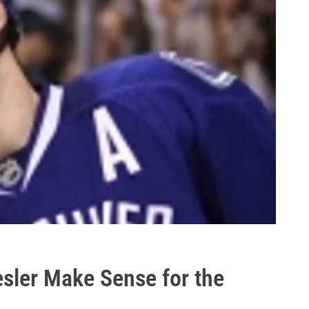
sler Make Sense for the