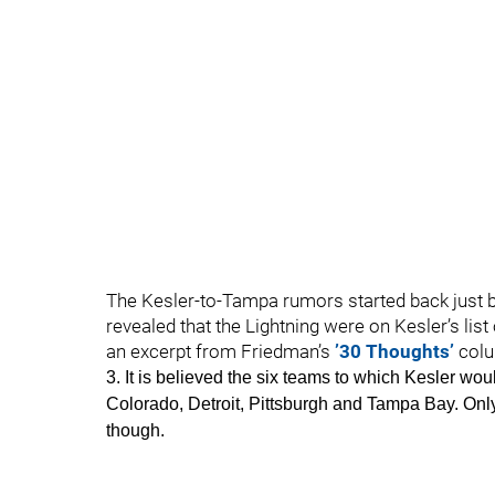
The Kesler-to-Tampa rumors started back just b
revealed that the Lightning were on Kesler’s lis
an excerpt from Friedman’s
’30 Thoughts’
colu
3. It is believed the six teams to which Kesler w
Colorado, Detroit, Pittsburgh and Tampa Bay. Only 
though.