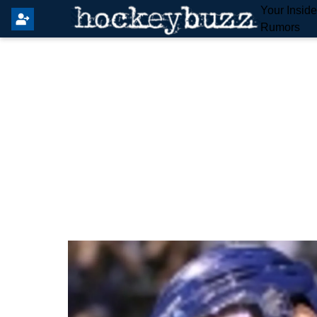
Your Insid
Rumors