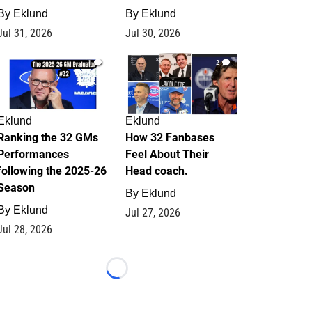
By
Eklund
By
Eklund
Jul 31, 2026
Jul 30, 2026
1
2
Eklund
Eklund
Ranking the 32 GMs
How 32 Fanbases
Performances
Feel About Their
following the 2025-26
Head coach.
Season
By
Eklund
By
Eklund
Jul 27, 2026
Jul 28, 2026
Loading...