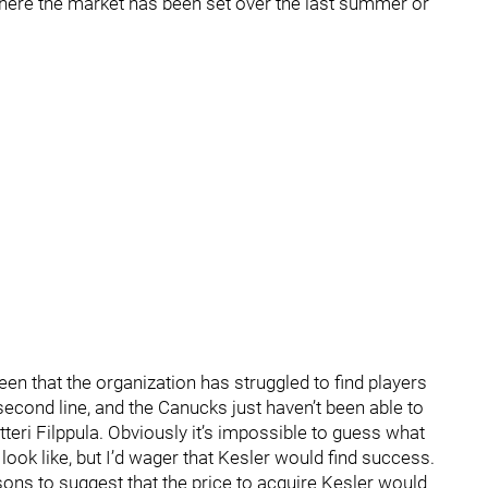
 where the market has been set over the last summer or
en that the organization has struggled to find players
second line, and the Canucks just haven’t been able to
tteri Filppula. Obviously it’s impossible to guess what
ook like, but I’d wager that Kesler would find success.
easons to suggest that the price to acquire Kesler would