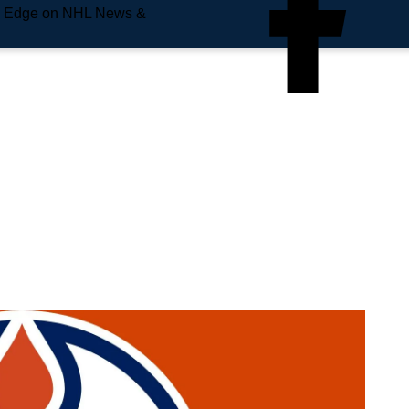
e Edge on NHL News &