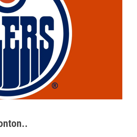
onton..