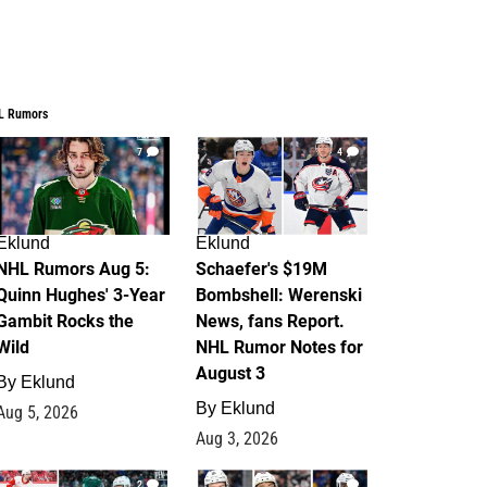
L Rumors
7
4
Eklund
Eklund
NHL Rumors Aug 5:
Schaefer's $19M
Quinn Hughes' 3-Year
Bombshell: Werenski
Gambit Rocks the
News, fans Report.
Wild
NHL Rumor Notes for
August 3
By
Eklund
By
Eklund
Aug 5, 2026
Aug 3, 2026
2
1