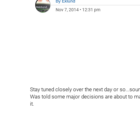
By
Eklund
Nov 7, 2014
•
12:31 pm
Stay tuned closely over the next day or so...sou
Was told some major decisions are about to made
it.