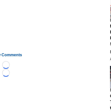
 Comments
Loading...
Loading...