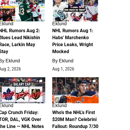
Eklund
Eklund
NHL Rumors Aug 2:
NHL Rumors Aug 1:
Blues Lead Nikishin
Habs' Marchenko
Race, Larkin May
Price Leaks, Wright
Stay
Mocked
By
Eklund
By
Eklund
Aug 2, 2026
Aug 1, 2026
0
1
Eklund
Eklund
Cap Crunch Friday:
Who's the NHL's First
TOR, DAL, VGK Over
$20M Man? Celebrini
the Line — NHL Notes
Fallout: Roundup 7/30