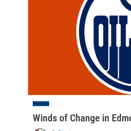
Rumors
Winds of Change in Edm