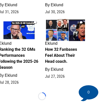
By
Eklund
By
Eklund
Jul 31, 2026
Jul 30, 2026
1
2
Eklund
Eklund
Ranking the 32 GMs
How 32 Fanbases
Performances
Feel About Their
following the 2025-26
Head coach.
Season
By
Eklund
By
Eklund
Jul 27, 2026
Jul 28, 2026
0
Loading...