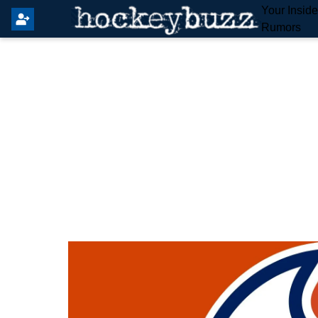
Your Insid
Rumors