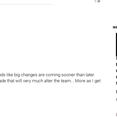
0
NH
nds like big changes are coming sooner than later.
 that will very much alter the team... More as I get