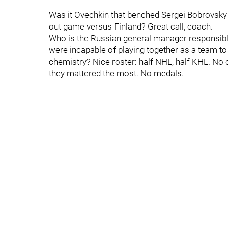
Was it Ovechkin that benched Sergei Bobrovsky 
out game versus Finland? Great call, coach.
Who is the Russian general manager responsible
were incapable of playing together as a team 
chemistry? Nice roster: half NHL, half KHL. No 
they mattered the most. No medals.