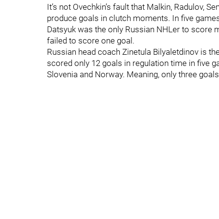
It’s not Ovechkin’s fault that Malkin, Radulov, S
produce goals in clutch moments. In five games
Datsyuk was the only Russian NHLer to score mo
failed to score one goal.
Russian head coach Zinetula Bilyaletdinov is t
scored only 12 goals in regulation time in five 
Slovenia and Norway. Meaning, only three goals