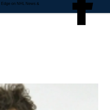
e Edge on NHL News &