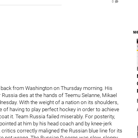
0
NH
it back from Washington on Thursday morning. His
r Russia dies at the hands of Teemu Selanne, Mikael
sday. With the weight of a nation on its shoulders,
of having to play perfect hockey in order to achieve
at it. Team Russia failed miserably. For posterity,
 pointed at him by his head coach and by knee-jerk
critics correctly maligned the Russian blue line for its
were not wrong. The Russian D corps was slow, sloppy