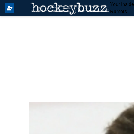
Your Insid
Rumors