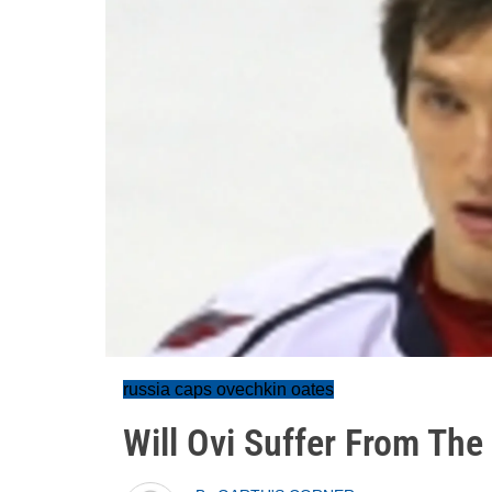
russia caps ovechkin oates
Will Ovi Suffer From The