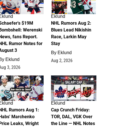
Eklund
Eklund
Schaefer's $19M
NHL Rumors Aug 2:
Bombshell: Werenski
Blues Lead Nikishin
News, fans Report.
Race, Larkin May
NHL Rumor Notes for
Stay
August 3
By
Eklund
By
Eklund
Aug 2, 2026
Aug 3, 2026
1
0
Eklund
Eklund
NHL Rumors Aug 1:
Cap Crunch Friday:
Habs' Marchenko
TOR, DAL, VGK Over
Price Leaks, Wright
the Line — NHL Notes