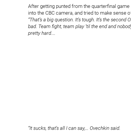
After getting punted from the quarterfinal game
into the CBC camera, and tried to make sense of 
“That’s a big question. It’s tough. It’s the secon
bad. Team fight, team play ’til the end and nobod
pretty hard.…
“It sucks, that’s all I can say,… Ovechkin said.