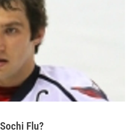
 Sochi Flu?