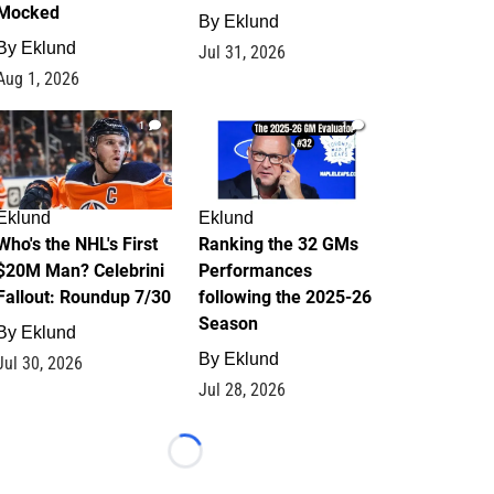
Mocked
By
Eklund
By
Eklund
Jul 31, 2026
Aug 1, 2026
1
1
Eklund
Eklund
Who's the NHL's First
Ranking the 32 GMs
$20M Man? Celebrini
Performances
Fallout: Roundup 7/30
following the 2025-26
Season
By
Eklund
By
Eklund
Jul 30, 2026
Jul 28, 2026
Loading...