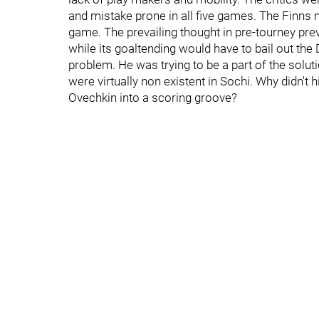
and mistake prone in all five games. The Finns m
game. The prevailing thought in pre-tourney pre
while its goaltending would have to bail out the
problem. He was trying to be a part of the solut
were virtually non existent in Sochi. Why didn't h
Ovechkin into a scoring groove?