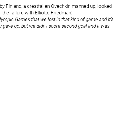
 by Finland, a crestfallen Ovechkin manned up, looked
the failure with Elliotte Friedman:
d Olympic Games that we lost in that kind of game and it’s
y gave up, but we didn’t score second goal and it was