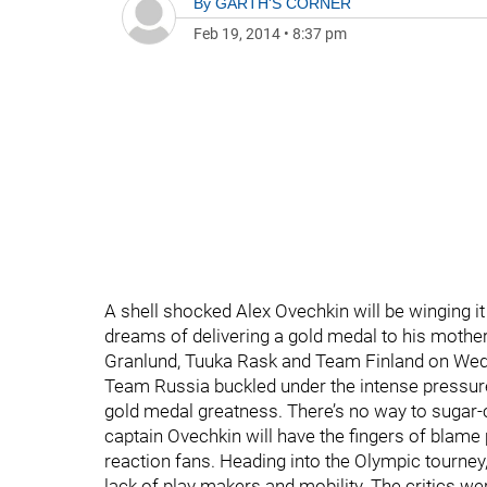
By
GARTH'S CORNER
Feb 19, 2014
•
8:37 pm
A shell shocked Alex Ovechkin will be winging 
dreams of delivering a gold medal to his mothe
Granlund, Tuuka Rask and Team Finland on Wedne
Team Russia buckled under the intense pressure 
gold medal greatness. There’s no way to sugar-co
captain Ovechkin will have the fingers of blame
reaction fans. Heading into the Olympic tourney, 
lack of play makers and mobility. The critics 