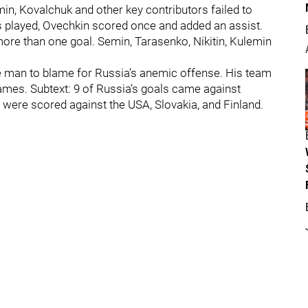
emin, Kovalchuk and other key contributors failed to
 played, Ovechkin scored once and added an assist.
re than one goal. Semin, Tarasenko, Nikitin, Kulemin
he man to blame for Russia’s anemic offense. His team
games. Subtext: 9 of Russia’s goals came against
 were scored against the USA, Slovakia, and Finland.