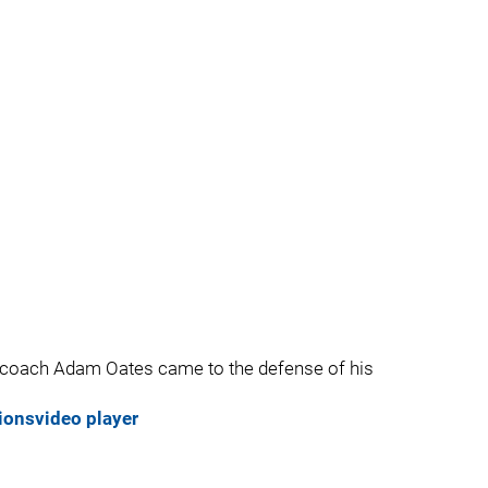
 coach Adam Oates came to the defense of his
ions
video player