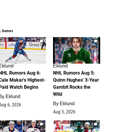
L Rumors
6
7
Eklund
Eklund
NHL Rumors Aug 6:
NHL Rumors Aug 5:
Cale Makar's Highest-
Quinn Hughes' 3-Year
Paid Watch Begins
Gambit Rocks the
Wild
By
Eklund
By
Eklund
Aug 6, 2026
Aug 5, 2026
4
2