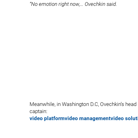
“No emotion right now,… Ovechkin said.
Meanwhile, in Washington D.C, Ovechkin’s head
captain:
video platform
video management
video solut