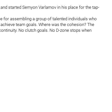
and started Semyon Varlamov in his place for the tap-
 for assembling a group of talented individuals who
to achieve team goals. Where was the cohesion? The
continuity. No clutch goals. No D-zone stops when