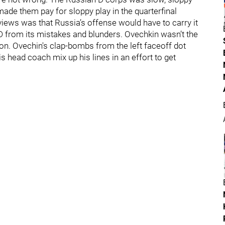
ade them pay for sloppy play in the quarterfinal
views was that Russia’s offense would have to carry it
 D from its mistakes and blunders. Ovechkin wasn’t the
ion. Ovechin's clap-bombs from the left faceoff dot
is head coach mix up his lines in an effort to get