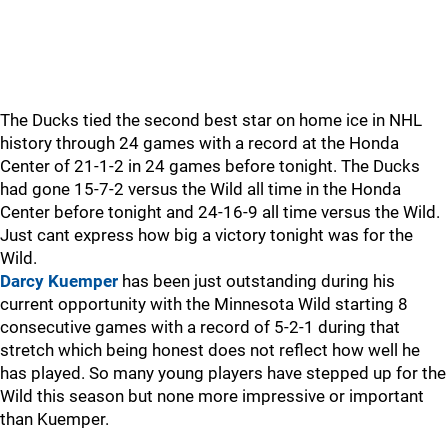
The Ducks tied the second best star on home ice in NHL
history through 24 games with a record at the Honda
Center of 21-1-2 in 24 games before tonight. The Ducks
had gone 15-7-2 versus the Wild all time in the Honda
Center before tonight and 24-16-9 all time versus the Wild.
Just cant express how big a victory tonight was for the
Wild.
Darcy Kuemper
has been just outstanding during his
current opportunity with the Minnesota Wild starting 8
consecutive games with a record of 5-2-1 during that
stretch which being honest does not reflect how well he
has played. So many young players have stepped up for the
Wild this season but none more impressive or important
than Kuemper.