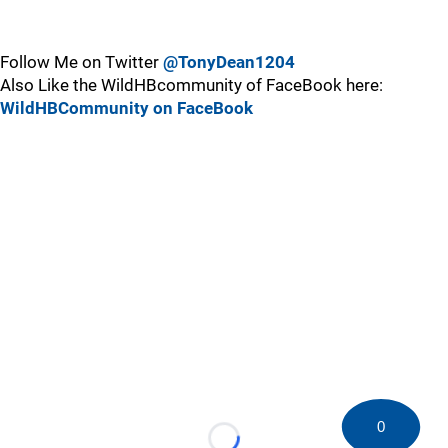
Follow Me on Twitter
@TonyDean1204
Also Like the WildHBcommunity of FaceBook here:
WildHBCommunity on FaceBook
0