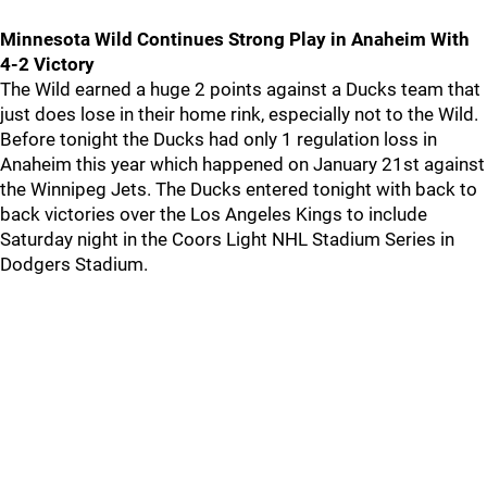
Minnesota Wild Continues Strong Play in Anaheim With
4-2 Victory
The Wild earned a huge 2 points against a Ducks team that
just does lose in their home rink, especially not to the Wild.
Before tonight the Ducks had only 1 regulation loss in
Anaheim this year which happened on January 21st against
the Winnipeg Jets. The Ducks entered tonight with back to
back victories over the Los Angeles Kings to include
Saturday night in the Coors Light NHL Stadium Series in
Dodgers Stadium.