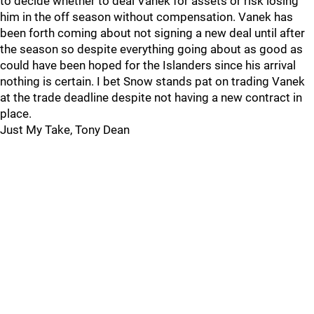
to decide whether to deal Vanek for assets or risk losing
him in the off season without compensation. Vanek has
been forth coming about not signing a new deal until after
the season so despite everything going about as good as
could have been hoped for the Islanders since his arrival
nothing is certain. I bet Snow stands pat on trading Vanek
at the trade deadline despite not having a new contract in
place.
Just My Take, Tony Dean