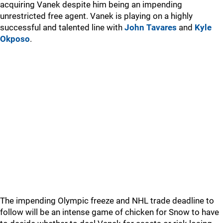
acquiring Vanek despite him being an impending
unrestricted free agent. Vanek is playing on a highly
successful and talented line with
John Tavares
and
Kyle
Okposo
.
The impending Olympic freeze and NHL trade deadline to
follow will be an intense game of chicken for Snow to have