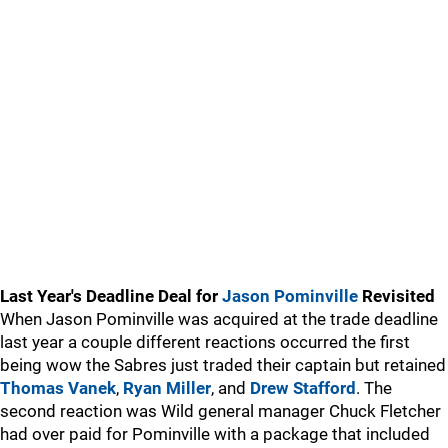
Last Year's Deadline Deal for
Jason Pominville
Revisited
When Jason Pominville was acquired at the trade deadline
last year a couple different reactions occurred the first
being wow the Sabres just traded their captain but retained
Thomas Vanek
,
Ryan Miller
, and
Drew Stafford
. The
second reaction was Wild general manager Chuck Fletcher
had over paid for Pominville with a package that included