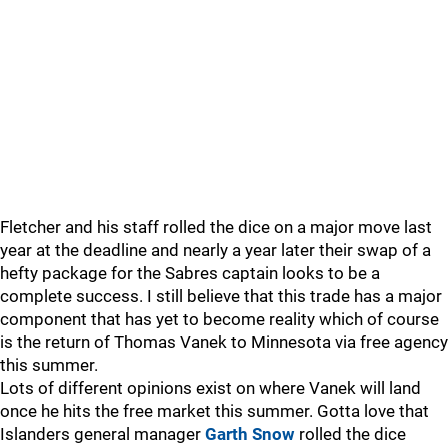
Fletcher and his staff rolled the dice on a major move last
year at the deadline and nearly a year later their swap of a
hefty package for the Sabres captain looks to be a
complete success. I still believe that this trade has a major
component that has yet to become reality which of course
is the return of Thomas Vanek to Minnesota via free agency
this summer.
Lots of different opinions exist on where Vanek will land
once he hits the free market this summer. Gotta love that
Islanders general manager
Garth Snow
rolled the dice