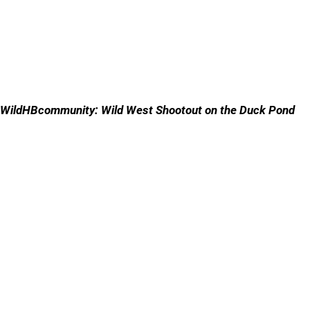
WildHBcommunity: Wild West Shootout on the Duck Pond