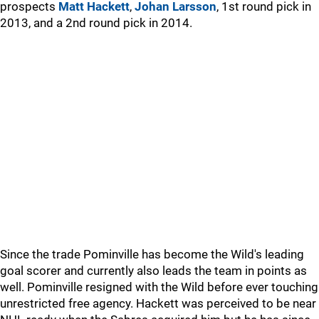
prospects
Matt Hackett
,
Johan Larsson
, 1st round pick in
2013, and a 2nd round pick in 2014.
Since the trade Pominville has become the Wild's leading
goal scorer and currently also leads the team in points as
well. Pominville resigned with the Wild before ever touching
unrestricted free agency. Hackett was perceived to be near