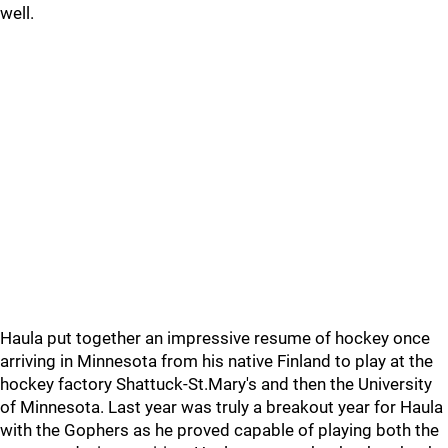
well.
Haula put together an impressive resume of hockey once
arriving in Minnesota from his native Finland to play at the
hockey factory Shattuck-St.Mary's and then the University
of Minnesota. Last year was truly a breakout year for Haula
with the Gophers as he proved capable of playing both the