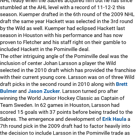
NHL ready when the Sabres acquired him but he has since
stumbled at the AHL level with a record of 11-12-2 this
season. Kuemper drafted in the 6th round of the 2009 NHL
draft the same year Hackett was selected in the 3rd round
by the Wild as well. Kuemper had eclipsed Hackett last
season in Houston with his performance and has now
proven to Fletcher and his staff right on their gamble to
included Hackett in the Pominville deal.
The other intriguing angle of the Pominville deal was the
inclusion of center Johan Larsson a player the Wild
selected in the 2010 draft which has provided the franchise
with their current young core. Larsson was on of three Wild
draft picks in the second round in 2010 along with
Brett
Bulmer
and
Jason Zucker
. Larsson turned pro after
winning the World Junior Hockey Classic as Captain of
Team Sweden. In 62 games in Houston, Larsson had
scored 15 goals with 37 points before being traded to the
Sabres. The emergence and development of
Erik Haula
a
7th round pick in the 2009 draft had to factor heavily into
the decision to include Larsson in the Pominville trade as