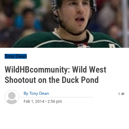
Tony Dean
WildHBcommunity: Wild West
Shootout on the Duck Pond
By
Tony Dean
0
Feb 1, 2014
•
2:56 pm