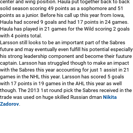
center and wing position. Haula put together back to back
solid season scoring 49 points as a sophomore and 51
points as a junior. Before his call up this year from Iowa,
Haula had scored 9 goals and had 17 points in 24 games.
Haula has played in 21 games for the Wild scoring 2 goals
with 4 points total.
Larsson still looks to be an important part of the Sabres
future and may eventually even fulfill his potential especially
his strong leadership component and become their fuuture
captain. Larsson has struggled though to make an impact
with the Sabres this year accounting for just 1 assist in 21
games in the NHL this year. Larsson has scored 5 goals
with 17 points in 19 games in the AHL this year as well
though. The 2013 1st round pick the Sabres received in the
trade was used on huge skilled Russian dman
Nikita
Zadorov
.