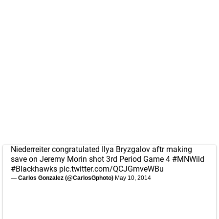
Niederreiter congratulated Ilya Bryzgalov aftr making
save on Jeremy Morin shot 3rd Period Game 4
#MNWild
#Blackhawks
pic.twitter.com/QCJGmveWBu
— Carlos Gonzalez (@CarlosGphoto)
May 10, 2014