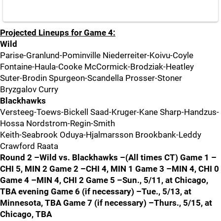
Projected Lineups for Game 4:
Wild
Parise-Granlund-Pominville Niederreiter-Koivu-Coyle
Fontaine-Haula-Cooke McCormick-Brodziak-Heatley
Suter-Brodin Spurgeon-Scandella Prosser-Stoner
Bryzgalov Curry
Blackhawks
Versteeg-Toews-Bickell Saad-Kruger-Kane Sharp-Handzus-
Hossa Nordstrom-Regin-Smith
Keith-Seabrook Oduya-Hjalmarsson Brookbank-Leddy
Crawford Raata
Round 2 –Wild vs. Blackhawks –(All times CT) Game 1 –
CHI 5, MIN 2 Game 2 –CHI 4, MIN 1 Game 3 –MIN 4, CHI 0
Game 4 –MIN 4, CHI 2 Game 5 –Sun., 5/11, at Chicago,
TBA evening Game 6 (if necessary) –Tue., 5/13, at
Minnesota, TBA Game 7 (if necessary) –Thurs., 5/15, at
Chicago, TBA