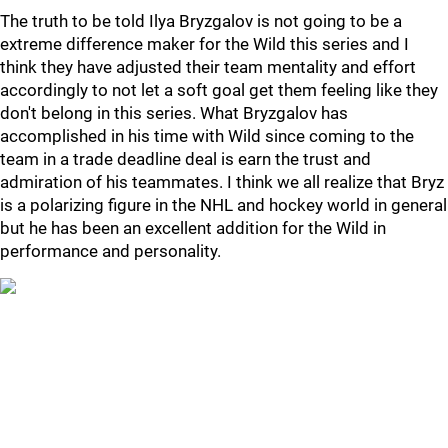
The truth to be told Ilya Bryzgalov is not going to be a
extreme difference maker for the Wild this series and I
think they have adjusted their team mentality and effort
accordingly to not let a soft goal get them feeling like they
don't belong in this series. What Bryzgalov has
accomplished in his time with Wild since coming to the
team in a trade deadline deal is earn the trust and
admiration of his teammates. I think we all realize that Bryz
is a polarizing figure in the NHL and hockey world in general
but he has been an excellent addition for the Wild in
performance and personality.