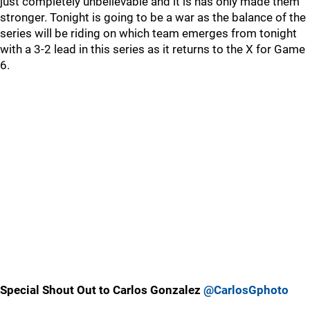
just completely unbelievable and it is has only made them
stronger. Tonight is going to be a war as the balance of the
series will be riding on which team emerges from tonight
with a 3-2 lead in this series as it returns to the X for Game
6.
Special Shout Out to Carlos Gonzalez
@CarlosGphoto