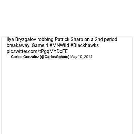
Ilya Bryzgalov robbing Patrick Sharp on a 2nd period
breakaway. Game 4
#MNWild
#Blackhawks
pic.twitter.com/tPgqMYDxFE
— Carlos Gonzalez (@CarlosGphoto)
May 10, 2014