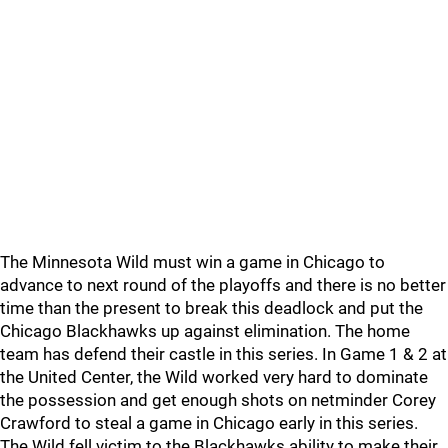
The Minnesota Wild must win a game in Chicago to
advance to next round of the playoffs and there is no better
time than the present to break this deadlock and put the
Chicago Blackhawks up against elimination. The home
team has defend their castle in this series. In Game 1 & 2 at
the United Center, the Wild worked very hard to dominate
the possession and get enough shots on netminder Corey
Crawford to steal a game in Chicago early in this series.
The Wild fell victim to the Blackhawks ability to make their