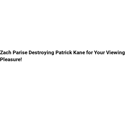
Zach Parise Destroying Patrick Kane for Your Viewing
Pleasure!