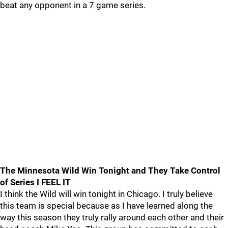
beat any opponent in a 7 game series.
The Minnesota Wild Win Tonight and They Take Control
of Series I FEEL IT
I think the Wild will win tonight in Chicago. I truly believe
this team is special because as I have learned along the
way this season they truly rally around each other and their