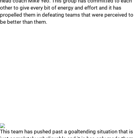
head coach Mike Yeo. This group has committed to each
other to give every bit of energy and effort and it has
propelled them in defeating teams that were perceived to
be better than them.
This team has pushed past a goaltending situation that is