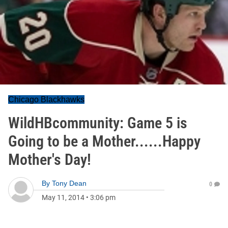
Chicago Blackhawks
WildHBcommunity: Game 5 is
Going to be a Mother......Happy
Mother's Day!
By
Tony Dean
0
May 11, 2014
•
3:06 pm