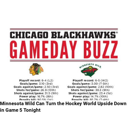
Minnesota Wild Can Turn the Hockey World Upside Down
in Game 5 Tonight