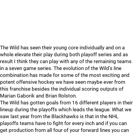
The Wild has seen their young core individually and on a
whole elevate their play during both playoff series and as
result I think they can play with any of the remaining teams
in a seven game series. The evolution of the Wild's line
combination has made for some of the most exciting and
potent offensive hockey we have seen maybe ever from
this franchise besides the individual scoring outputs of
Marian Gaborik and Brian Rolston.
The Wild has gotten goals from 16 different players in their
lineup during the playoffs which leads the league. What we
saw last year from the Blackhawks is that in the NHL
playoffs teams have to fight for every inch and if you can
get production from all four of your forward lines you can