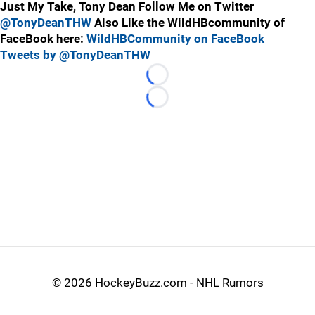
Just My Take, Tony Dean Follow Me on Twitter
@TonyDeanTHW
Also Like the WildHBcommunity of
FaceBook here:
WildHBCommunity on FaceBook
Tweets by @TonyDeanTHW
Loading...
Loading...
©
2026 HockeyBuzz.com - NHL Rumors