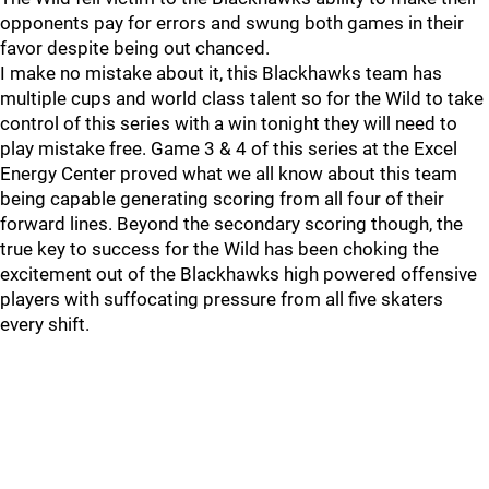
opponents pay for errors and swung both games in their
favor despite being out chanced.
I make no mistake about it, this Blackhawks team has
multiple cups and world class talent so for the Wild to take
control of this series with a win tonight they will need to
play mistake free. Game 3 & 4 of this series at the Excel
Energy Center proved what we all know about this team
being capable generating scoring from all four of their
forward lines. Beyond the secondary scoring though, the
true key to success for the Wild has been choking the
excitement out of the Blackhawks high powered offensive
players with suffocating pressure from all five skaters
every shift.