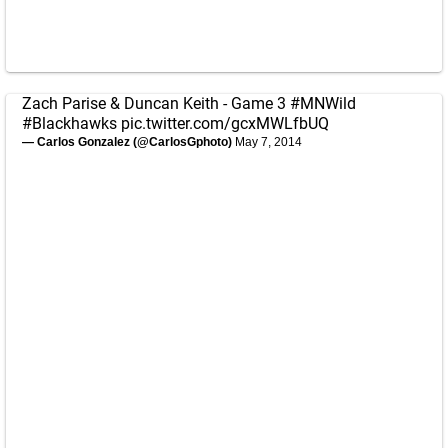
Zach Parise & Duncan Keith - Game 3
#MNWild
#Blackhawks
pic.twitter.com/gcxMWLfbUQ
— Carlos Gonzalez (@CarlosGphoto)
May 7, 2014