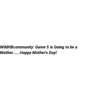
WildHBcommunity: Game 5 is Going to be a
Mother......Happy Mother's Day!