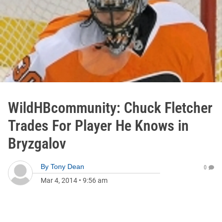
WildHBcommunity: Chuck Fletcher
Trades For Player He Knows in
Bryzgalov
By
Tony Dean
0
Mar 4, 2014
•
9:56 am