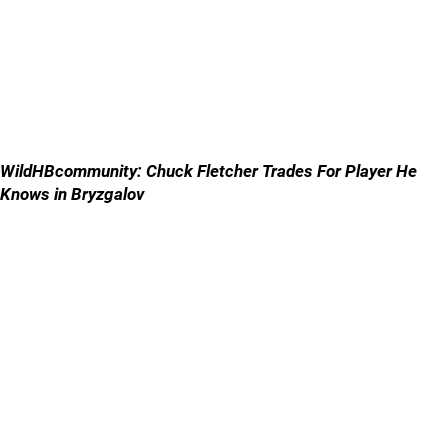
WildHBcommunity: Chuck Fletcher Trades For Player He
Knows in Bryzgalov