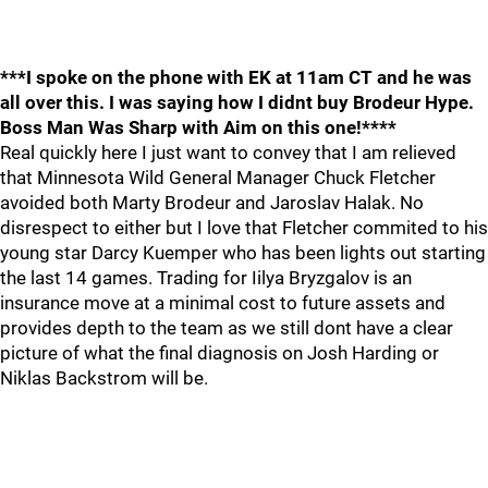
***I spoke on the phone with EK at 11am CT and he was
all over this. I was saying how I didnt buy Brodeur Hype.
Boss Man Was Sharp with Aim on this one!****
Real quickly here I just want to convey that I am relieved
that Minnesota Wild General Manager Chuck Fletcher
avoided both Marty Brodeur and Jaroslav Halak. No
disrespect to either but I love that Fletcher commited to his
young star Darcy Kuemper who has been lights out starting
the last 14 games. Trading for Iilya Bryzgalov is an
insurance move at a minimal cost to future assets and
provides depth to the team as we still dont have a clear
picture of what the final diagnosis on Josh Harding or
Niklas Backstrom will be.