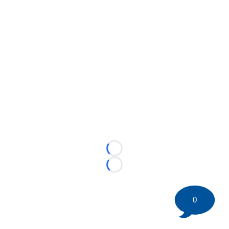
Loading...
Loading...
0