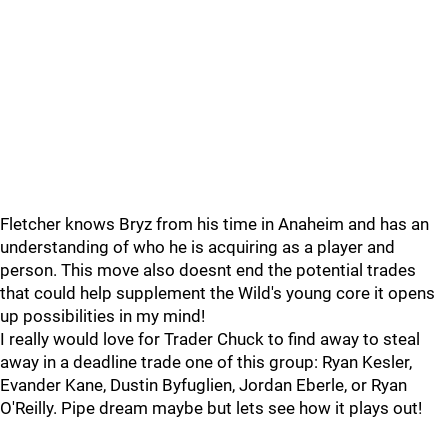
Fletcher knows Bryz from his time in Anaheim and has an
understanding of who he is acquiring as a player and
person. This move also doesnt end the potential trades
that could help supplement the Wild's young core it opens
up possibilities in my mind!
I really would love for Trader Chuck to find away to steal
away in a deadline trade one of this group: Ryan Kesler,
Evander Kane, Dustin Byfuglien, Jordan Eberle, or Ryan
O'Reilly. Pipe dream maybe but lets see how it plays out!