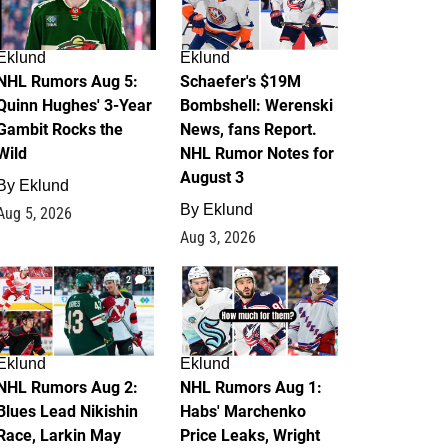
Eklund
Eklund
NHL Rumors Aug 5:
Schaefer's $19M
Quinn Hughes' 3-Year
Bombshell: Werenski
Gambit Rocks the
News, fans Report.
Wild
NHL Rumor Notes for
August 3
By
Eklund
By
Eklund
Aug 5, 2026
Aug 3, 2026
2
1
Eklund
Eklund
NHL Rumors Aug 2:
NHL Rumors Aug 1:
Blues Lead Nikishin
Habs' Marchenko
Race, Larkin May
Price Leaks, Wright