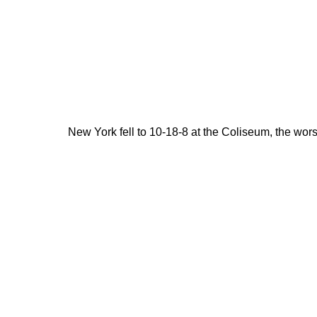
New York fell to 10-18-8 at the Coliseum, the wor