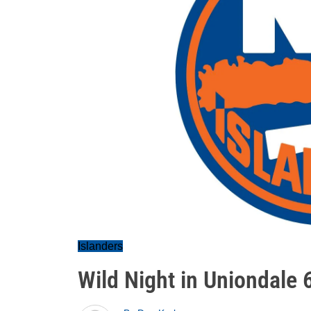
Islanders
Wild Night in Uniondale 6