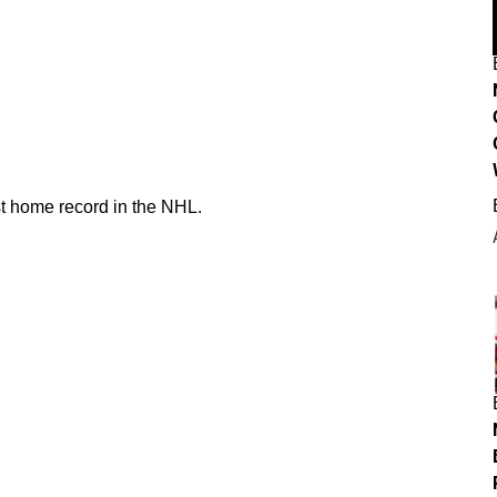
st home record in the NHL.