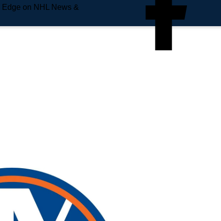
e Edge on NHL News &