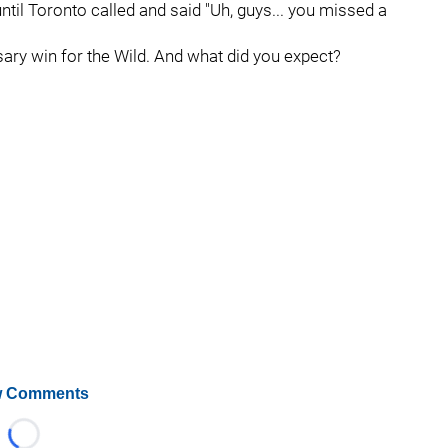
ntil Toronto called and said "Uh, guys... you missed a
ssary win for the Wild. And what did you expect?
 Comments
Loading...