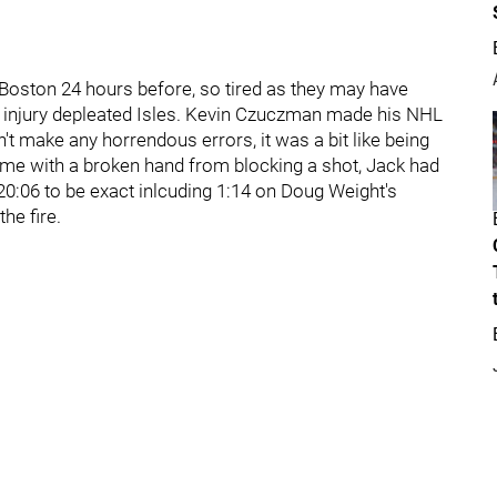
o Boston 24 hours before, so tired as they may have
yet injury depleated Isles. Kevin Czuczman made his NHL
t make any horrendous errors, it was a bit like being
 game with a broken hand from blocking a shot, Jack had
 20:06 to be exact inlcuding 1:14 on Doug Weight's
he fire.