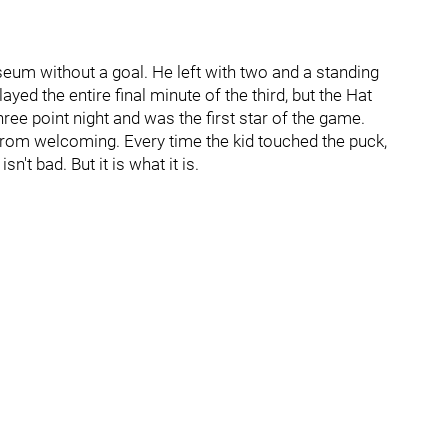
eum without a goal. He left with two and a standing
ed the entire final minute of the third, but the Hat
 three point night and was the first star of the game.
 from welcoming. Every time the kid touched the puck,
n't bad. But it is what it is.