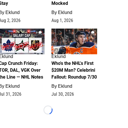
Stay
Mocked
By
Eklund
By
Eklund
Aug 2, 2026
Aug 1, 2026
0
1
Eklund
Eklund
Cap Crunch Friday:
Who's the NHL's First
TOR, DAL, VGK Over
$20M Man? Celebrini
the Line — NHL Notes
Fallout: Roundup 7/30
By
Eklund
By
Eklund
Jul 31, 2026
Jul 30, 2026
Loading...