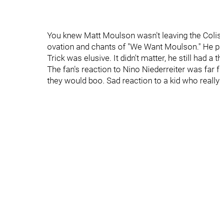
You knew Matt Moulson wasn't leaving the Colis
ovation and chants of "We Want Moulson." He play
Trick was elusive. It didn't matter, he still had a
The fan's reaction to Nino Niederreiter was far
they would boo. Sad reaction to a kid who really is