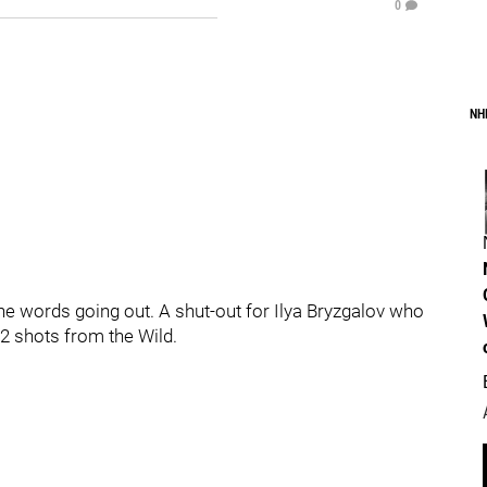
0
NH
the words going out. A shut-out for Ilya Bryzgalov who
2 shots from the Wild.