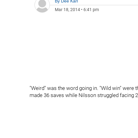
By
Dee Karl
Mar 18, 2014
•
6:41 pm
"Weird" was the word going in. "Wild win" were 
made 36 saves while Nilsson struggled facing 2