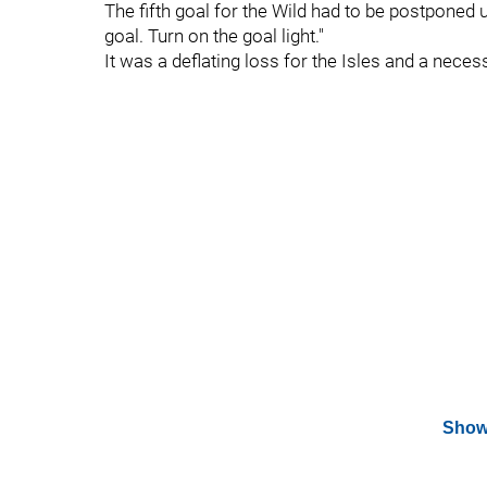
The fifth goal for the Wild had to be postponed u
goal. Turn on the goal light."
It was a deflating loss for the Isles and a nece
Show