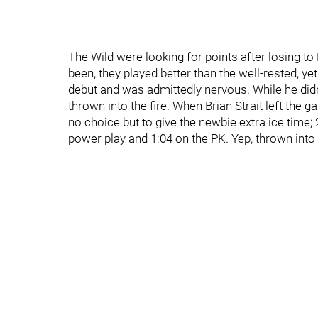
The Wild were looking for points after losing t
been, they played better than the well-rested, 
debut and was admittedly nervous. While he didn'
thrown into the fire. When Brian Strait left the
no choice but to give the newbie extra ice time;
power play and 1:04 on the PK. Yep, thrown into t