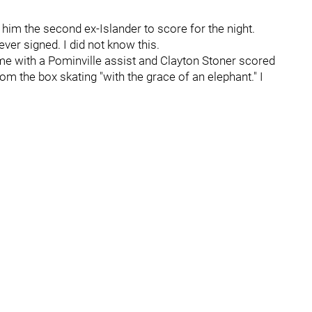
im the second ex-Islander to score for the night.
ver signed. I did not know this.
me with a Pominville assist and Clayton Stoner scored
rom the box skating "with the grace of an elephant." I