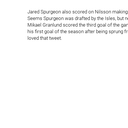
Jared Spurgeon also scored on Nilsson making h
Seems Spurgeon was drafted by the Isles, but ne
Mikael Granlund scored the third goal of the ga
his first goal of the season after being sprung f
loved that tweet.