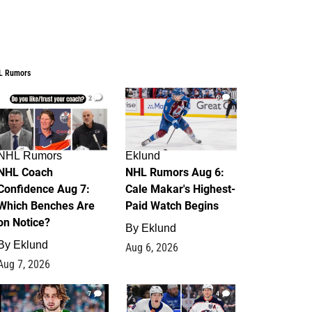
L Rumors
2
6
NHL Rumors
Eklund
NHL Coach
NHL Rumors Aug 6:
Confidence Aug 7:
Cale Makar's Highest-
Which Benches Are
Paid Watch Begins
on Notice?
By
Eklund
By
Eklund
Aug 6, 2026
Aug 7, 2026
7
4