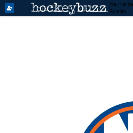
Your Insid
Rumors