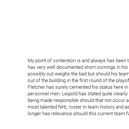
My point of contention is and always has been 
has very well documented short comings in his 
possibly out weighs the bad but should his team
out of the building in the first round of the playo
Fletcher has surely cemented his status here i
personnel men. Leipold has stated quite clearl
being made responsible should that not occur a
most talented NHL roster in team history and as
longer has relevance should this current team f