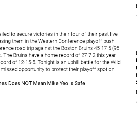
ed to secure victories in their four of their past five
sing them in the Western Conference playoff push.
ence road trip against the Boston Bruins 45-17-5 (95
. The Bruins have a home record of 27-7-2 this year
rd of 12-15-5. Tonight is an uphill battle for the Wild
g missed opportunity to protect their playoff spot on
mes Does NOT Mean Mike Yeo is Safe