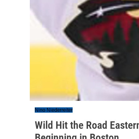
Nino Niederreiter
Wild Hit the Road Easte
Beginning in Boston