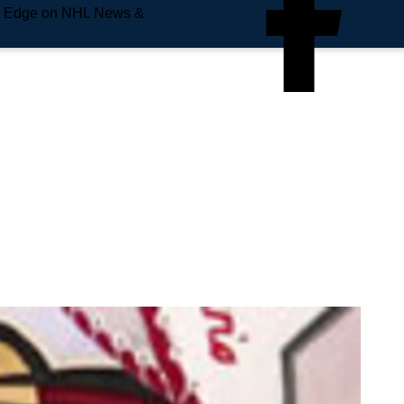
e Edge on NHL News &