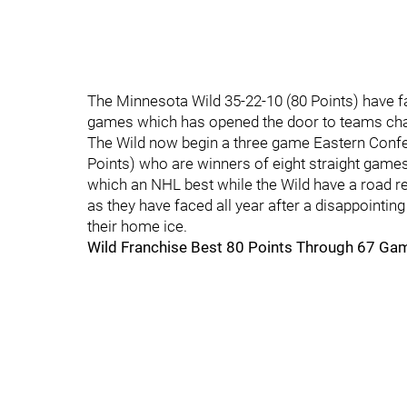
The Minnesota Wild 35-22-10 (80 Points) have fail
games which has opened the door to teams cha
The Wild now begin a three game Eastern Confer
Points) who are winners of eight straight games
which an NHL best while the Wild have a road reco
as they have faced all year after a disappointin
their home ice.
Wild Franchise Best 80 Points Through 67 Ga