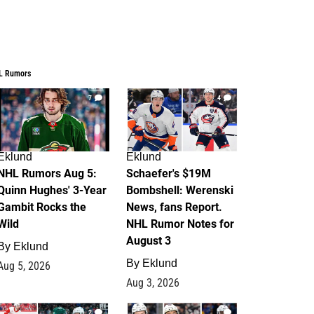
L Rumors
7
4
Eklund
Eklund
NHL Rumors Aug 5:
Schaefer's $19M
Quinn Hughes' 3-Year
Bombshell: Werenski
Gambit Rocks the
News, fans Report.
Wild
NHL Rumor Notes for
August 3
By
Eklund
By
Eklund
Aug 5, 2026
Aug 3, 2026
2
1