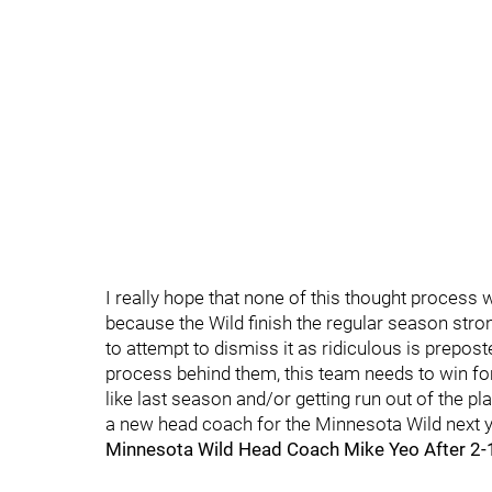
I really hope that none of this thought process w
because the Wild finish the regular season stro
to attempt to dismiss it as ridiculous is prepost
process behind them, this team needs to win for 
like last season and/or getting run out of the pl
a new head coach for the Minnesota Wild next y
Minnesota Wild Head Coach Mike Yeo After 2-