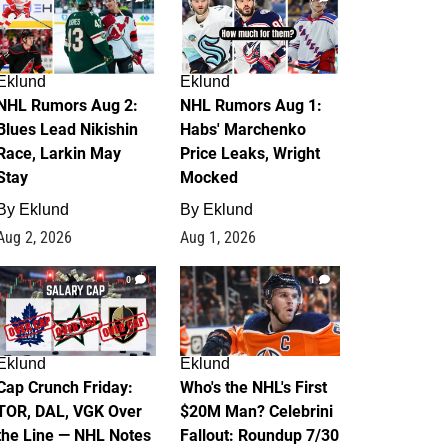
Eklund
Eklund
NHL Rumors Aug 2:
NHL Rumors Aug 1:
Blues Lead Nikishin
Habs' Marchenko
Race, Larkin May
Price Leaks, Wright
Stay
Mocked
By
Eklund
By
Eklund
Aug 2, 2026
Aug 1, 2026
0
1
Eklund
Eklund
Cap Crunch Friday:
Who's the NHL's First
TOR, DAL, VGK Over
$20M Man? Celebrini
the Line — NHL Notes
Fallout: Roundup 7/30