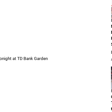
Tonight at TD Bank Garden