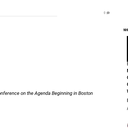
0
NH
nference on the Agenda Beginning in Boston