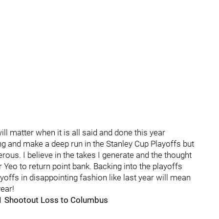
ill matter when it is all said and done this year
ng and make a deep run in the Stanley Cup Playoffs but
erous. I believe in the takes I generate and the thought
Yeo to return point bank. Backing into the playoffs
ayoffs in disappointing fashion like last year will mean
ear!
1 Shootout Loss to Columbus