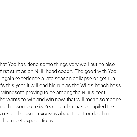
that Yeo has done some things very well but he also
first stint as an NHL head coach. The good with Yeo
 again experience a late season collapse or get run
ffs this year it will end his run as the Wild's bench boss.
n Minnesota proving to be among the NHL's best
y he wants to win and win now, that will mean someone
nd that someone is Yeo. Fletcher has compiled the
 result the usual excuses about talent or depth no
ail to meet expectations.