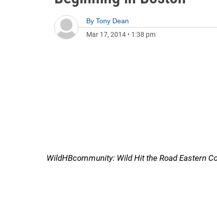
By
Tony Dean
Mar 17, 2014
•
1:38 pm
WildHBcommunity: Wild Hit the Road Eastern Co