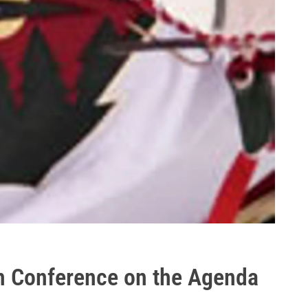
rn Conference on the Agenda