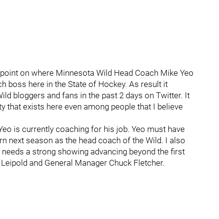
iew point on where Minnesota Wild Head Coach Mike Yeo
h boss here in the State of Hockey. As result it
ld bloggers and fans in the past 2 days on Twitter. It
y that exists here even among people that I believe
t Yeo is currently coaching for his job. Yeo must have
n next season as the head coach of the Wild. I also
eo needs a strong showing advancing beyond the first
 Leipold and General Manager Chuck Fletcher.