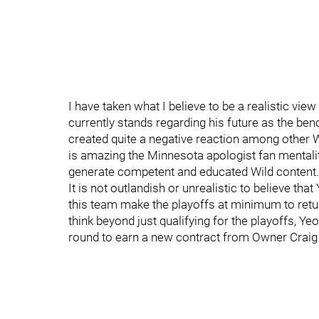
I have taken what I believe to be a realistic v
currently stands regarding his future as the benc
created quite a negative reaction among other Wi
is amazing the Minnesota apologist fan mentalit
generate competent and educated Wild content.
It is not outlandish or unrealistic to believe tha
this team make the playoffs at minimum to retur
think beyond just qualifying for the playoffs, Y
round to earn a new contract from Owner Craig