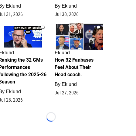
By
Eklund
By
Eklund
Jul 31, 2026
Jul 30, 2026
1
2
Eklund
Eklund
Ranking the 32 GMs
How 32 Fanbases
Performances
Feel About Their
following the 2025-26
Head coach.
Season
By
Eklund
By
Eklund
Jul 27, 2026
Jul 28, 2026
Loading...