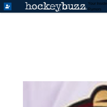
Your Insid
Rumors