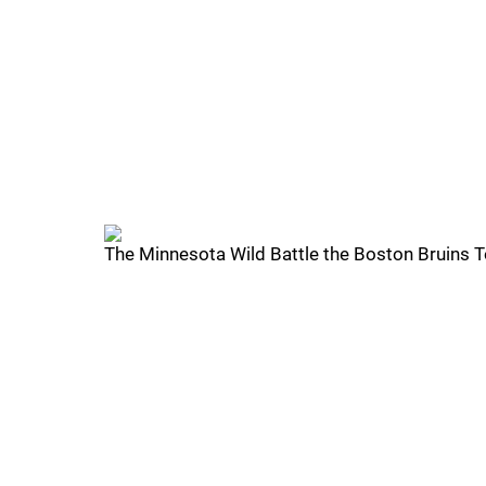
The Minnesota Wild Battle the Boston Bruins 