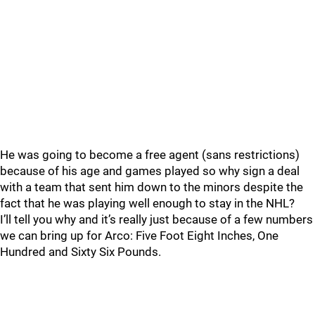
He was going to become a free agent (sans restrictions)
because of his age and games played so why sign a deal
with a team that sent him down to the minors despite the
fact that he was playing well enough to stay in the NHL?
I’ll tell you why and it’s really just because of a few numbers
we can bring up for Arco: Five Foot Eight Inches, One
Hundred and Sixty Six Pounds.