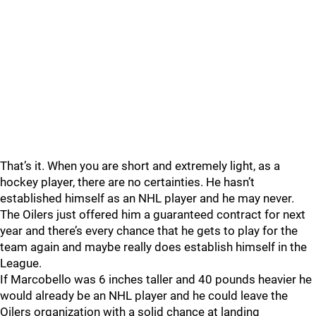
That’s it. When you are short and extremely light, as a
hockey player, there are no certainties. He hasn’t
established himself as an NHL player and he may never.
The Oilers just offered him a guaranteed contract for next
year and there’s every chance that he gets to play for the
team again and maybe really does establish himself in the
League.
If Marcobello was 6 inches taller and 40 pounds heavier he
would already be an NHL player and he could leave the
Oilers organization with a solid chance at landing