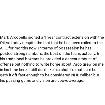
Mark Arcobello signed a 1 year contract extension with the
Oilers today despite the fact that he has been exiled to the
AHL for months now. In terms of possession he has
posted strong numbers, the best on the team, actually. In
his traditional boxcars he provided a decent amount of
offense but nothing to write home about. Arco grew on me
in his time here. I still don’t like his shot, I’m not sure he
gets it off fast enough to be considered NHL caliber, but
his passing game and vision are above average.