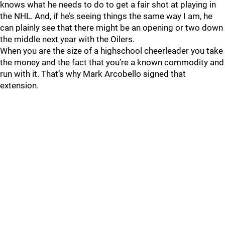
knows what he needs to do to get a fair shot at playing in
the NHL. And, if he’s seeing things the same way I am, he
can plainly see that there might be an opening or two down
the middle next year with the Oilers.
When you are the size of a highschool cheerleader you take
the money and the fact that you’re a known commodity and
run with it. That’s why Mark Arcobello signed that
extension.