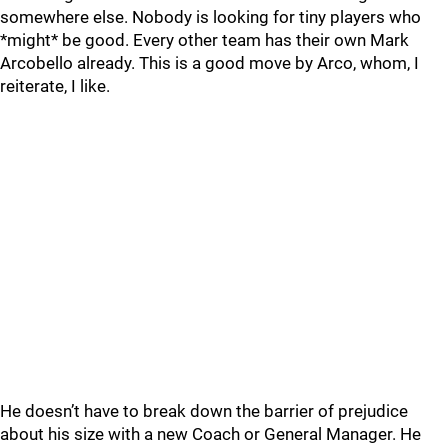
somewhere else. Nobody is looking for tiny players who
*might* be good. Every other team has their own Mark
Arcobello already. This is a good move by Arco, whom, I
reiterate, I like.
He doesn’t have to break down the barrier of prejudice
about his size with a new Coach or General Manager. He