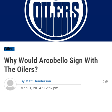
Oilers
Why Would Arcobello Sign With
The Oilers?
By
Matt Henderson
0
Mar 31, 2014
•
12:52 pm