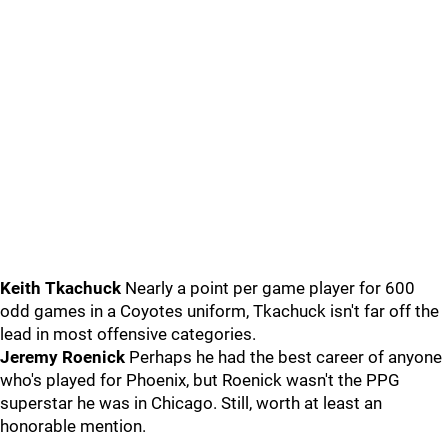
Keith Tkachuck
Nearly a point per game player for 600
odd games in a Coyotes uniform, Tkachuck isn't far off the
lead in most offensive categories.
Jeremy Roenick
Perhaps he had the best career of anyone
who's played for Phoenix, but Roenick wasn't the PPG
superstar he was in Chicago. Still, worth at least an
honorable mention.