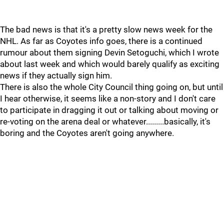
The bad news is that it's a pretty slow news week for the
NHL. As far as Coyotes info goes, there is a continued
rumour about them signing Devin Setoguchi, which I wrote
about last week and which would barely qualify as exciting
news if they actually sign him.
There is also the whole City Council thing going on, but until
I hear otherwise, it seems like a non-story and I don't care
to participate in dragging it out or talking about moving or
re-voting on the arena deal or whatever.........basically, it's
boring and the Coyotes aren't going anywhere.