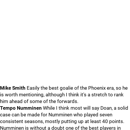
Mike Smith
Easily the best goalie of the Phoenix era, so he
is worth mentioning, although I think it's a stretch to rank
him ahead of some of the forwards.
Tempo Numminen
While I think most will say Doan, a solid
case can be made for Numminen who played seven
consistent seasons, mostly putting up at least 40 points.
Numminen is without a doubt one of the best players in