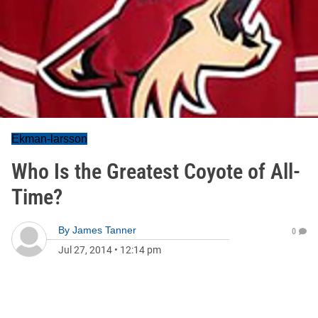
Ekman-larsson
Who Is the Greatest Coyote of All-
Time?
By
James Tanner
0
Jul 27, 2014
•
12:14 pm