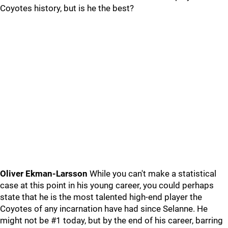
Coyotes history, but is he the best?
Oliver Ekman-Larsson
While you can't make a statistical
case at this point in his young career, you could perhaps
state that he is the most talented high-end player the
Coyotes of any incarnation have had since Selanne. He
might not be #1 today, but by the end of his career, barring