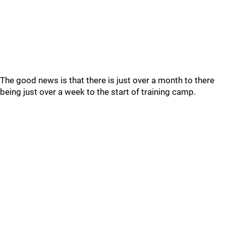
The good news is that there is just over a month to there
being just over a week to the start of training camp.