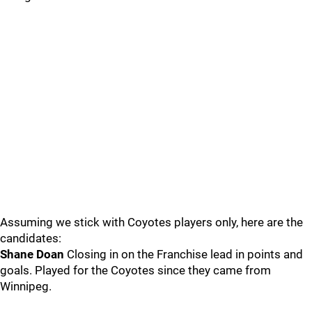
Assuming we stick with Coyotes players only, here are the
candidates:
Shane Doan
Closing in on the Franchise lead in points and
goals. Played for the Coyotes since they came from
Winnipeg.