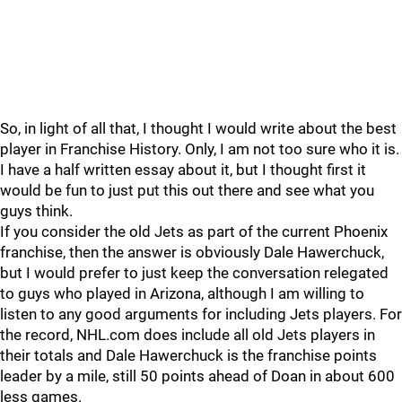
So, in light of all that, I thought I would write about the best
player in Franchise History. Only, I am not too sure who it is.
I have a half written essay about it, but I thought first it
would be fun to just put this out there and see what you
guys think.
If you consider the old Jets as part of the current Phoenix
franchise, then the answer is obviously Dale Hawerchuck,
but I would prefer to just keep the conversation relegated
to guys who played in Arizona, although I am willing to
listen to any good arguments for including Jets players. For
the record, NHL.com does include all old Jets players in
their totals and Dale Hawerchuck is the franchise points
leader by a mile, still 50 points ahead of Doan in about 600
less games.