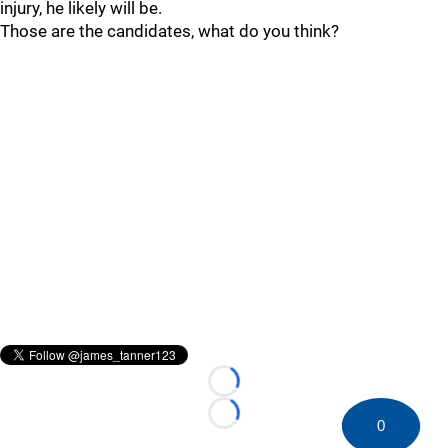
injury, he likely will be.
Those are the candidates, what do you think?
Loading...
Loading...
0