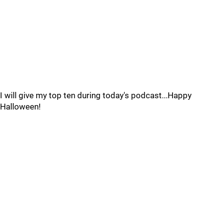
I will give my top ten during today's podcast...Happy
Halloween!