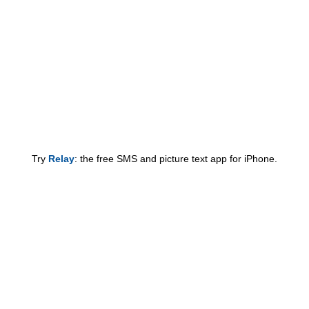
Try
Relay
: the free SMS and picture text app for iPhone.