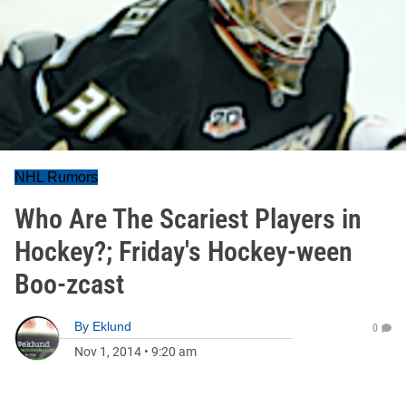
NHL Rumors
Who Are The Scariest Players in
Hockey?; Friday's Hockey-ween
Boo-zcast
By
Eklund
0
Nov 1, 2014
•
9:20 am