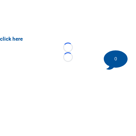
click here
Loading...
0
Loading...