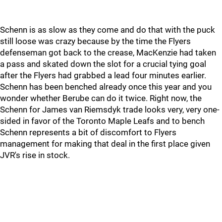
Schenn is as slow as they come and do that with the puck
still loose was crazy because by the time the Flyers
defenseman got back to the crease, MacKenzie had taken
a pass and skated down the slot for a crucial tying goal
after the Flyers had grabbed a lead four minutes earlier.
Schenn has been benched already once this year and you
wonder whether Berube can do it twice. Right now, the
Schenn for James van Riemsdyk trade looks very, very one-
sided in favor of the Toronto Maple Leafs and to bench
Schenn represents a bit of discomfort to Flyers
management for making that deal in the first place given
JVR's rise in stock.