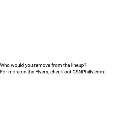
Who would you remove from the lineup?
For more on the Flyers, check out CSNPhilly.com: