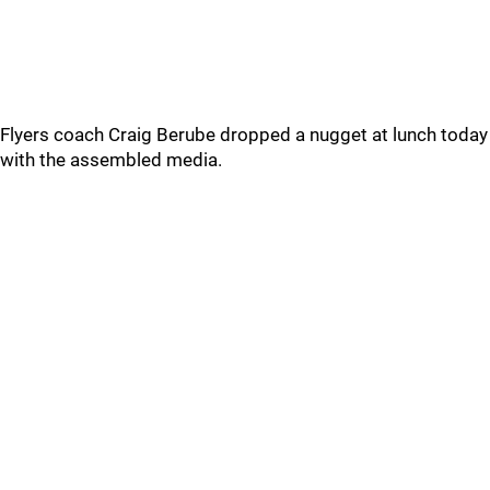
Flyers coach Craig Berube dropped a nugget at lunch today
with the assembled media.