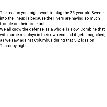
The reason you might want to plug the 25-year-old Swede
into the lineup is because the Flyers are having so much
trouble on their breakout.
We all know the defense, as a whole, is slow. Combine that
with some misplays in their own end and it gets magnified,
as we saw against Columbus during that 5-2 loss on
Thursday night.