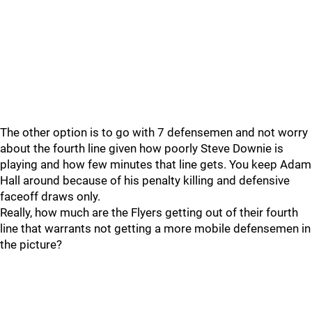
The other option is to go with 7 defensemen and not worry
about the fourth line given how poorly Steve Downie is
playing and how few minutes that line gets. You keep Adam
Hall around because of his penalty killing and defensive
faceoff draws only.
Really, how much are the Flyers getting out of their fourth
line that warrants not getting a more mobile defensemen in
the picture?