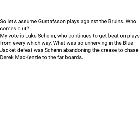
So let's assume Gustafsson plays against the Bruins. Who
comes o ut?
My vote is Luke Schenn, who continues to get beat on plays
from every which way. What was so unnerving in the Blue
Jacket defeat was Schenn abandoning the crease to chase
Derek MacKenzie to the far boards.