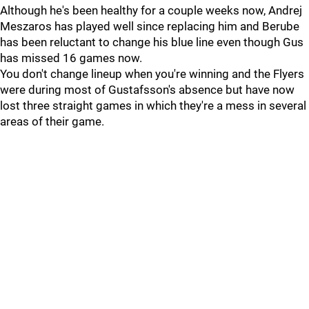
Although he's been healthy for a couple weeks now, Andrej
Meszaros has played well since replacing him and Berube
has been reluctant to change his blue line even though Gus
has missed 16 games now.
You don't change lineup when you're winning and the Flyers
were during most of Gustafsson's absence but have now
lost three straight games in which they're a mess in several
areas of their game.