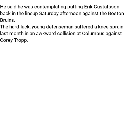
He said he was contemplating putting Erik Gustafsson
back in the lineup Saturday afternoon against the Boston
Bruins.
The hard-luck, young defenseman suffered a knee sprain
last month in an awkward collision at Columbus against
Corey Tropp.