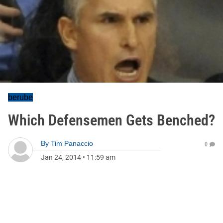
berube
Which Defensemen Gets Benched?
By
Tim Panaccio
0
Jan 24, 2014
•
11:59 am