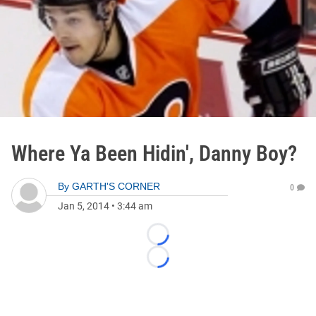
Where Ya Been Hidin', Danny Boy?
By
GARTH'S CORNER
0
Jan 5, 2014
•
3:44 am
Loading...
Loading...