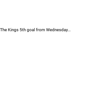
The Kings 5th goal from Wednesday...