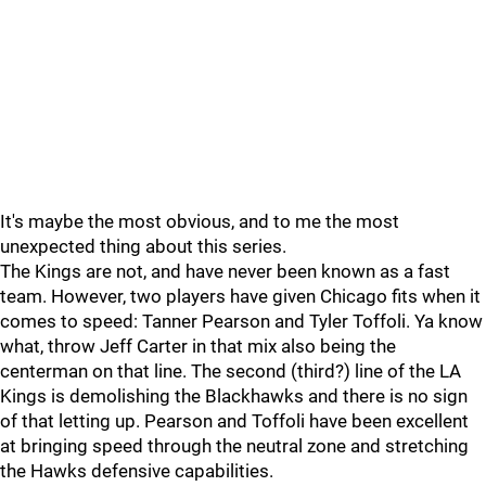
It's maybe the most obvious, and to me the most
unexpected thing about this series.
The Kings are not, and have never been known as a fast
team. However, two players have given Chicago fits when it
comes to speed: Tanner Pearson and Tyler Toffoli. Ya know
what, throw Jeff Carter in that mix also being the
centerman on that line. The second (third?) line of the LA
Kings is demolishing the Blackhawks and there is no sign
of that letting up. Pearson and Toffoli have been excellent
at bringing speed through the neutral zone and stretching
the Hawks defensive capabilities.