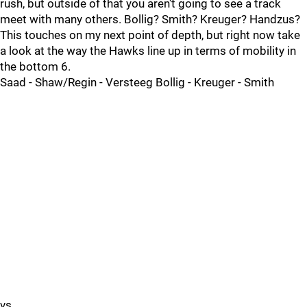
rush, but outside of that you aren't going to see a track
meet with many others. Bollig? Smith? Kreuger? Handzus?
This touches on my next point of depth, but right now take
a look at the way the Hawks line up in terms of mobility in
the bottom 6.
Saad - Shaw/Regin - Versteeg Bollig - Kreuger - Smith
vs.