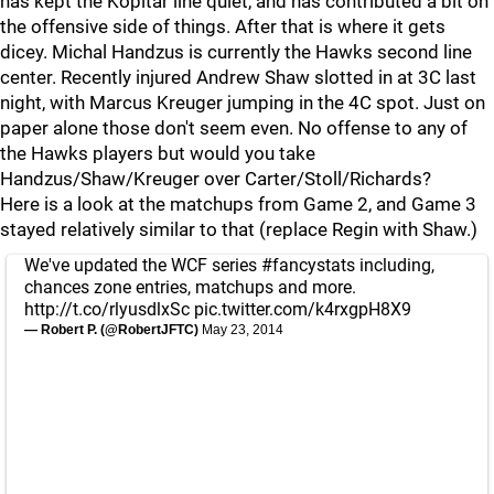
has kept the Kopitar line quiet, and has contributed a bit on
the offensive side of things. After that is where it gets
dicey. Michal Handzus is currently the Hawks second line
center. Recently injured Andrew Shaw slotted in at 3C last
night, with Marcus Kreuger jumping in the 4C spot. Just on
paper alone those don't seem even. No offense to any of
the Hawks players but would you take
Handzus/Shaw/Kreuger over Carter/Stoll/Richards?
Here is a look at the matchups from Game 2, and Game 3
stayed relatively similar to that (replace Regin with Shaw.)
We've updated the WCF series
#fancystats
including,
chances zone entries, matchups and more.
http://t.co/rlyusdlxSc
pic.twitter.com/k4rxgpH8X9
— Robert P. (@RobertJFTC)
May 23, 2014