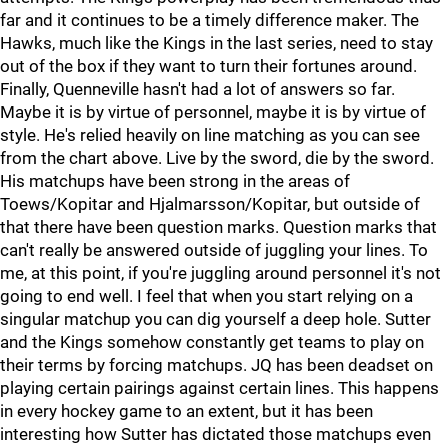
far and it continues to be a timely difference maker. The
Hawks, much like the Kings in the last series, need to stay
out of the box if they want to turn their fortunes around.
Finally, Quenneville hasn't had a lot of answers so far.
Maybe it is by virtue of personnel, maybe it is by virtue of
style. He's relied heavily on line matching as you can see
from the chart above. Live by the sword, die by the sword.
His matchups have been strong in the areas of
Toews/Kopitar and Hjalmarsson/Kopitar, but outside of
that there have been question marks. Question marks that
can't really be answered outside of juggling your lines. To
me, at this point, if you're juggling around personnel it's not
going to end well. I feel that when you start relying on a
singular matchup you can dig yourself a deep hole. Sutter
and the Kings somehow constantly get teams to play on
their terms by forcing matchups. JQ has been deadset on
playing certain pairings against certain lines. This happens
in every hockey game to an extent, but it has been
interesting how Sutter has dictated those matchups even