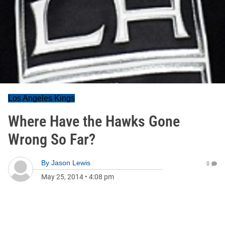
Los Angeles Kings
Where Have the Hawks Gone
Wrong So Far?
By
Jason Lewis
0
May 25, 2014
•
4:08 pm