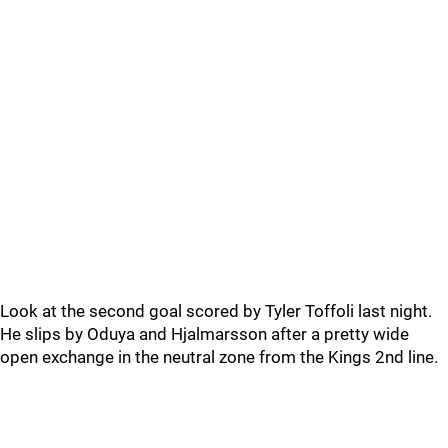
Look at the second goal scored by Tyler Toffoli last night.
He slips by Oduya and Hjalmarsson after a pretty wide
open exchange in the neutral zone from the Kings 2nd line.