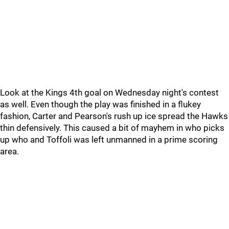
Look at the Kings 4th goal on Wednesday night's contest
as well. Even though the play was finished in a flukey
fashion, Carter and Pearson's rush up ice spread the Hawks
thin defensively. This caused a bit of mayhem in who picks
up who and Toffoli was left unmanned in a prime scoring
area.