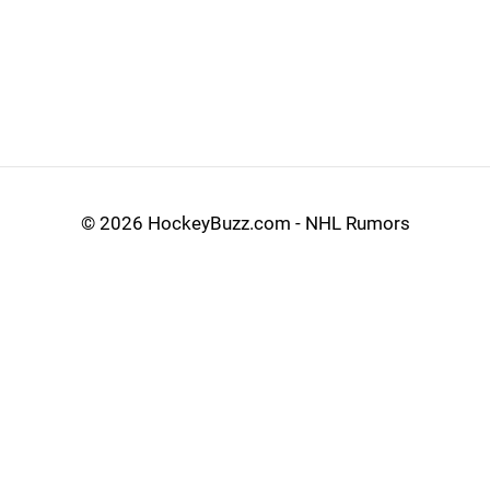
©
2026 HockeyBuzz.com - NHL Rumors