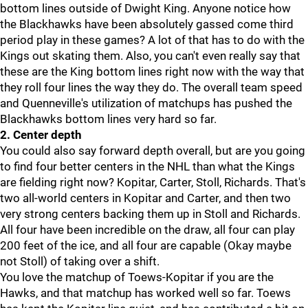
bottom lines outside of Dwight King. Anyone notice how
the Blackhawks have been absolutely gassed come third
period play in these games? A lot of that has to do with the
Kings out skating them. Also, you can't even really say that
these are the King bottom lines right now with the way that
they roll four lines the way they do. The overall team speed
and Quenneville's utilization of matchups has pushed the
Blackhawks bottom lines very hard so far.
2. Center depth
You could also say forward depth overall, but are you going
to find four better centers in the NHL than what the Kings
are fielding right now? Kopitar, Carter, Stoll, Richards. That's
two all-world centers in Kopitar and Carter, and then two
very strong centers backing them up in Stoll and Richards.
All four have been incredible on the draw, all four can play
200 feet of the ice, and all four are capable (Okay maybe
not Stoll) of taking over a shift.
You love the matchup of Toews-Kopitar if you are the
Hawks, and that matchup has worked well so far. Toews