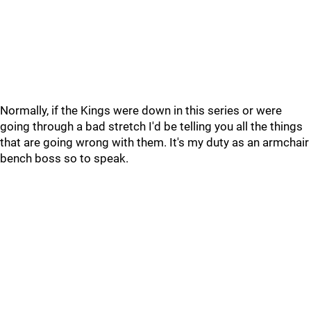
Normally, if the Kings were down in this series or were
going through a bad stretch I'd be telling you all the things
that are going wrong with them. It's my duty as an armchair
bench boss so to speak.