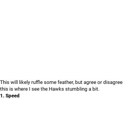
This will likely ruffle some feather, but agree or disagree
this is where I see the Hawks stumbling a bit.
1. Speed