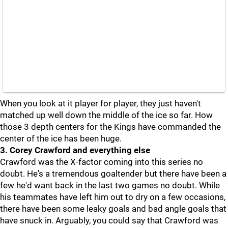
When you look at it player for player, they just haven't
matched up well down the middle of the ice so far. How
those 3 depth centers for the Kings have commanded the
center of the ice has been huge.
3. Corey Crawford and everything else
Crawford was the X-factor coming into this series no
doubt. He's a tremendous goaltender but there have been a
few he'd want back in the last two games no doubt. While
his teammates have left him out to dry on a few occasions,
there have been some leaky goals and bad angle goals that
have snuck in. Arguably, you could say that Crawford was