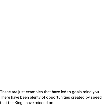
These are just examples that have led to goals mind you.
There have been plenty of opportunities created by speed
that the Kings have missed on.