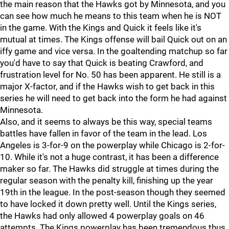
the main reason that the Hawks got by Minnesota, and you
can see how much he means to this team when he is NOT
in the game. With the Kings and Quick it feels like it's
mutual at times. The Kings offense will bail Quick out on an
iffy game and vice versa. In the goaltending matchup so far
you'd have to say that Quick is beating Crawford, and
frustration level for No. 50 has been apparent. He still is a
major X-factor, and if the Hawks wish to get back in this
series he will need to get back into the form he had against
Minnesota.
Also, and it seems to always be this way, special teams
battles have fallen in favor of the team in the lead. Los
Angeles is 3-for-9 on the powerplay while Chicago is 2-for-
10. While it's not a huge contrast, it has been a difference
maker so far. The Hawks did struggle at times during the
regular season with the penalty kill, finishing up the year
19th in the league. In the post-season though they seemed
to have locked it down pretty well. Until the Kings series,
the Hawks had only allowed 4 powerplay goals on 46
attempts. The Kings powerplay has been tremendous thus