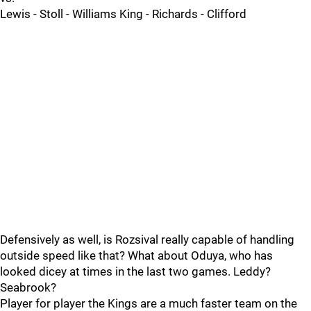
Lewis - Stoll - Williams King - Richards - Clifford
Defensively as well, is Rozsival really capable of handling
outside speed like that? What about Oduya, who has
looked dicey at times in the last two games. Leddy?
Seabrook?
Player for player the Kings are a much faster team on the