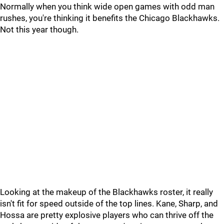
Normally when you think wide open games with odd man
rushes, you're thinking it benefits the Chicago Blackhawks.
Not this year though.
Looking at the makeup of the Blackhawks roster, it really
isn't fit for speed outside of the top lines. Kane, Sharp, and
Hossa are pretty explosive players who can thrive off the