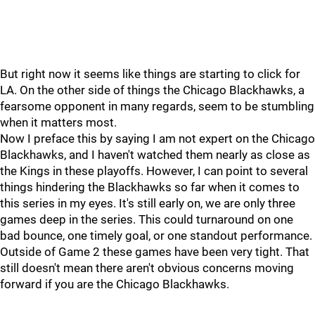
But right now it seems like things are starting to click for
LA. On the other side of things the Chicago Blackhawks, a
fearsome opponent in many regards, seem to be stumbling
when it matters most.
Now I preface this by saying I am not expert on the Chicago
Blackhawks, and I haven't watched them nearly as close as
the Kings in these playoffs. However, I can point to several
things hindering the Blackhawks so far when it comes to
this series in my eyes. It's still early on, we are only three
games deep in the series. This could turnaround on one
bad bounce, one timely goal, or one standout performance.
Outside of Game 2 these games have been very tight. That
still doesn't mean there aren't obvious concerns moving
forward if you are the Chicago Blackhawks.