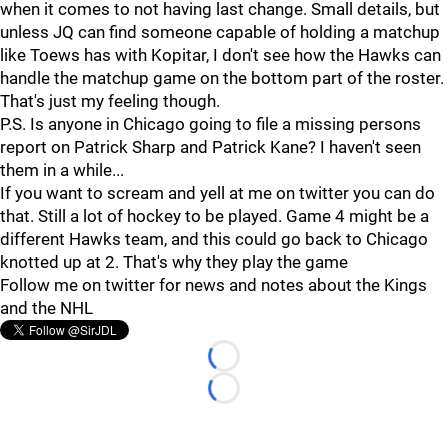
when it comes to not having last change. Small details, but
unless JQ can find someone capable of holding a matchup
like Toews has with Kopitar, I don't see how the Hawks can
handle the matchup game on the bottom part of the roster.
That's just my feeling though.
P.S. Is anyone in Chicago going to file a missing persons
report on Patrick Sharp and Patrick Kane? I haven't seen
them in a while...
If you want to scream and yell at me on twitter you can do
that. Still a lot of hockey to be played. Game 4 might be a
different Hawks team, and this could go back to Chicago
knotted up at 2. That's why they play the game
Follow me on twitter for news and notes about the Kings
and the NHL
Loading...
Loading...