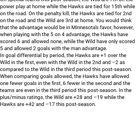
power play at home while the Hawks are tied for 15th while
on the road. On the penalty kill, the Hawks are tied for 2nd
on the road and the Wild are 3rd at home. You would think
that the advantage would be in Minnesota’s favor, however,
when playing with the 5 on 4 advantage, the Hawks have
scored 6 and allowed none, while the Wild have only scored
5 and allowed 2 goals with the man advantage.
In goal differential by period, the Hawks are +1 over the
Wild in the first, even with the Wild in the 2nd and –2 as
compared to the Wild in the third period this post-season.
When comparing goals allowed, the Hawks have allowed
one fewer goals in the first, 6 fewer in the second and the
teams are even in the third period this post-season. In the
plus/minus ratings, the Wild are +28 and –19 while the
Hawks are +42 and –17 this post-season.