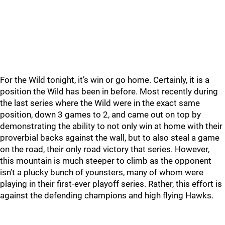
For the Wild tonight, it’s win or go home. Certainly, it is a
position the Wild has been in before. Most recently during
the last series where the Wild were in the exact same
position, down 3 games to 2, and came out on top by
demonstrating the ability to not only win at home with their
proverbial backs against the wall, but to also steal a game
on the road, their only road victory that series. However,
this mountain is much steeper to climb as the opponent
isn’t a plucky bunch of younsters, many of whom were
playing in their first-ever playoff series. Rather, this effort is
against the defending champions and high flying Hawks.