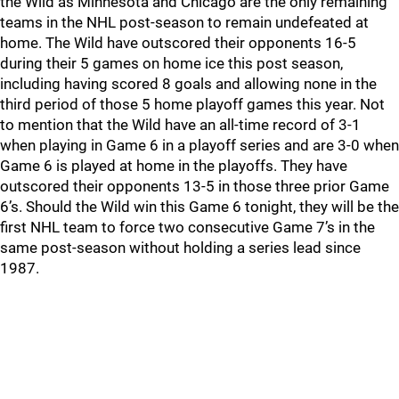
the Wild as Minnesota and Chicago are the only remaining
teams in the NHL post-season to remain undefeated at
home. The Wild have outscored their opponents 16-5
during their 5 games on home ice this post season,
including having scored 8 goals and allowing none in the
third period of those 5 home playoff games this year. Not
to mention that the Wild have an all-time record of 3-1
when playing in Game 6 in a playoff series and are 3-0 when
Game 6 is played at home in the playoffs. They have
outscored their opponents 13-5 in those three prior Game
6’s. Should the Wild win this Game 6 tonight, they will be the
first NHL team to force two consecutive Game 7’s in the
same post-season without holding a series lead since
1987.