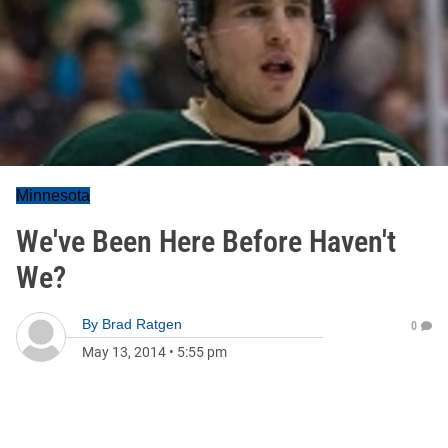
Minnesota
We've Been Here Before Haven't
We?
By
Brad Ratgen
0
May 13, 2014
•
5:55 pm