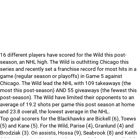
16 different players have scored for the Wild this post-
season, an NHL high. The Wild is outhitting Chicago this
series and recently set a franchise record for most hits in a
game (regular season or playoffs) in Game 5 against
Chicago. The Wild lead the NHL with 109 takeaways (the
most this post-season) AND 55 giveaways (the fewest this
post-season). The Wild have limited their opponents to an
average of 19.2 shots per game this post season at home
and 23.8 overall, the lowest average in the NHL.
Top goal scorers for the Blackhawks are Bickell (6), Toews
(5) and Kane (5). For the Wild, Parise (4), Granlund (4) and
Brodziak (3). On assists, Hossa (9), Seabrook (8) and Keith