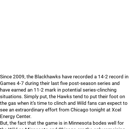
Since 2009, the Blackhawks have recorded a 14-2 record in
Games 4-7 during their last five post-season series and
have earned an 11-2 mark in potential series-clinching
situations. Simply put, the Hawks tend to put their foot on
the gas when it’s time to clinch and Wild fans can expect to
see an extraordinary effort from Chicago tonight at Xcel
Energy Center.
But, the fact that the game is in Minnesota bodes well for