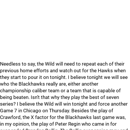
Needless to say, the Wild will need to repeat each of their
previous home efforts and watch out for the Hawks when
they start to pour it on tonight. I believe tonight we will see
who the Blackhawks really are, either another
championship caliber team or a team that is capable of
being beaten. Isn’t that why they play the best of seven
series? I believe the Wild will win tonight and force another
Game 7 in Chicago on Thursday. Besides the play of
Crawford, the X factor for the Blackhawks last game was,
in my opinion, the play of Peter Regin who came in for