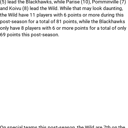
(5) lead the Blackhawks, while Parise (10), Pomminville (7)
and Koivu (8) lead the Wild. While that may look daunting,
the Wild have 11 players with 6 points or more during this
post-season for a total of 81 points, while the Blackhawks
only have 8 players with 6 or more points for a total of only
69 points this post-season.
On special teams this post-season, the Wild are 7th on the