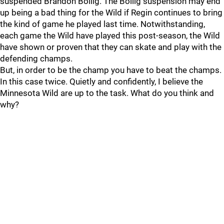
suspended Brandon Bollig. The Bollig suspension may end
up being a bad thing for the Wild if Regin continues to bring
the kind of game he played last time. Notwithstanding,
each game the Wild have played this post-season, the Wild
have shown or proven that they can skate and play with the
defending champs.
But, in order to be the champ you have to beat the champs.
In this case twice. Quietly and confidently, I believe the
Minnesota Wild are up to the task. What do you think and
why?