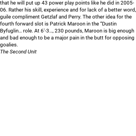
that he will put up 43 power play points like he did in 2005-
06. Rather his skill, experience and for lack of a better word,
guile compliment Getzlaf and Perry. The other idea for the
fourth forward slot is Patrick Maroon in the “Dustin
Byfuglin… role. At 6'-3…, 230 pounds, Maroon is big enough
and bad enough to be a major pain in the butt for opposing
goalies.
The Second Unit