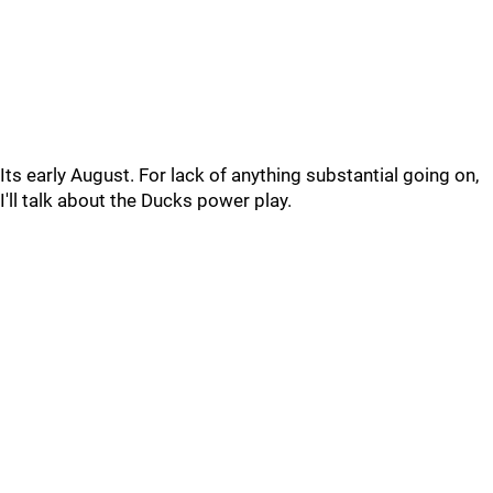
Its early August. For lack of anything substantial going on,
I'll talk about the Ducks power play.