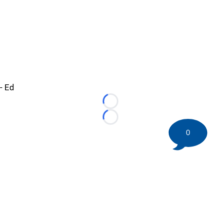
- Ed
Loading...
Loading...
0