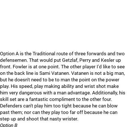
Option A is the Traditional route of three forwards and two
defensemen. That would put Getzlaf, Perry and Kesler up
front. Fowler is at one point. The other player I'd like to see
on the back line is Sami Vatanen. Vatanen is not a big man,
but he doesn't need to be to man the point on the power
play. His speed, play making ability and wrist shot make
him very dangerous with a man advantage. Additionally, his
skill set are a fantastic compliment to the other four.
Defenders can't play him too tight because he can blow
past them; nor can they play too far off because he can
step up and shoot that nasty wrister.
Option B