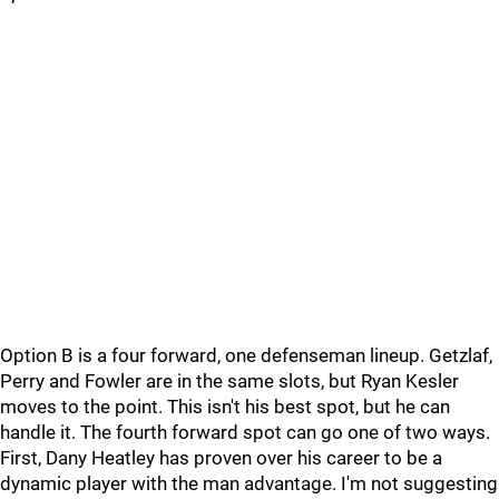
Option B is a four forward, one defenseman lineup. Getzlaf,
Perry and Fowler are in the same slots, but Ryan Kesler
moves to the point. This isn't his best spot, but he can
handle it. The fourth forward spot can go one of two ways.
First, Dany Heatley has proven over his career to be a
dynamic player with the man advantage. I'm not suggesting