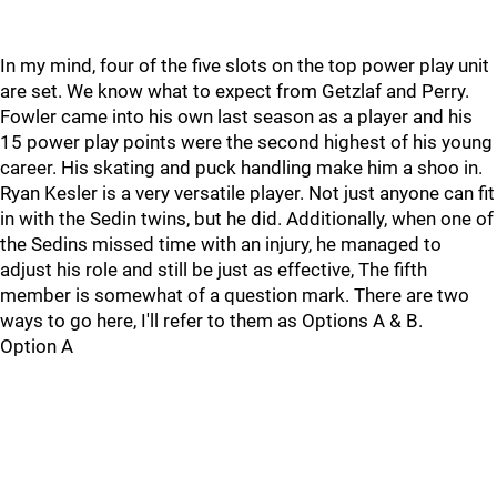
In my mind, four of the five slots on the top power play unit
are set. We know what to expect from Getzlaf and Perry.
Fowler came into his own last season as a player and his
15 power play points were the second highest of his young
career. His skating and puck handling make him a shoo in.
Ryan Kesler is a very versatile player. Not just anyone can fit
in with the Sedin twins, but he did. Additionally, when one of
the Sedins missed time with an injury, he managed to
adjust his role and still be just as effective, The fifth
member is somewhat of a question mark. There are two
ways to go here, I'll refer to them as Options A & B.
Option A