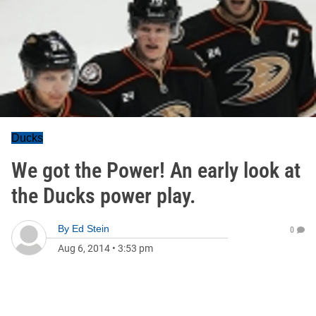
Ducks
We got the Power! An early look at
the Ducks power play.
By
Ed Stein
0
Aug 6, 2014
•
3:53 pm