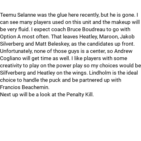
Teemu Selanne was the glue here recently, but he is gone. I
can see many players used on this unit and the makeup will
be very fluid. I expect coach Bruce Boudreau to go with
Option A most often. That leaves Heatley, Maroon, Jakob
Silverberg and Matt Beleskey, as the candidates up front.
Unfortunately, none of those guys is a center, so Andrew
Cogliano will get time as well. I like players with some
creativity to play on the power play so my choices would be
Silfverberg and Heatley on the wings. Lindholm is the ideal
choice to handle the puck and be partnered up with
Francios Beachemin.
Next up will be a look at the Penalty Kill.