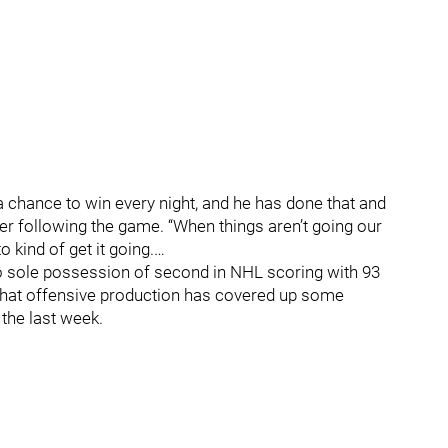
 a chance to win every night, and he has done that and
r following the game. “When things aren’t going our
 kind of get it going.…
o sole possession of second in NHL scoring with 93
 that offensive production has covered up some
 the last week.