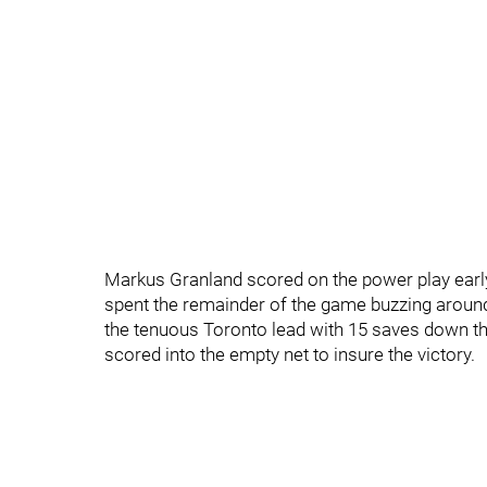
Markus Granland scored on the power play early 
spent the remainder of the game buzzing around
the tenuous Toronto lead with 15 saves down the
scored into the empty net to insure the victory.