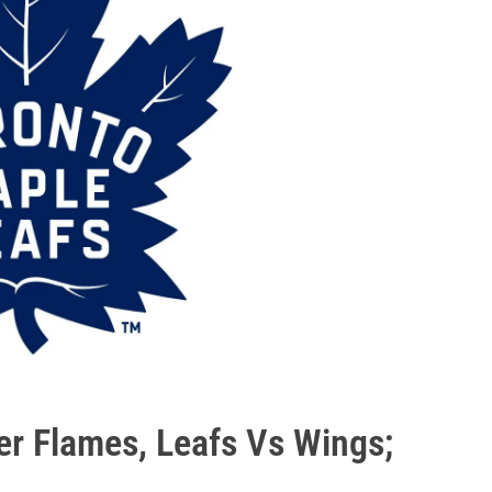
er Flames, Leafs Vs Wings;