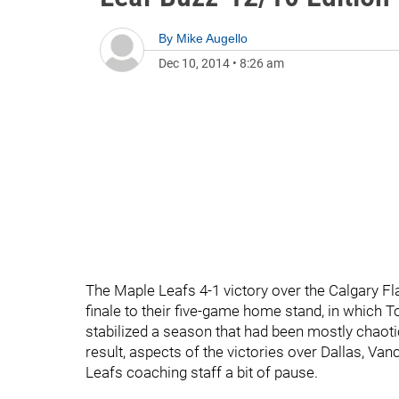
By
Mike Augello
Dec 10, 2014
•
8:26 am
The Maple Leafs 4-1 victory over the Calgary F
finale to their five-game home stand, in which T
stabilized a season that had been mostly chaoti
result, aspects of the victories over Dallas, Va
Leafs coaching staff a bit of pause.