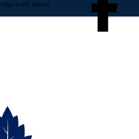
e Edge on NHL News &