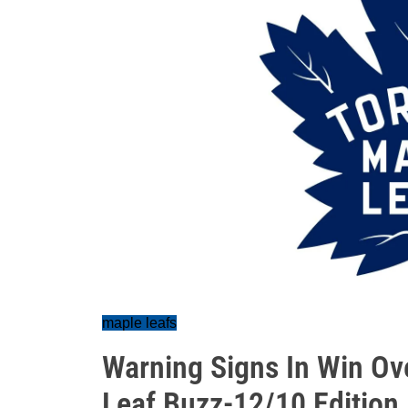
maple leafs
Warning Signs In Win Ov
Leaf Buzz-12/10 Edition