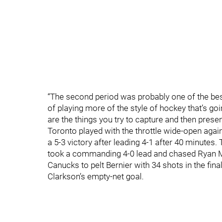
“The second period was probably one of the bes
of playing more of the style of hockey that’s goi
are the things you try to capture and then prese
Toronto played with the throttle wide-open again
a 5-3 victory after leading 4-1 after 40 minutes
took a commanding 4-0 lead and chased Ryan Mil
Canucks to pelt Bernier with 34 shots in the fin
Clarkson’s empty-net goal.