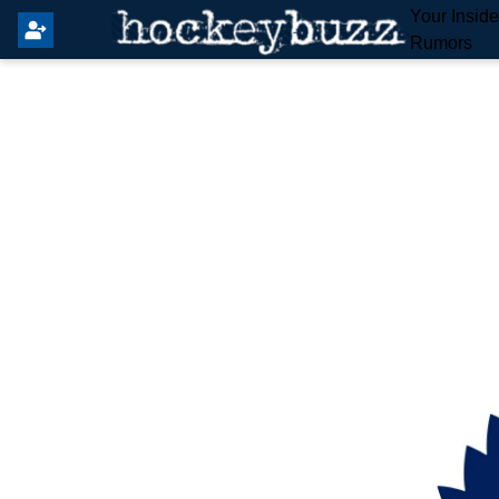
Your Insid
Rumors