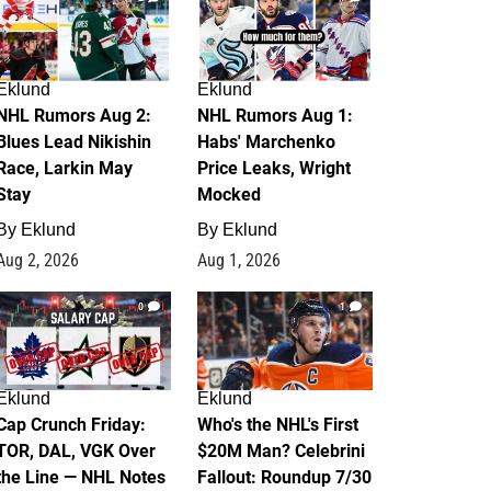
Eklund
Eklund
NHL Rumors Aug 2:
NHL Rumors Aug 1:
Blues Lead Nikishin
Habs' Marchenko
Race, Larkin May
Price Leaks, Wright
Stay
Mocked
By
Eklund
By
Eklund
Aug 2, 2026
Aug 1, 2026
0
1
Eklund
Eklund
Cap Crunch Friday:
Who's the NHL's First
TOR, DAL, VGK Over
$20M Man? Celebrini
the Line — NHL Notes
Fallout: Roundup 7/30