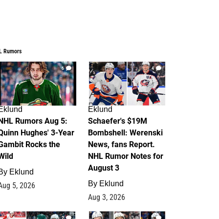
L Rumors
6
4
Eklund
Eklund
NHL Rumors Aug 5:
Schaefer's $19M
Quinn Hughes' 3-Year
Bombshell: Werenski
Gambit Rocks the
News, fans Report.
Wild
NHL Rumor Notes for
August 3
By
Eklund
By
Eklund
Aug 5, 2026
Aug 3, 2026
2
1