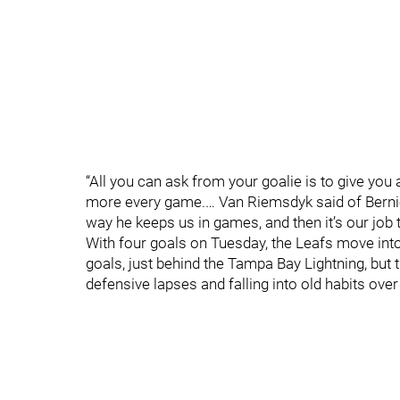
“All you can ask from your goalie is to give you
more every game.… Van Riemsdyk said of Bernie
way he keeps us in games, and then it’s our job to
With four goals on Tuesday, the Leafs move int
goals, just behind the Tampa Bay Lightning, but
defensive lapses and falling into old habits over