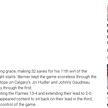
ng grace, making 32 saves for his 11th win of the
ight starts. Bernier kept the game scoreless through the
 stops on Calgary’s Jiri Hudler and Johnny Gaudreau
 through the first.
ing the Flames 13-4 and extending their lead to 2-0
eared content to sit back on their lead in the third,
 control of the game.