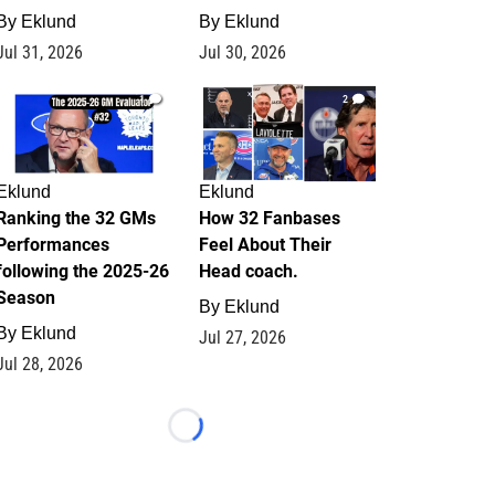
By
Eklund
By
Eklund
Jul 31, 2026
Jul 30, 2026
1
2
Eklund
Eklund
Ranking the 32 GMs
How 32 Fanbases
Performances
Feel About Their
following the 2025-26
Head coach.
Season
By
Eklund
By
Eklund
Jul 27, 2026
Jul 28, 2026
Loading...