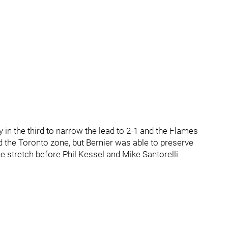
in the third to narrow the lead to 2-1 and the Flames
 the Toronto zone, but Bernier was able to preserve
 stretch before Phil Kessel and Mike Santorelli