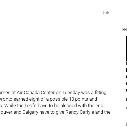
0
NH
lames at Air Canada Center on Tuesday was a fitting
oronto earned eight of a possible 10 points and
c. While the Leafs have to be pleased with the end
ncouver and Calgary have to give Randy Carlyle and the