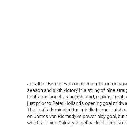
Jonathan Bernier was once again Toronto’s savi
season and sixth victory in a string of nine stra
Leafs traditionally sluggish start, making great
just prior to Peter Holland’s opening goal midway
The Leafs dominated the middle frame, outshoot
on James van Riemsdyk’s power play goal, but app
which allowed Calgary to get back into and take