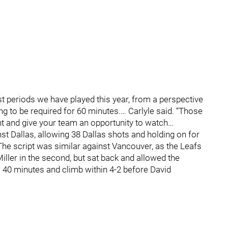
t periods we have played this year, from a perspective
ng to be required for 60 minutes.… Carlyle said. “Those
nt and give your team an opportunity to watch…
st Dallas, allowing 38 Dallas shots and holding on for
. The script was similar against Vancouver, as the Leafs
ler in the second, but sat back and allowed the
al 40 minutes and climb within 4-2 before David