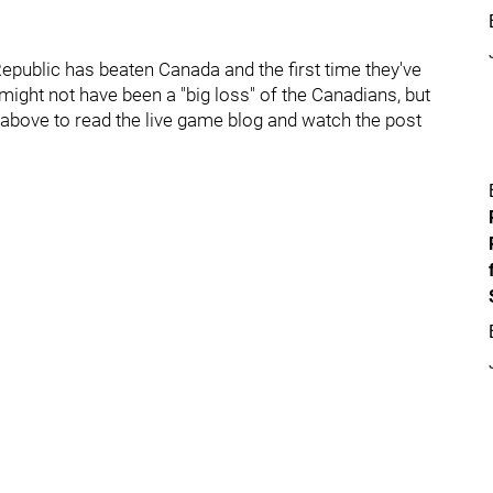
 Republic has beaten Canada and the first time they've
might not have been a "big loss" of the Canadians, but
s above to read the live game blog and watch the post