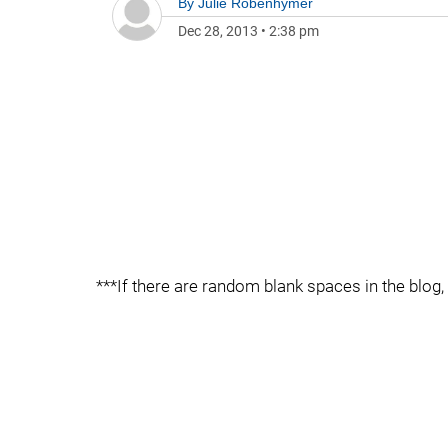
By
Julie Robenhymer
Dec 28, 2013
•
2:38 pm
***If there are random blank spaces in the blog, 