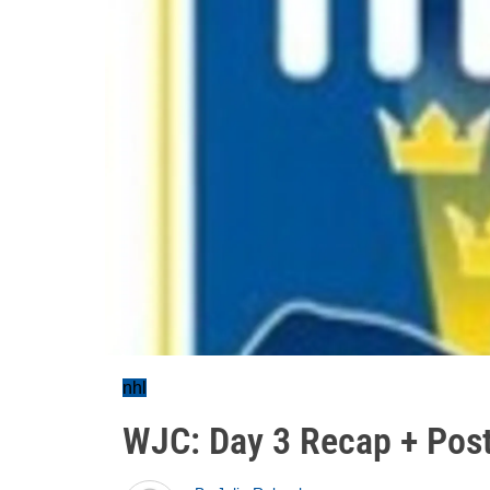
nhl
WJC: Day 3 Recap + Pos