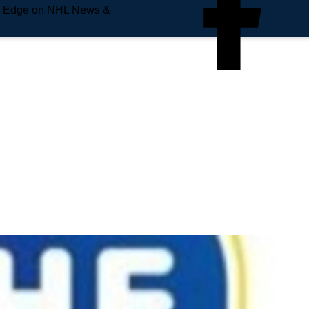
e Edge on NHL News &