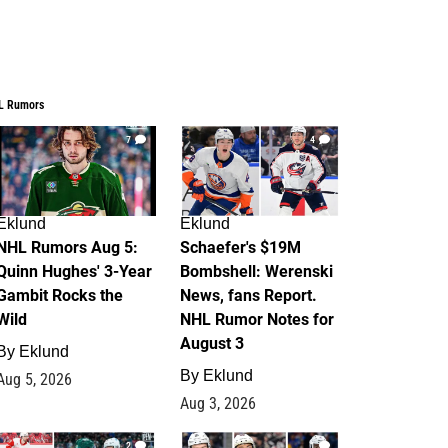
L Rumors
7
4
Eklund
Eklund
NHL Rumors Aug 5:
Schaefer's $19M
Quinn Hughes' 3-Year
Bombshell: Werenski
Gambit Rocks the
News, fans Report.
Wild
NHL Rumor Notes for
August 3
By
Eklund
By
Eklund
Aug 5, 2026
Aug 3, 2026
2
1