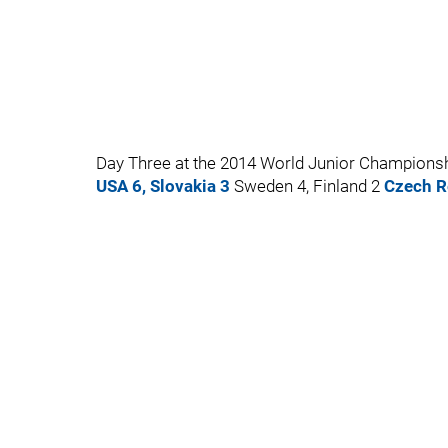
Day Three at the 2014 World Junior Championsh
USA 6, Slovakia 3
Sweden 4, Finland 2
Czech R