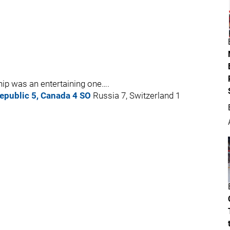
ip was an entertaining one….
epublic 5, Canada 4 SO
Russia 7, Switzerland 1