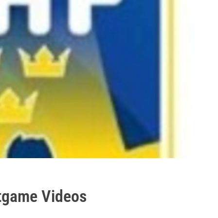
tgame Videos