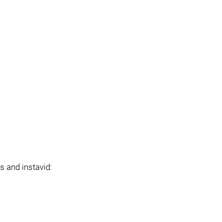
s and instavid: