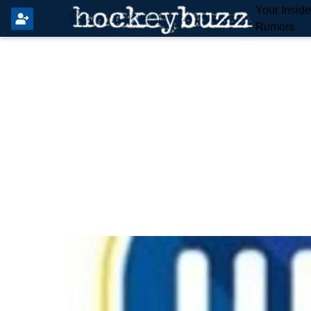
Your Insid
Rumors