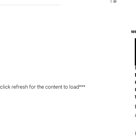
0
NH
click refresh for the content to load***