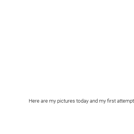
Here are my pictures today and my first attempt