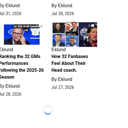
By
Eklund
By
Eklund
Jul 31, 2026
Jul 30, 2026
1
2
Eklund
Eklund
Ranking the 32 GMs
How 32 Fanbases
Performances
Feel About Their
following the 2025-26
Head coach.
Season
By
Eklund
By
Eklund
Jul 27, 2026
Jul 28, 2026
Loading...