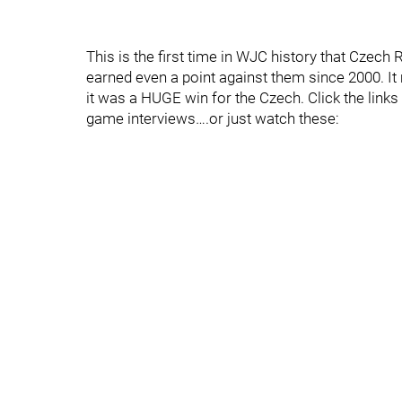
This is the first time in WJC history that Czech
earned even a point against them since 2000. It 
it was a HUGE win for the Czech. Click the link
game interviews….or just watch these: