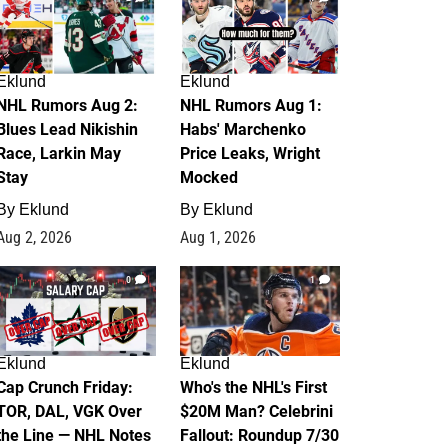
Eklund
Eklund
NHL Rumors Aug 2:
NHL Rumors Aug 1:
Blues Lead Nikishin
Habs' Marchenko
Race, Larkin May
Price Leaks, Wright
Stay
Mocked
By
Eklund
By
Eklund
Aug 2, 2026
Aug 1, 2026
0
1
Eklund
Eklund
Cap Crunch Friday:
Who's the NHL's First
TOR, DAL, VGK Over
$20M Man? Celebrini
the Line — NHL Notes
Fallout: Roundup 7/30