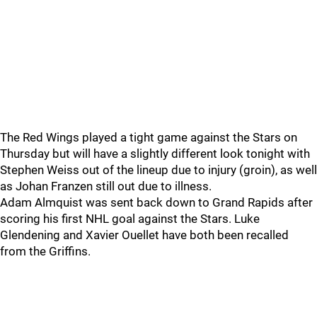
The Red Wings played a tight game against the Stars on
Thursday but will have a slightly different look tonight with
Stephen Weiss out of the lineup due to injury (groin), as well
as Johan Franzen still out due to illness.
Adam Almquist was sent back down to Grand Rapids after
scoring his first NHL goal against the Stars. Luke
Glendening and Xavier Ouellet have both been recalled
from the Griffins.