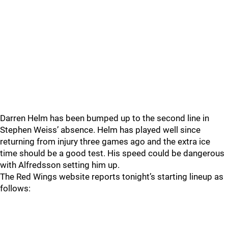
Darren Helm has been bumped up to the second line in
Stephen Weiss’ absence. Helm has played well since
returning from injury three games ago and the extra ice
time should be a good test. His speed could be dangerous
with Alfredsson setting him up.
The Red Wings website reports tonight’s starting lineup as
follows: