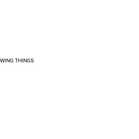
WING THINGS