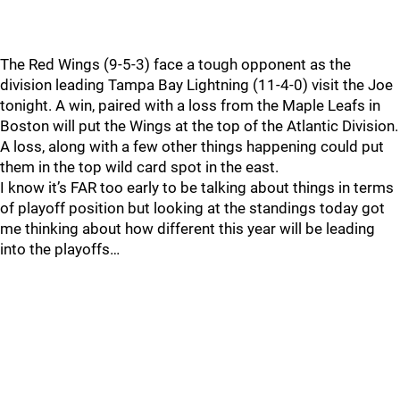
The Red Wings (9-5-3) face a tough opponent as the
division leading Tampa Bay Lightning (11-4-0) visit the Joe
tonight. A win, paired with a loss from the Maple Leafs in
Boston will put the Wings at the top of the Atlantic Division.
A loss, along with a few other things happening could put
them in the top wild card spot in the east.
I know it’s FAR too early to be talking about things in terms
of playoff position but looking at the standings today got
me thinking about how different this year will be leading
into the playoffs…