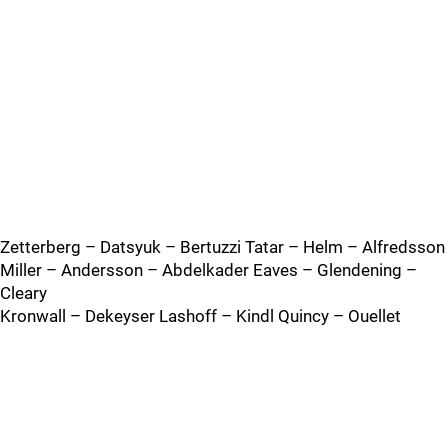
Zetterberg – Datsyuk – Bertuzzi Tatar – Helm – Alfredsson
Miller – Andersson – Abdelkader Eaves – Glendening –
Cleary
Kronwall – Dekeyser Lashoff – Kindl Quincy – Ouellet