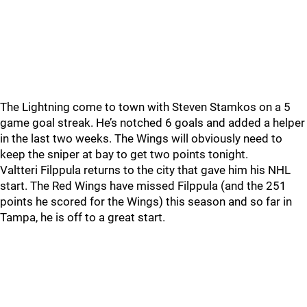
The Lightning come to town with Steven Stamkos on a 5
game goal streak. He’s notched 6 goals and added a helper
in the last two weeks. The Wings will obviously need to
keep the sniper at bay to get two points tonight.
Valtteri Filppula returns to the city that gave him his NHL
start. The Red Wings have missed Filppula (and the 251
points he scored for the Wings) this season and so far in
Tampa, he is off to a great start.