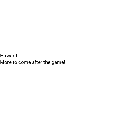
Howard
More to come after the game!