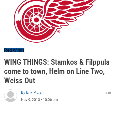
Red Wings
WING THINGS: Stamkos & Filppula
come to town, Helm on Line Two,
Weiss Out
By
Erik Marsh
0
Nov 9, 2013
•
10:06 pm