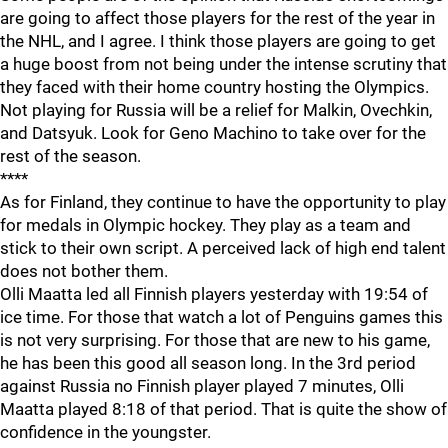
are going to affect those players for the rest of the year in
the NHL, and I agree. I think those players are going to get
a huge boost from not being under the intense scrutiny that
they faced with their home country hosting the Olympics.
Not playing for Russia will be a relief for Malkin, Ovechkin,
and Datsyuk. Look for Geno Machino to take over for the
rest of the season.
****
As for Finland, they continue to have the opportunity to play
for medals in Olympic hockey. They play as a team and
stick to their own script. A perceived lack of high end talent
does not bother them.
Olli Maatta led all Finnish players yesterday with 19:54 of
ice time. For those that watch a lot of Penguins games this
is not very surprising. For those that are new to his game,
he has been this good all season long. In the 3rd period
against Russia no Finnish player played 7 minutes, Olli
Maatta played 8:18 of that period. That is quite the show of
confidence in the youngster.