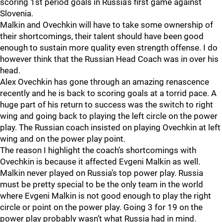
scoring 1st period goals in Russia’s first game against
Slovenia.
Malkin and Ovechkin will have to take some ownership of
their shortcomings, their talent should have been good
enough to sustain more quality even strength offense. I do
however think that the Russian Head Coach was in over his
head.
Alex Ovechkin has gone through an amazing renascence
recently and he is back to scoring goals at a torrid pace. A
huge part of his return to success was the switch to right
wing and going back to playing the left circle on the power
play. The Russian coach insisted on playing Ovechkin at left
wing and on the power play point.
The reason I highlight the coach’s shortcomings with
Ovechkin is because it affected Evgeni Malkin as well.
Malkin never played on Russia’s top power play. Russia
must be pretty special to be the only team in the world
where Evgeni Malkin is not good enough to play the right
circle or point on the power play. Going 3 for 19 on the
power play probably wasn’t what Russia had in mind.