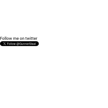
Follow me on twitter