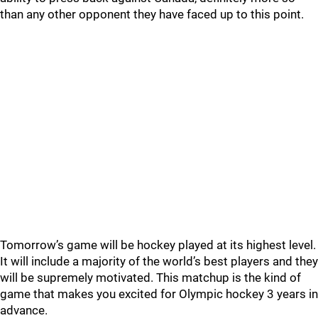
than any other opponent they have faced up to this point.
Tomorrow’s game will be hockey played at its highest level.
It will include a majority of the world’s best players and they
will be supremely motivated. This matchup is the kind of
game that makes you excited for Olympic hockey 3 years in
advance.