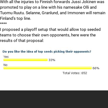
With all the injuries to Finnish forwards Jussi Jokinen was
promoted to play on a line with his namesake Olli and
Tuomu Ruutu. Selanne, Granlund, and Immonen will remain
Finland’s top line.
****
I proposed a playoff setup that would allow top seeded
teams to choose their own opponents, here were the
results of that proposal: