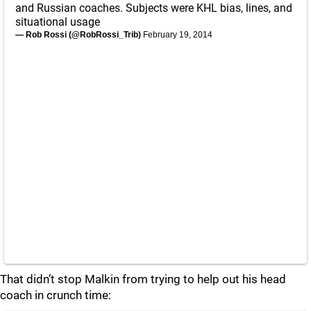
and Russian coaches. Subjects were KHL bias, lines, and
situational usage
— Rob Rossi (@RobRossi_Trib)
February 19, 2014
That didn’t stop Malkin from trying to help out his head
coach in crunch time: