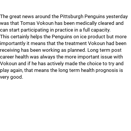
The great news around the Pittsburgh Penguins yesterday
was that Tomas Vokoun has been medically cleared and
can start participating in practice in a full capacity.
This certainly helps the Penguins on ice product but more
importantly it means that the treatment Vokoun had been
receiving has been working as planned. Long term post
career health was always the more important issue with
Vokoun and if he has actively made the choice to try and
play again, that means the long term health prognosis is
very good.