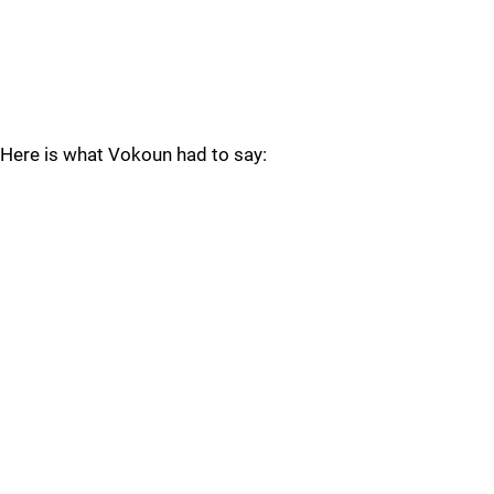
Here is what Vokoun had to say: