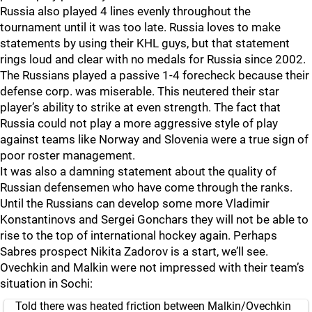
Russia also played 4 lines evenly throughout the
tournament until it was too late. Russia loves to make
statements by using their KHL guys, but that statement
rings loud and clear with no medals for Russia since 2002.
The Russians played a passive 1-4 forecheck because their
defense corp. was miserable. This neutered their star
player’s ability to strike at even strength. The fact that
Russia could not play a more aggressive style of play
against teams like Norway and Slovenia were a true sign of
poor roster management.
It was also a damning statement about the quality of
Russian defensemen who have come through the ranks.
Until the Russians can develop some more Vladimir
Konstantinovs and Sergei Gonchars they will not be able to
rise to the top of international hockey again. Perhaps
Sabres prospect Nikita Zadorov is a start, we’ll see.
Ovechkin and Malkin were not impressed with their team’s
situation in Sochi:
Told there was heated friction between Malkin/Ovechkin