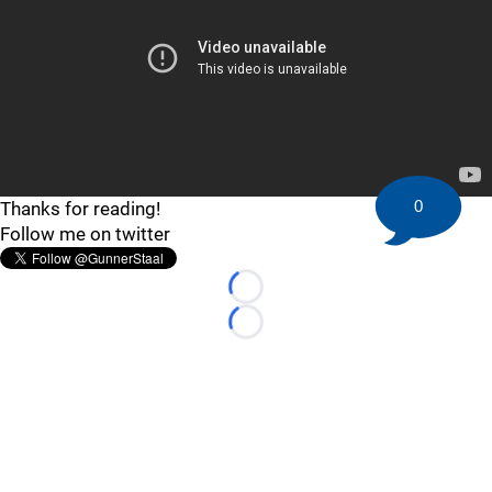
0
Thanks for reading!
Follow me on twitter
Loading...
Loading...