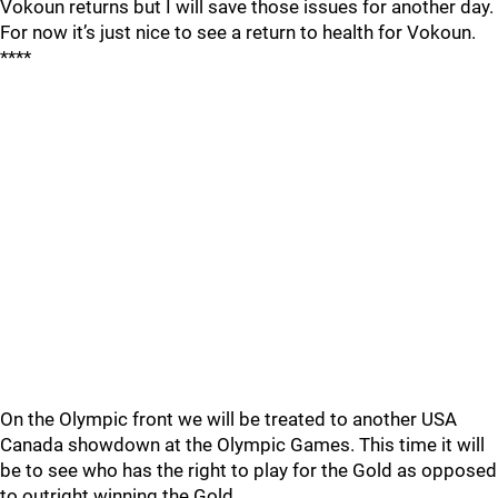
Vokoun returns but I will save those issues for another day.
For now it’s just nice to see a return to health for Vokoun.
****
On the Olympic front we will be treated to another USA
Canada showdown at the Olympic Games. This time it will
be to see who has the right to play for the Gold as opposed
to outright winning the Gold.