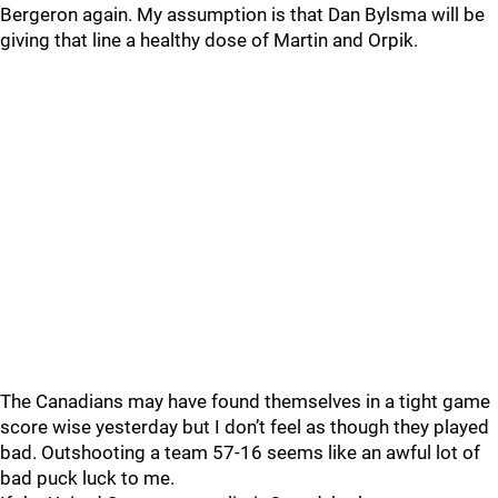
Bergeron again. My assumption is that Dan Bylsma will be
giving that line a healthy dose of Martin and Orpik.
The Canadians may have found themselves in a tight game
score wise yesterday but I don’t feel as though they played
bad. Outshooting a team 57-16 seems like an awful lot of
bad puck luck to me.