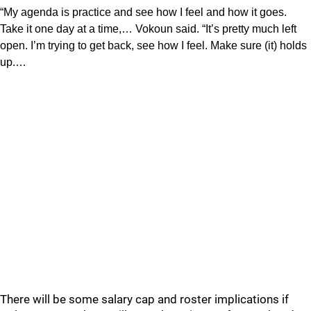
“My agenda is practice and see how I feel and how it goes.
Take it one day at a time,… Vokoun said. “It’s pretty much left
open. I’m trying to get back, see how I feel. Make sure (it) holds
up.…
There will be some salary cap and roster implications if