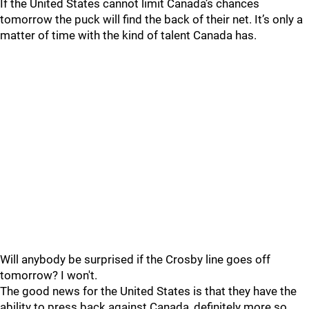
If the United States cannot limit Canada’s chances
tomorrow the puck will find the back of their net. It’s only a
matter of time with the kind of talent Canada has.
Will anybody be surprised if the Crosby line goes off
tomorrow? I won't.
The good news for the United States is that they have the
ability to press back against Canada, definitely more so