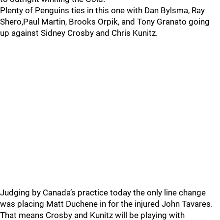
Plenty of Penguins ties in this one with Dan Bylsma, Ray
Shero,Paul Martin, Brooks Orpik, and Tony Granato going
up against Sidney Crosby and Chris Kunitz.
Judging by Canada’s practice today the only line change
was placing Matt Duchene in for the injured John Tavares.
That means Crosby and Kunitz will be playing with