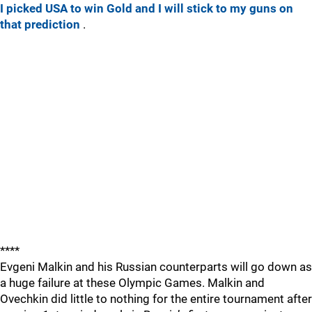
I picked USA to win Gold and I will stick to my guns on
that prediction
.
****
Evgeni Malkin and his Russian counterparts will go down as
a huge failure at these Olympic Games. Malkin and
Ovechkin did little to nothing for the entire tournament after