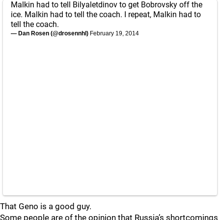
Malkin had to tell Bilyaletdinov to get Bobrovsky off the
ice. Malkin had to tell the coach. I repeat, Malkin had to
tell the coach.
— Dan Rosen (@drosennhl)
February 19, 2014
That Geno is a good guy.
Some people are of the opinion that Russia’s shortcomings