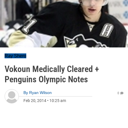
Ray Shero
Vokoun Medically Cleared +
Penguins Olympic Notes
By
Ryan Wilson
0
Feb 20, 2014
•
10:25 am