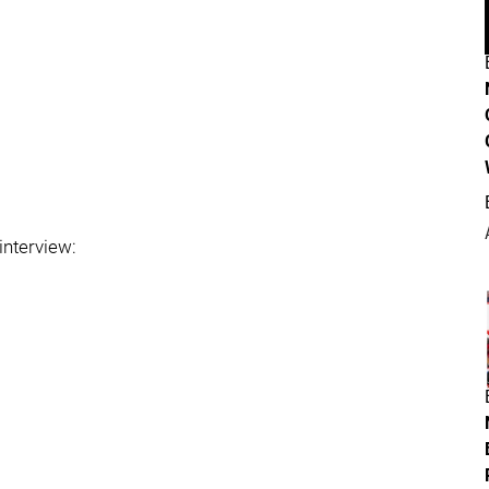
 interview: