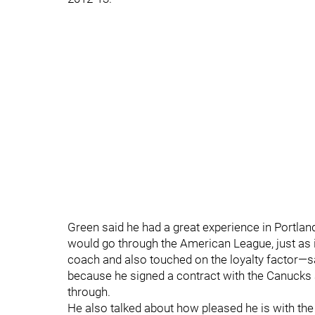
Green said he had a great experience in Portland 
would go through the American League, just as i
coach and also touched on the loyalty factor—sai
because he signed a contract with the Canucks 
through.
He also talked about how pleased he is with the