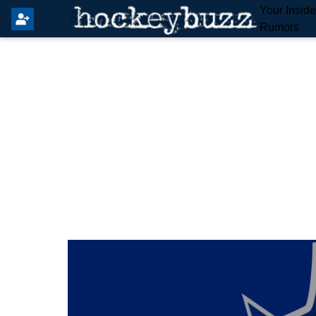
Your Insid
Rumors