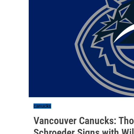
canucks
Vancouver Canucks: Thou
Schroeder Signs with Wi