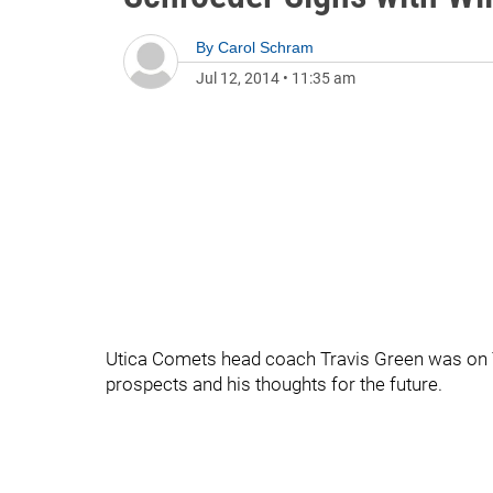
By
Carol Schram
Jul 12, 2014
•
11:35 am
Utica Comets head coach Travis Green was on 
prospects and his thoughts for the future.