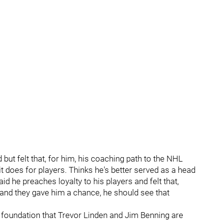
but felt that, for him, his coaching path to the NHL
t does for players. Thinks he's better served as a head
d he preaches loyalty to his players and felt that,
and they gave him a chance, he should see that
 foundation that Trevor Linden and Jim Benning are