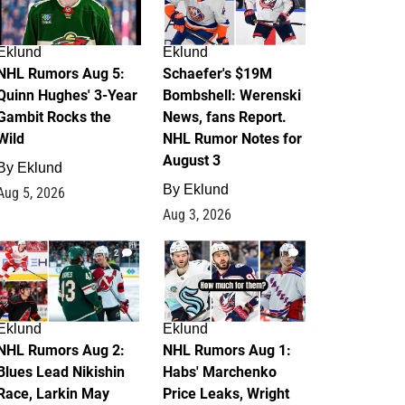
Eklund
Eklund
NHL Rumors Aug 5:
Schaefer's $19M
Quinn Hughes' 3-Year
Bombshell: Werenski
Gambit Rocks the
News, fans Report.
Wild
NHL Rumor Notes for
August 3
By
Eklund
By
Eklund
Aug 5, 2026
Aug 3, 2026
2
1
Eklund
Eklund
NHL Rumors Aug 2:
NHL Rumors Aug 1:
Blues Lead Nikishin
Habs' Marchenko
Race, Larkin May
Price Leaks, Wright