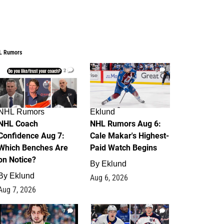
L Rumors
2
6
NHL Rumors
Eklund
NHL Coach
NHL Rumors Aug 6:
Confidence Aug 7:
Cale Makar's Highest-
Which Benches Are
Paid Watch Begins
on Notice?
By
Eklund
By
Eklund
Aug 6, 2026
Aug 7, 2026
7
4