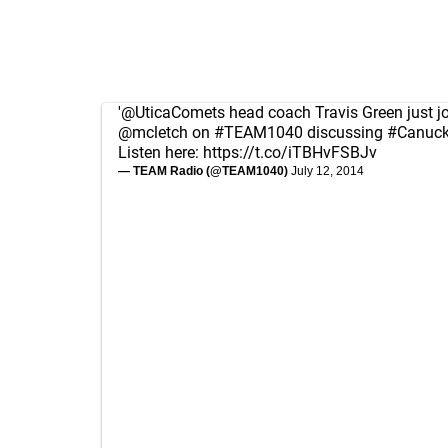
'
@UticaComets
head coach Travis Green just j
@mcletch
on
#TEAM1040
discussing
#Canuc
Listen here:
https://t.co/iTBHvFSBJv
— TEAM Radio (@TEAM1040)
July 12, 2014