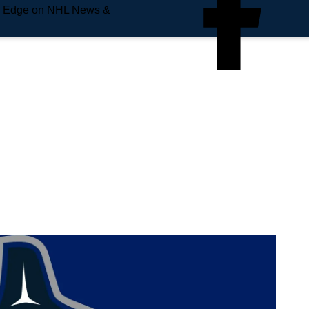
e Edge on NHL News &