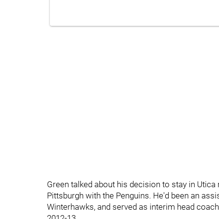
Green talked about his decision to stay in Utica 
Pittsburgh with the Penguins. He'd been an assi
Winterhawks, and served as interim head coac
2012-13.