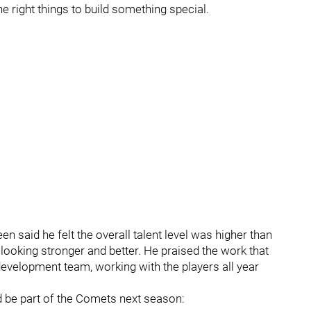
the right things to build something special.
n said he felt the overall talent level was higher than
n looking stronger and better. He praised the work that
evelopment team, working with the players all year
ld be part of the Comets next season: