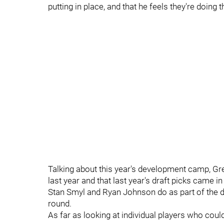
putting in place, and that he feels they're doing 
Talking about this year's development camp, Gree
last year and that last year's draft picks came i
Stan Smyl and Ryan Johnson do as part of the d
round.
As far as looking at individual players who cou