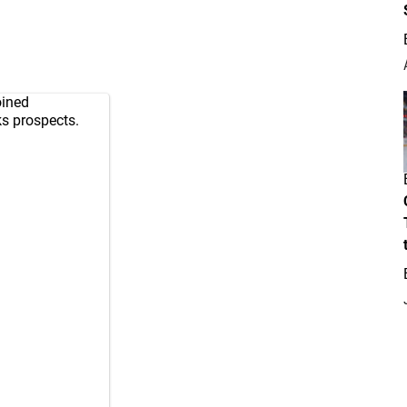
oined
ks
prospects.