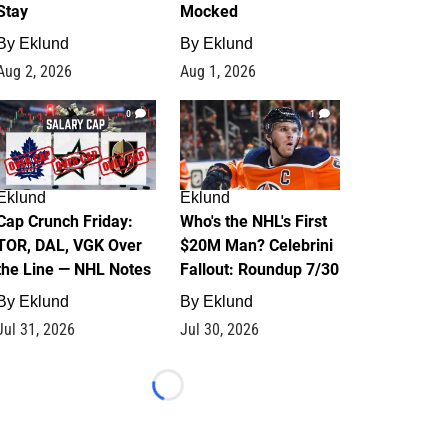
Stay
Mocked
By
Eklund
By
Eklund
Aug 2, 2026
Aug 1, 2026
0
1
Eklund
Eklund
Cap Crunch Friday:
Who's the NHL's First
TOR, DAL, VGK Over
$20M Man? Celebrini
the Line — NHL Notes
Fallout: Roundup 7/30
By
Eklund
By
Eklund
Jul 31, 2026
Jul 30, 2026
Loading...