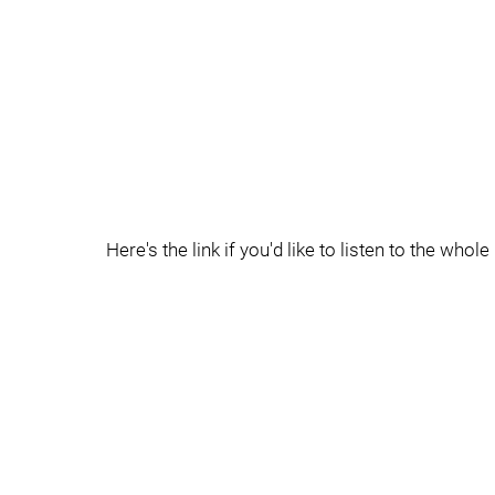
Here's the link if you'd like to listen to the whole