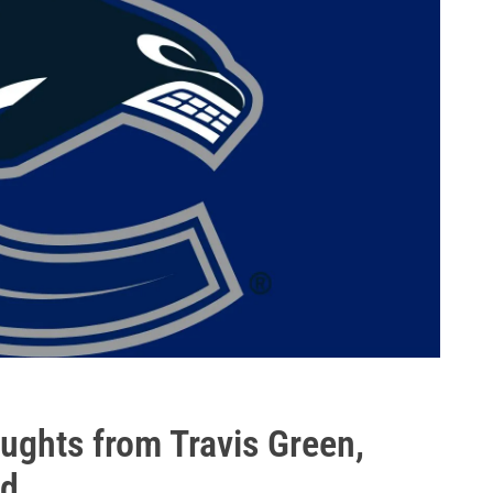
ghts from Travis Green,
ld