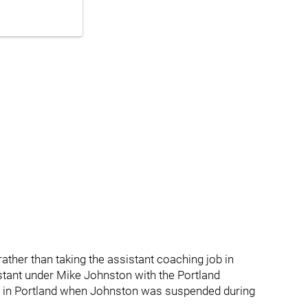
rather than taking the assistant coaching job in
stant under Mike Johnston with the Portland
h in Portland when Johnston was suspended during