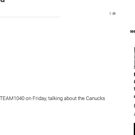
0
NH
TEAM1040 on Friday, talking about the Canucks