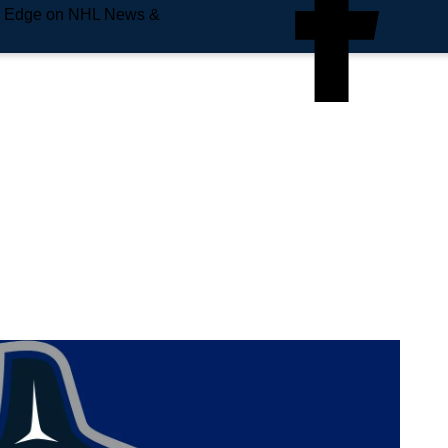
e Edge on NHL News &