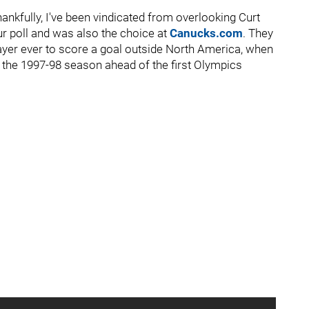
ankfully, I've been vindicated from overlooking Curt
r poll and was also the choice at
Canucks.com
. They
layer ever to score a goal outside North America, when
 the 1997-98 season ahead of the first Olympics