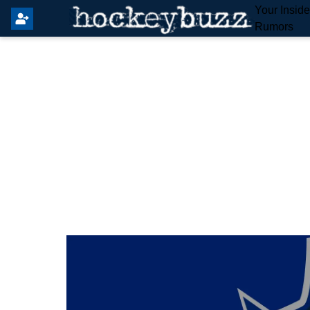
Your Insid
Rumors