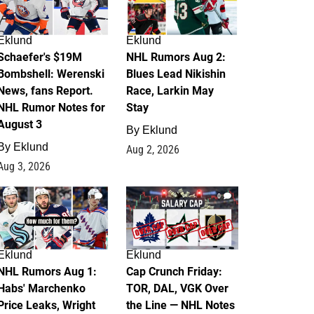
Eklund
Eklund
Schaefer's $19M
NHL Rumors Aug 2:
Bombshell: Werenski
Blues Lead Nikishin
News, fans Report.
Race, Larkin May
NHL Rumor Notes for
Stay
August 3
By
Eklund
By
Eklund
Aug 2, 2026
Aug 3, 2026
1
0
Eklund
Eklund
NHL Rumors Aug 1:
Cap Crunch Friday:
Habs' Marchenko
TOR, DAL, VGK Over
Price Leaks, Wright
the Line — NHL Notes