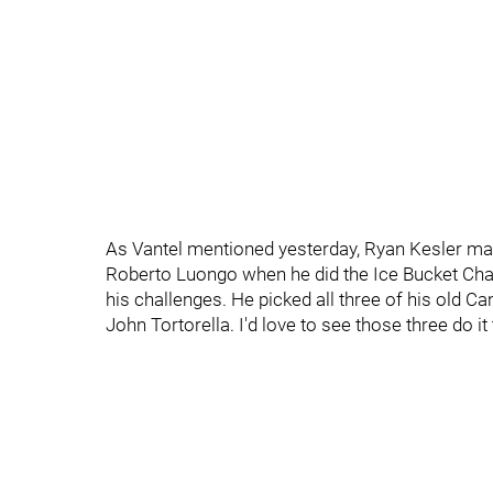
As Vantel mentioned yesterday, Ryan Kesler ma
Roberto Luongo when he did the Ice Bucket Chal
his challenges. He picked all three of his old 
John Tortorella. I'd love to see those three do it