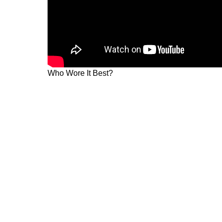
Who Wore It Best?