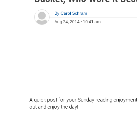
By
Carol Schram
Aug 24, 2014
•
10:41 am
A quick post for your Sunday reading enjoyment 
out and enjoy the day!