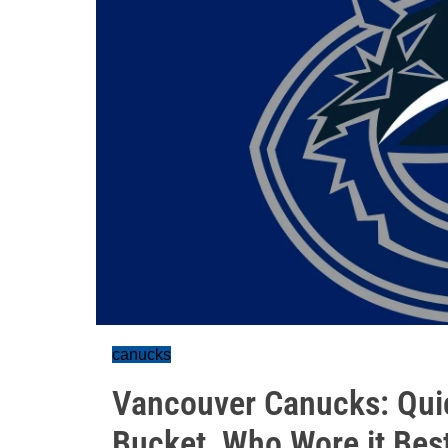
canucks
Vancouver Canucks: Qui
Bucket, Who Wore it Bes