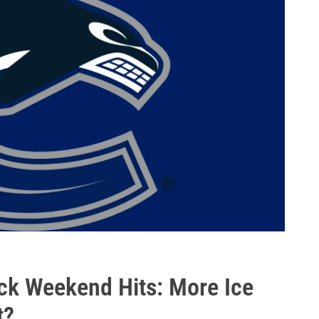
ck Weekend Hits: More Ice
t?