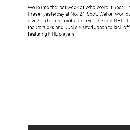
We're into the last week of Who Wore It Best. Th
Fraser yesterday at No. 24. Scott Walker won ou
give him bonus points for being the first NHL p
the Canucks and Ducks visited Japan to kick off
featuring NHL players.