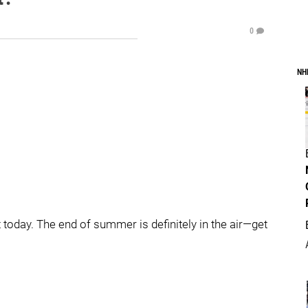
0
NH
today. The end of summer is definitely in the air—get