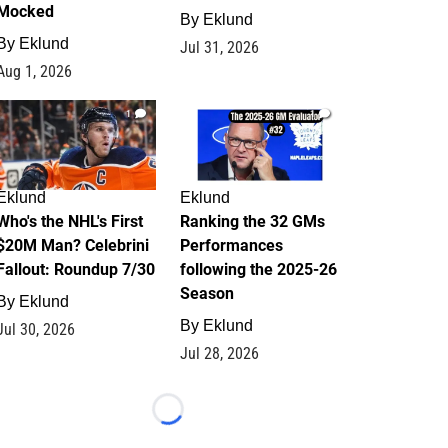
Mocked
By
Eklund
By
Eklund
Jul 31, 2026
Aug 1, 2026
1
1
Eklund
Eklund
Who's the NHL's First
Ranking the 32 GMs
$20M Man? Celebrini
Performances
Fallout: Roundup 7/30
following the 2025-26
Season
By
Eklund
By
Eklund
Jul 30, 2026
Jul 28, 2026
Loading...