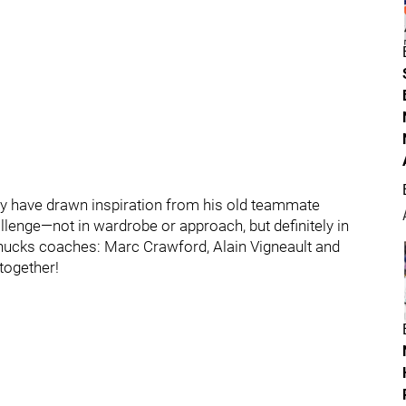
y have drawn inspiration from his old teammate
lenge—not in wardrobe or approach, but definitely in
Canucks coaches: Marc Crawford, Alain Vigneault and
 together!