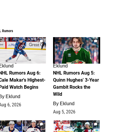
L Rumors
6
7
Eklund
Eklund
NHL Rumors Aug 6:
NHL Rumors Aug 5:
Cale Makar's Highest-
Quinn Hughes' 3-Year
Paid Watch Begins
Gambit Rocks the
Wild
By
Eklund
By
Eklund
Aug 6, 2026
Aug 5, 2026
4
2