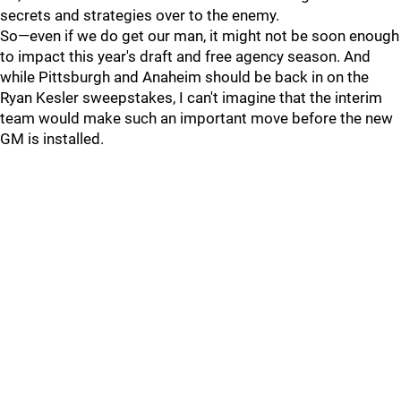
secrets and strategies over to the enemy.
So—even if we do get our man, it might not be soon enough
to impact this year's draft and free agency season. And
while Pittsburgh and Anaheim should be back in on the
Ryan Kesler sweepstakes, I can't imagine that the interim
team would make such an important move before the new
GM is installed.