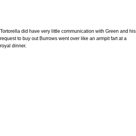
Tortorella did have very little communication with Green and his
request to buy out Burrows went over like an armpit fart at a
royal dinner.