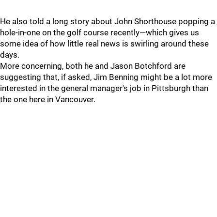
He also told a long story about John Shorthouse popping a
hole-in-one on the golf course recently—which gives us
some idea of how little real news is swirling around these
days.
More concerning, both he and Jason Botchford are
suggesting that, if asked, Jim Benning might be a lot more
interested in the general manager's job in Pittsburgh than
the one here in Vancouver.