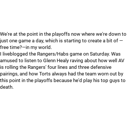
We're at the point in the playoffs now where we're down to
just one game a day, which is starting to create a bit of —
free time?—in my world.
I liveblogged the Rangers/Habs game on Saturday. Was
amused to listen to Glenn Healy raving about how well AV
is rolling the Rangers' four lines and three defensive
pairings, and how Torts always had the team worn out by
this point in the playoffs because he'd play his top guys to
death.