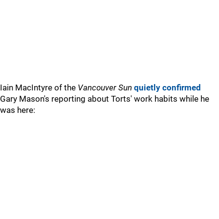
Iain MacIntyre of the
Vancouver Sun
quietly confirmed
Gary Mason's reporting about Torts' work habits while he
was here: