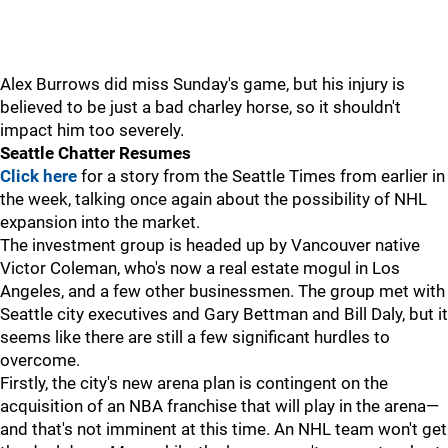
Alex Burrows did miss Sunday's game, but his injury is
believed to be just a bad charley horse, so it shouldn't
impact him too severely.
Seattle Chatter Resumes
Click here
for a story from the Seattle Times from earlier in
the week, talking once again about the possibility of NHL
expansion into the market.
The investment group is headed up by Vancouver native
Victor Coleman, who's now a real estate mogul in Los
Angeles, and a few other businessmen. The group met with
Seattle city executives and Gary Bettman and Bill Daly, but it
seems like there are still a few significant hurdles to
overcome.
Firstly, the city's new arena plan is contingent on the
acquisition of an NBA franchise that will play in the arena—
and that's not imminent at this time. An NHL team won't get