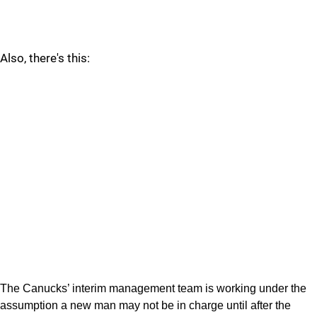
Also, there's this:
The Canucks’ interim management team is working under the
assumption a new man may not be in charge until after the