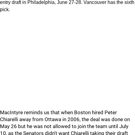
entry draft in Philadelphia, June 27-28. Vancouver has the sixth
pick.
MacIntyre reminds us that when Boston hired Peter
Chiarelli away from Ottawa in 2006, the deal was done on
May 26 but he was not allowed to join the team until July
10, as the Senators didn't want Chiarelli taking their draft