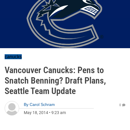
canucks
Vancouver Canucks: Pens to
Snatch Benning? Draft Plans,
Seattle Team Update
By
Carol Schram
0
May 18, 2014
•
9:23 am