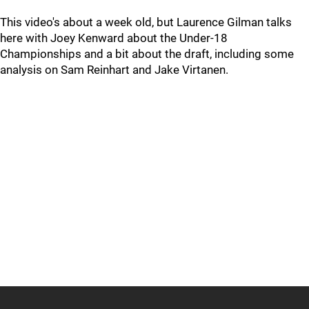
This video's about a week old, but Laurence Gilman talks
here with Joey Kenward about the Under-18
Championships and a bit about the draft, including some
analysis on Sam Reinhart and Jake Virtanen.