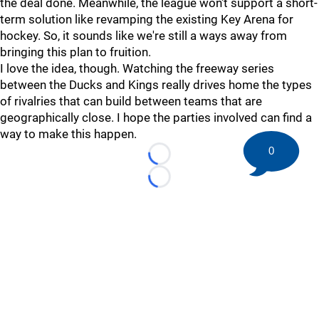
the deal done. Meanwhile, the league won't support a short-
term solution like revamping the existing Key Arena for
hockey. So, it sounds like we're still a ways away from
bringing this plan to fruition.
I love the idea, though. Watching the freeway series
between the Ducks and Kings really drives home the types
of rivalries that can build between teams that are
geographically close. I hope the parties involved can find a
way to make this happen.
0
Loading...
Loading...