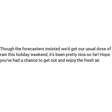
Though the forecasters insisted we'd get our usual dose of
rain this holiday weekend, it's been pretty nice so far! Hope
you've had a chance to get out and enjoy the fresh air.