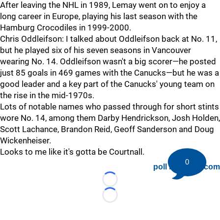
After leaving the NHL in 1989, Lemay went on to enjoy a
long career in Europe, playing his last season with the
Hamburg Crocodiles in 1999-2000.
Chris Oddleifson: I talked about Oddleifson back at No. 11,
but he played six of his seven seasons in Vancouver
wearing No. 14. Oddleifson wasn't a big scorer—he posted
just 85 goals in 469 games with the Canucks—but he was a
good leader and a key part of the Canucks' young team on
the rise in the mid-1970s.
Lots of notable names who passed through for short stints
wore No. 14, among them Darby Hendrickson, Josh Holden,
Scott Lachance, Brandon Reid, Geoff Sanderson and Doug
Wickenheiser.
Looks to me like it's gotta be Courtnall.
0
poll by twiigs.com
Loading...
Loading...