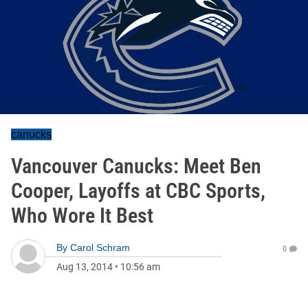
canucks
Vancouver Canucks: Meet Ben
Cooper, Layoffs at CBC Sports,
Who Wore It Best
By
Carol Schram
0
Aug 13, 2014
•
10:56 am