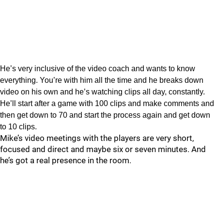
He’s very inclusive of the video coach and wants to know
everything. You’re with him all the time and he breaks down
video on his own and he’s watching clips all day, constantly.
He’ll start after a game with 100 clips and make comments and
then get down to 70 and start the process again and get down
to 10 clips.
Mike’s video meetings with the players are very short,
focused and direct and maybe six or seven minutes. And
he’s got a real presence in the room.