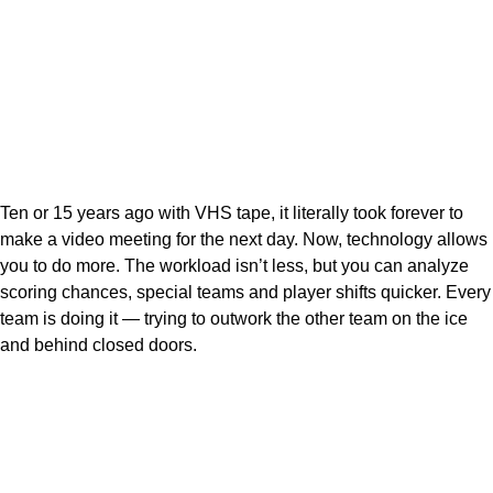
Ten or 15 years ago with VHS tape, it literally took forever to
make a video meeting for the next day. Now, technology allows
you to do more. The workload isn’t less, but you can analyze
scoring chances, special teams and player shifts quicker. Every
team is doing it — trying to outwork the other team on the ice
and behind closed doors.