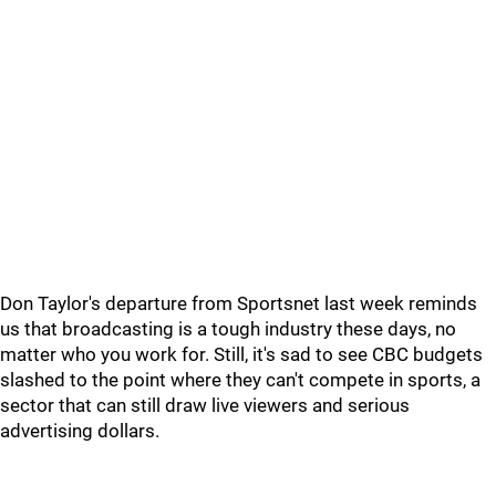
Don Taylor's departure from Sportsnet last week reminds
us that broadcasting is a tough industry these days, no
matter who you work for. Still, it's sad to see CBC budgets
slashed to the point where they can't compete in sports, a
sector that can still draw live viewers and serious
advertising dollars.