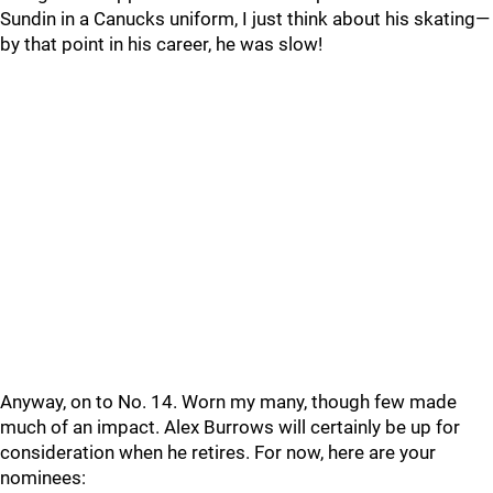
Sundin in a Canucks uniform, I just think about his skating—
by that point in his career, he was slow!
Anyway, on to No. 14. Worn my many, though few made
much of an impact. Alex Burrows will certainly be up for
consideration when he retires. For now, here are your
nominees: