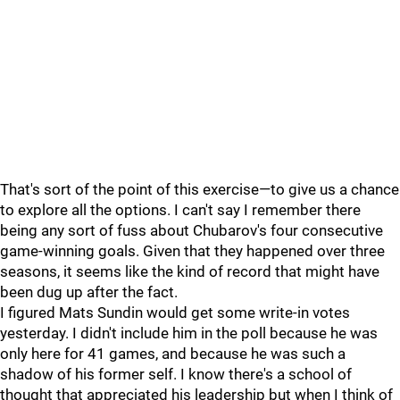
That's sort of the point of this exercise—to give us a chance
to explore all the options. I can't say I remember there
being any sort of fuss about Chubarov's four consecutive
game-winning goals. Given that they happened over three
seasons, it seems like the kind of record that might have
been dug up after the fact.
I figured Mats Sundin would get some write-in votes
yesterday. I didn't include him in the poll because he was
only here for 41 games, and because he was such a
shadow of his former self. I know there's a school of
thought that appreciated his leadership but when I think of