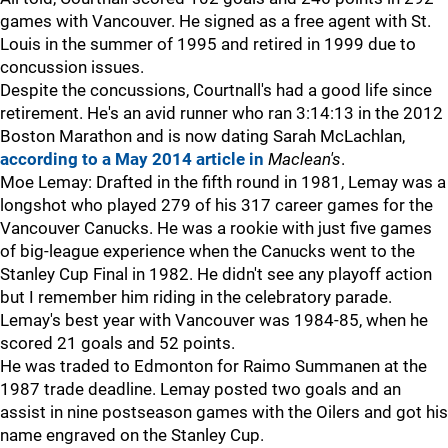
games with Vancouver. He signed as a free agent with St.
Louis in the summer of 1995 and retired in 1999 due to
concussion issues.
Despite the concussions, Courtnall's had a good life since
retirement. He's an avid runner who ran 3:14:13 in the 2012
Boston Marathon and is now dating Sarah McLachlan,
according to a May 2014 article in
Maclean's
.
Moe Lemay: Drafted in the fifth round in 1981, Lemay was a
longshot who played 279 of his 317 career games for the
Vancouver Canucks. He was a rookie with just five games
of big-league experience when the Canucks went to the
Stanley Cup Final in 1982. He didn't see any playoff action
but I remember him riding in the celebratory parade.
Lemay's best year with Vancouver was 1984-85, when he
scored 21 goals and 52 points.
He was traded to Edmonton for Raimo Summanen at the
1987 trade deadline. Lemay posted two goals and an
assist in nine postseason games with the Oilers and got his
name engraved on the Stanley Cup.