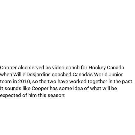
Cooper also served as video coach for Hockey Canada
when Willie Desjardins coached Canada's World Junior
team in 2010, so the two have worked together in the past.
It sounds like Cooper has some idea of what will be
expected of him this season: