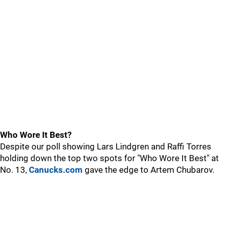
Who Wore It Best?
Despite our poll showing Lars Lindgren and Raffi Torres
holding down the top two spots for "Who Wore It Best" at
No. 13,
Canucks.com
gave the edge to Artem Chubarov.