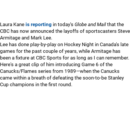
Laura Kane
is reporting
in today's
Globe and Mail
that the
CBC has now announced the layoffs of sportscasters Steve
Armitage and Mark Lee.
Lee has done play-by-play on Hockey Night in Canada's late
games for the past couple of years, while Armitage has
been a fixture at CBC Sports for as long as I can remember.
Here's a great clip of him introducing Game 6 of the
Canucks/Flames series from 1989—when the Canucks
came within a breath of defeating the soon-to-be Stanley
Cup champions in the first round.