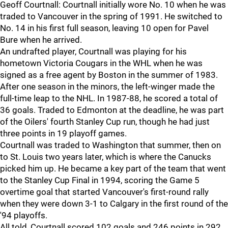
Geoff Courtnall: Courtnall initially wore No. 10 when he was
traded to Vancouver in the spring of 1991. He switched to
No. 14 in his first full season, leaving 10 open for Pavel
Bure when he arrived.
An undrafted player, Courtnall was playing for his
hometown Victoria Cougars in the WHL when he was
signed as a free agent by Boston in the summer of 1983.
After one season in the minors, the left-winger made the
full-time leap to the NHL. In 1987-88, he scored a total of
36 goals. Traded to Edmonton at the deadline, he was part
of the Oilers' fourth Stanley Cup run, though he had just
three points in 19 playoff games.
Courtnall was traded to Washington that summer, then on
to St. Louis two years later, which is where the Canucks
picked him up. He became a key part of the team that went
to the Stanley Cup Final in 1994, scoring the Game 5
overtime goal that started Vancouver's first-round rally
when they were down 3-1 to Calgary in the first round of the
'94 playoffs.
All told, Courtnall scored 102 goals and 246 points in 292