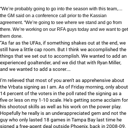
“We’re probably going to go into the season with this team,…
the GM said on a conference call prior to the Kassian
agreement. “We’re going to see where we stand and go from
there. We’re working on our RFA guys today and we want to get
them done.
“As far as the UFAs, if something shakes out at the end, we
still have a little cap room. But I think we accomplished the
things that we set out to accomplish. We wanted to add an
experienced goaltender, and we did that with Ryan Miller,
and we wanted to add a scorer.…
I'm relieved that most of you aren't as apprehensive about
the Vrbata signing as I am. As of Friday morning, only about
14 percent of the voters in the poll rated the signing as a
five or less on my 1-10 scale. He's getting some acclaim for
his shootout skills as well as his work on the power play.
Hopefully he really is an underappreciated gem and not the
guy who only lasted 18 games in Tampa Bay last time he
signed a free-agent deal outside Phoenix, back in 2008-09.