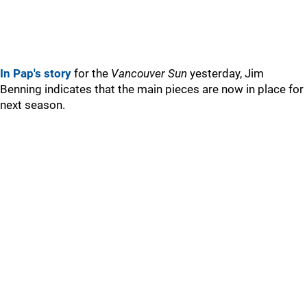
In Pap's story
for the
Vancouver Sun
yesterday, Jim
Benning indicates that the main pieces are now in place for
next season.