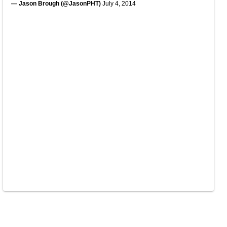
— Jason Brough (@JasonPHT)
July 4, 2014