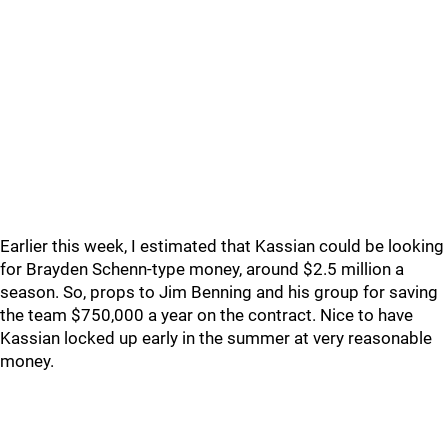
Earlier this week, I estimated that Kassian could be looking
for Brayden Schenn-type money, around $2.5 million a
season. So, props to Jim Benning and his group for saving
the team $750,000 a year on the contract. Nice to have
Kassian locked up early in the summer at very reasonable
money.