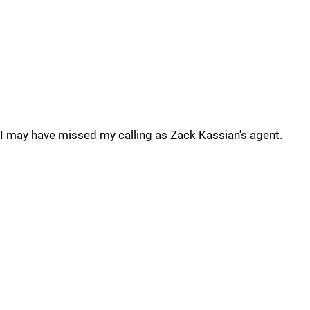
I may have missed my calling as Zack Kassian's agent.