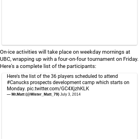
On-ice activities will take place on weekday mornings at
UBC, wrapping up with a four-on-four tournament on Friday.
Here's a complete list of the participants:
Here's the list of the 36 players scheduled to attend
#Canucks
prospects development camp which starts on
Monday.
pic.twitter.com/GC4XjzhKLK
— Mr.Matt (@Mister_Matt_79)
July 3, 2014