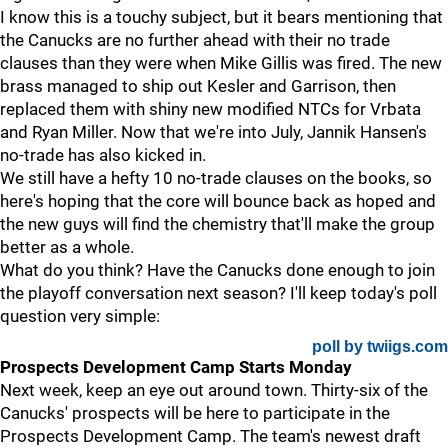
I know this is a touchy subject, but it bears mentioning that
the Canucks are no further ahead with their no trade
clauses than they were when Mike Gillis was fired. The new
brass managed to ship out Kesler and Garrison, then
replaced them with shiny new modified NTCs for Vrbata
and Ryan Miller. Now that we're into July, Jannik Hansen's
no-trade has also kicked in.
We still have a hefty 10 no-trade clauses on the books, so
here's hoping that the core will bounce back as hoped and
the new guys will find the chemistry that'll make the group
better as a whole.
What do you think? Have the Canucks done enough to join
the playoff conversation next season? I'll keep today's poll
question very simple:
poll by twiigs.com
Prospects Development Camp Starts Monday
Next week, keep an eye out around town. Thirty-six of the
Canucks' prospects will be here to participate in the
Prospects Development Camp. The team's newest draft