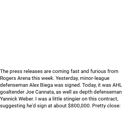
The press releases are coming fast and furious from
Rogers Arena this week. Yesterday, minor-league
defenseman Alex Biega was signed. Today, it was AHL
goaltender Joe Cannata, as well as depth defenseman
Yannick Weber. I was a little stingier on this contract,
suggesting he'd sign at about $800,000. Pretty close: