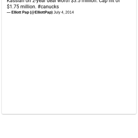
Kassian on 2-year deal worth $3.5 million. Cap hit of
$1.75 million.
#canucks
— Elliott Pap (@ElliottPap)
July 4, 2014