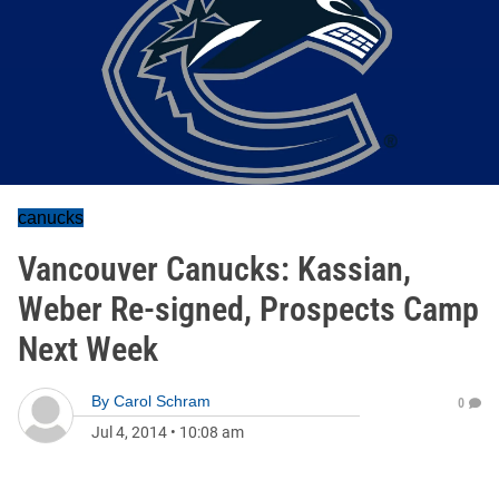
canucks
Vancouver Canucks: Kassian,
Weber Re-signed, Prospects Camp
Next Week
By
Carol Schram
0
Jul 4, 2014
•
10:08 am