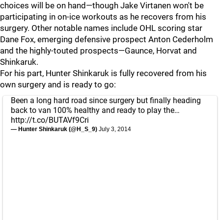
choices will be on hand—though Jake Virtanen won't be
participating in on-ice workouts as he recovers from his
surgery. Other notable names include OHL scoring star
Dane Fox, emerging defensive prospect Anton Cederholm
and the highly-touted prospects—Gaunce, Horvat and
Shinkaruk.
For his part, Hunter Shinkaruk is fully recovered from his
own surgery and is ready to go:
Been a long hard road since surgery but finally heading
back to van 100% healthy and ready to play the…
http://t.co/BUTAVf9Cri
— Hunter Shinkaruk (@H_S_9)
July 3, 2014