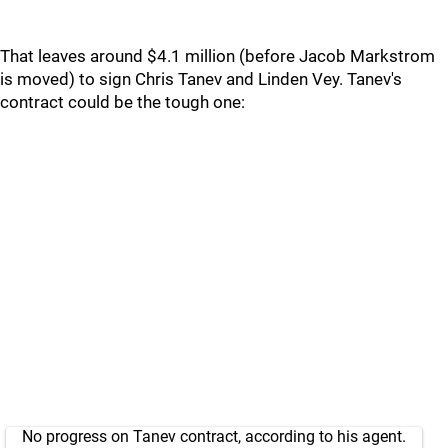
That leaves around $4.1 million (before Jacob Markstrom
is moved) to sign Chris Tanev and Linden Vey. Tanev's
contract could be the tough one:
No progress on Tanev contract, according to his agent.