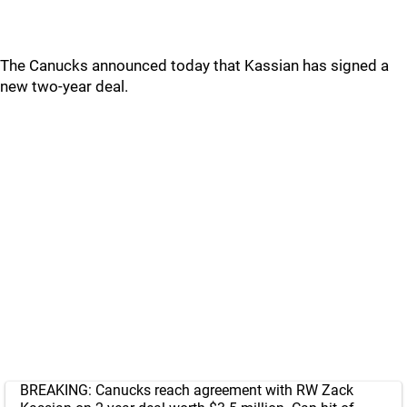
The Canucks announced today that Kassian has signed a
new two-year deal.
BREAKING: Canucks reach agreement with RW Zack