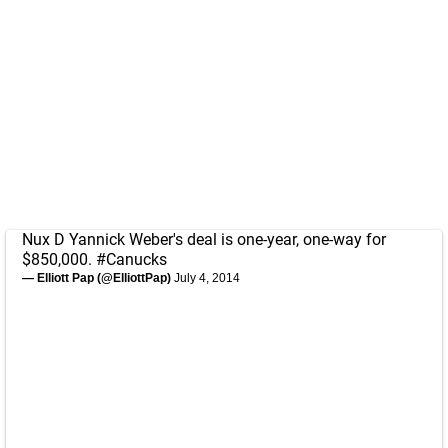
Nux D Yannick Weber's deal is one-year, one-way for
$850,000.
#Canucks
— Elliott Pap (@ElliottPap)
July 4, 2014