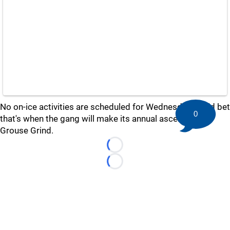
No on-ice activities are scheduled for Wednesday, so I'd bet
0
that's when the gang will make its annual ascent up the
Grouse Grind.
Loading...
Loading...