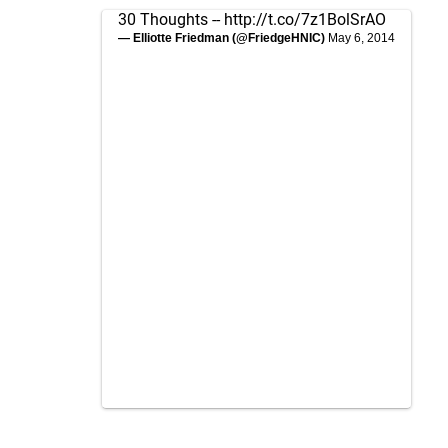
30 Thoughts --
http://t.co/7z1BolSrAO
— Elliotte Friedman (@FriedgeHNIC)
May 6, 2014