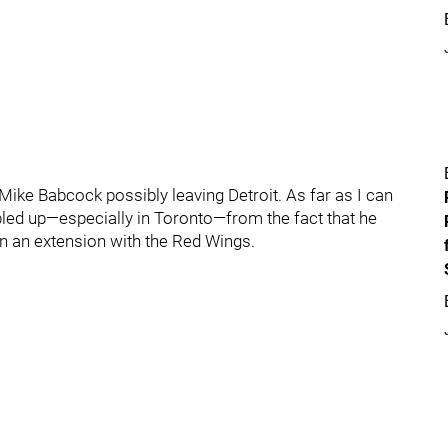
 Mike Babcock possibly leaving Detroit. As far as I can
ubbled up—especially in Toronto—from the fact that he
ign an extension with the Red Wings.