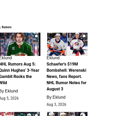
L Rumors
7
4
Eklund
Eklund
NHL Rumors Aug 5:
Schaefer's $19M
Quinn Hughes' 3-Year
Bombshell: Werenski
Gambit Rocks the
News, fans Report.
Wild
NHL Rumor Notes for
August 3
By
Eklund
By
Eklund
Aug 5, 2026
Aug 3, 2026
2
1