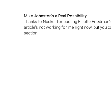
Mike Johnston's a Real Possibility
Thanks to Nucker for posting Elliotte Friedman's 
article's not working for me right now, but you 
section: