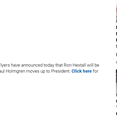
lyers have announced today that Ron Hextall will be
 Paul Holmgren moves up to President.
Click here
for