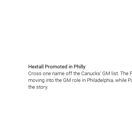
Hextall Promoted in Philly
Cross one name off the Canucks' GM list. The F
moving into the GM role in Philadelphia, while
the story.