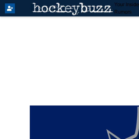
Your Insid
Rumors