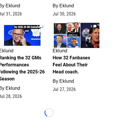
By
Eklund
By
Eklund
Jul 31, 2026
Jul 30, 2026
1
2
Eklund
Eklund
Ranking the 32 GMs
How 32 Fanbases
Performances
Feel About Their
following the 2025-26
Head coach.
Season
By
Eklund
By
Eklund
Jul 27, 2026
Jul 28, 2026
Loading...