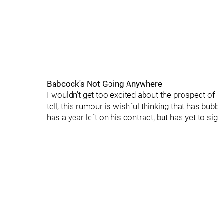
Babcock's Not Going Anywhere
I wouldn't get too excited about the prospect of
tell, this rumour is wishful thinking that has b
has a year left on his contract, but has yet to s