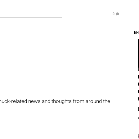
0
NH
nuck-related news and thoughts from around the