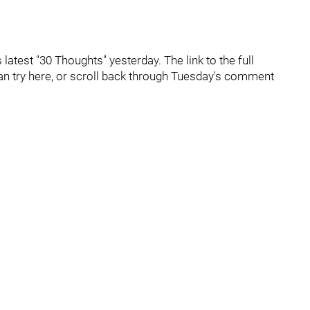
latest "30 Thoughts" yesterday. The link to the full
can try here, or scroll back through Tuesday's comment