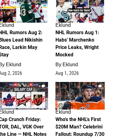
Eklund
Eklund
NHL Rumors Aug 2:
NHL Rumors Aug 1:
Blues Lead Nikishin
Habs' Marchenko
Race, Larkin May
Price Leaks, Wright
Stay
Mocked
By
Eklund
By
Eklund
Aug 2, 2026
Aug 1, 2026
0
1
Eklund
Eklund
Cap Crunch Friday:
Who's the NHL's First
TOR, DAL, VGK Over
$20M Man? Celebrini
the Line — NHL Notes
Fallout: Roundup 7/30