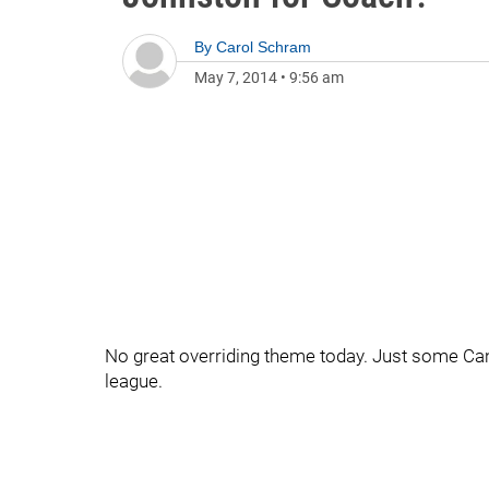
By
Carol Schram
May 7, 2014
•
9:56 am
No great overriding theme today. Just some Ca
league.