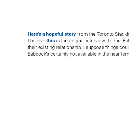
Here's a hopeful story
from the Toronto Star, do
I believe
this
is the original interview. To me, 
their existing relationship. I suppose things cou
Babcock's certainly not available in the near ter