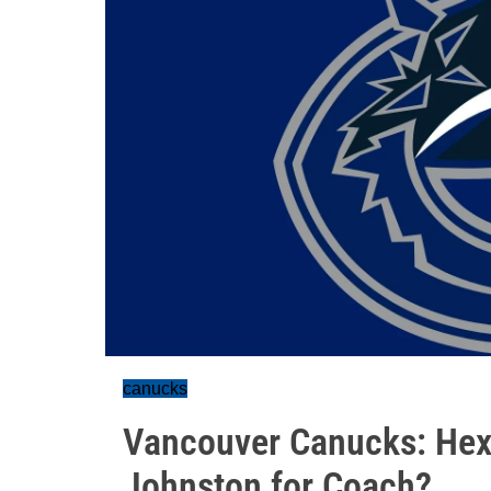
canucks
Vancouver Canucks: Hexta
Johnston for Coach?