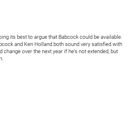
ing its best to argue that Babcock could be available.
Babcock and Ken Holland both sound very satisfied with
ld change over the next year if he's not extended, but
m.