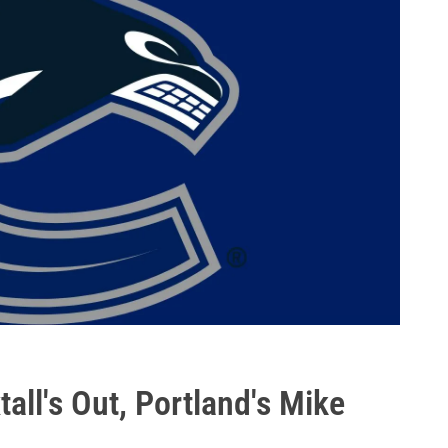
ll's Out, Portland's Mike