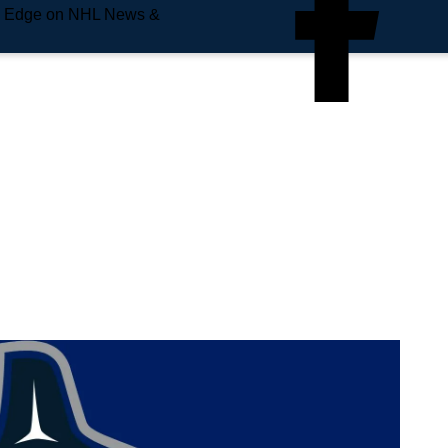
e Edge on NHL News &