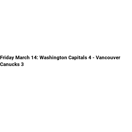
Friday March 14: Washington Capitals 4 - Vancouver
Canucks 3