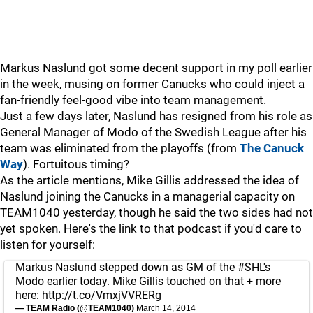
Markus Naslund got some decent support in my poll earlier
in the week, musing on former Canucks who could inject a
fan-friendly feel-good vibe into team management.
Just a few days later, Naslund has resigned from his role as
General Manager of Modo of the Swedish League after his
team was eliminated from the playoffs (from
The Canuck
Way
). Fortuitous timing?
As the article mentions, Mike Gillis addressed the idea of
Naslund joining the Canucks in a managerial capacity on
TEAM1040 yesterday, though he said the two sides had not
yet spoken. Here's the link to that podcast if you'd care to
listen for yourself:
Markus Naslund stepped down as GM of the
#SHL
's
Modo earlier today. Mike Gillis touched on that + more
here:
http://t.co/VmxjVVRERg
— TEAM Radio (@TEAM1040)
March 14, 2014