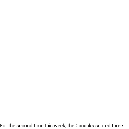
For the second time this week, the Canucks scored three