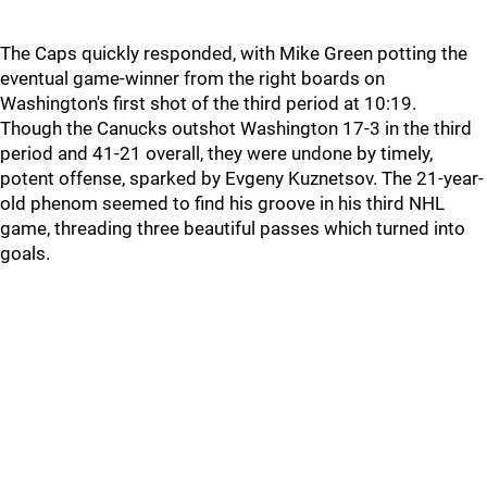
The Caps quickly responded, with Mike Green potting the
eventual game-winner from the right boards on
Washington's first shot of the third period at 10:19.
Though the Canucks outshot Washington 17-3 in the third
period and 41-21 overall, they were undone by timely,
potent offense, sparked by Evgeny Kuznetsov. The 21-year-
old phenom seemed to find his groove in his third NHL
game, threading three beautiful passes which turned into
goals.