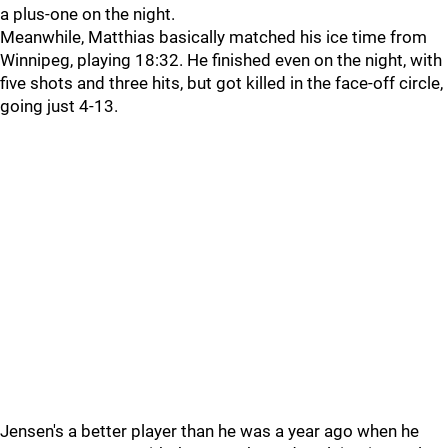
a plus-one on the night.
Meanwhile, Matthias basically matched his ice time from
Winnipeg, playing 18:32. He finished even on the night, with
five shots and three hits, but got killed in the face-off circle,
going just 4-13.
Jensen's a better player than he was a year ago when he