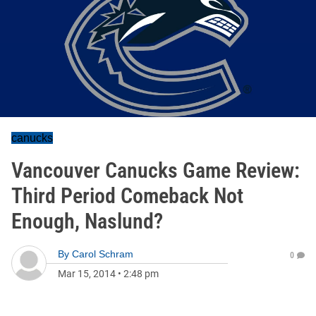
canucks
Vancouver Canucks Game Review:
Third Period Comeback Not
Enough, Naslund?
By
Carol Schram
0
Mar 15, 2014
•
2:48 pm