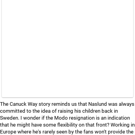
The Canuck Way story reminds us that Naslund was always
committed to the idea of raising his children back in
Sweden. I wonder if the Modo resignation is an indication
that he might have some flexibility on that front? Working in
Europe where he's rarely seen by the fans won't provide the