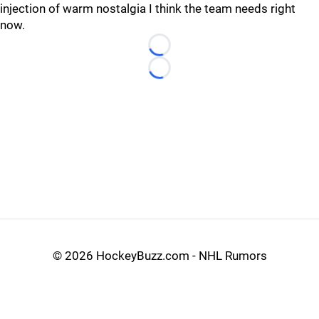
injection of warm nostalgia I think the team needs right
now.
Loading...
Loading...
©
2026 HockeyBuzz.com - NHL Rumors