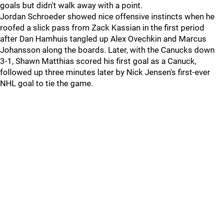
goals but didn't walk away with a point.
Jordan Schroeder showed nice offensive instincts when he
roofed a slick pass from Zack Kassian in the first period
after Dan Hamhuis tangled up Alex Ovechkin and Marcus
Johansson along the boards. Later, with the Canucks down
3-1, Shawn Matthias scored his first goal as a Canuck,
followed up three minutes later by Nick Jensen's first-ever
NHL goal to tie the game.