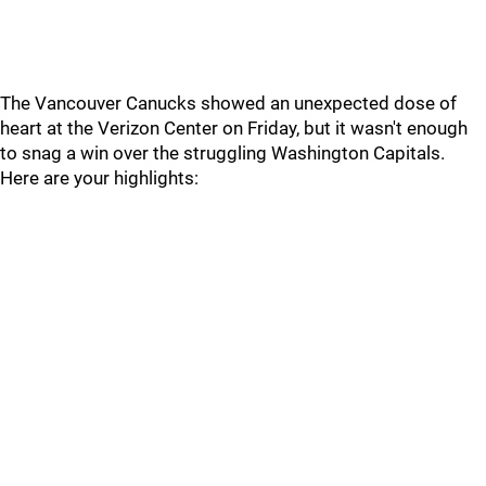
The Vancouver Canucks showed an unexpected dose of
heart at the Verizon Center on Friday, but it wasn't enough
to snag a win over the struggling Washington Capitals.
Here are your highlights: