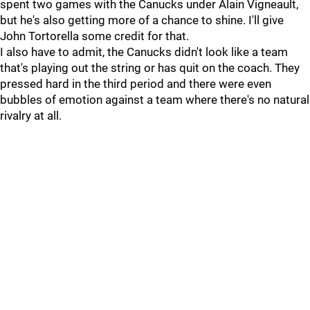
spent two games with the Canucks under Alain Vigneault,
but he's also getting more of a chance to shine. I'll give
John Tortorella some credit for that.
I also have to admit, the Canucks didn't look like a team
that's playing out the string or has quit on the coach. They
pressed hard in the third period and there were even
bubbles of emotion against a team where there's no natural
rivalry at all.