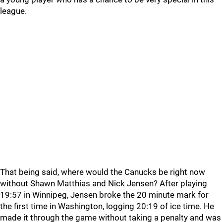
league.
That being said, where would the Canucks be right now
without Shawn Matthias and Nick Jensen? After playing
19:57 in Winnipeg, Jensen broke the 20 minute mark for
the first time in Washington, logging 20:19 of ice time. He
made it through the game without taking a penalty and was