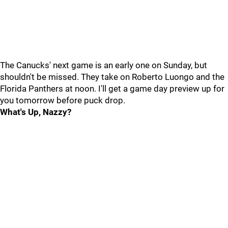
The Canucks' next game is an early one on Sunday, but
shouldn't be missed. They take on Roberto Luongo and the
Florida Panthers at noon. I'll get a game day preview up for
you tomorrow before puck drop.
What's Up, Nazzy?