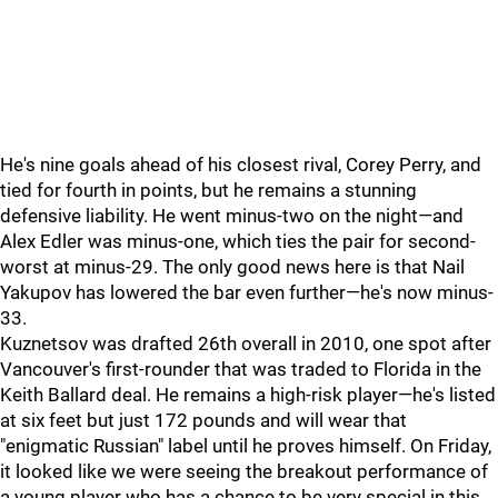
He's nine goals ahead of his closest rival, Corey Perry, and
tied for fourth in points, but he remains a stunning
defensive liability. He went minus-two on the night—and
Alex Edler was minus-one, which ties the pair for second-
worst at minus-29. The only good news here is that Nail
Yakupov has lowered the bar even further—he's now minus-
33.
Kuznetsov was drafted 26th overall in 2010, one spot after
Vancouver's first-rounder that was traded to Florida in the
Keith Ballard deal. He remains a high-risk player—he's listed
at six feet but just 172 pounds and will wear that
"enigmatic Russian" label until he proves himself. On Friday,
it looked like we were seeing the breakout performance of
a young player who has a chance to be very special in this