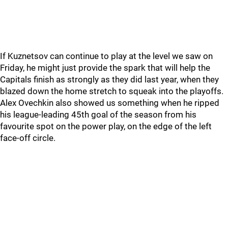
If Kuznetsov can continue to play at the level we saw on
Friday, he might just provide the spark that will help the
Capitals finish as strongly as they did last year, when they
blazed down the home stretch to squeak into the playoffs.
Alex Ovechkin also showed us something when he ripped
his league-leading 45th goal of the season from his
favourite spot on the power play, on the edge of the left
face-off circle.