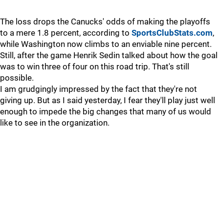
The loss drops the Canucks' odds of making the playoffs
to a mere 1.8 percent, according to
SportsClubStats.com
,
while Washington now climbs to an enviable nine percent.
Still, after the game Henrik Sedin talked about how the goal
was to win three of four on this road trip. That's still
possible.
I am grudgingly impressed by the fact that they're not
giving up. But as I said yesterday, I fear they'll play just well
enough to impede the big changes that many of us would
like to see in the organization.