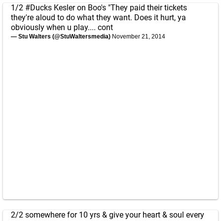
1/2
#Ducks
Kesler on Boo's "They paid their tickets
they're aloud to do what they want. Does it hurt, ya
obviously when u play.... cont
— Stu Walters (@StuWaltersmedia)
November 21, 2014
2/2 somewhere for 10 yrs & give your heart & soul every