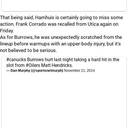
That being said, Hamhuis is certainly going to miss some
action. Frank Corrado was recalled from Utica again on
Friday.
As for Burrows, he was unexpectedly scratched from the
lineup before warmups with an upper-body injury, but it's
not believed to be serious.
#canucks
Burrows hurt last night taking a hard hit in the
slot from
#Oilers
Matt Hendricks.
— Dan Murphy (@sportsnetmurph)
November 21, 2014