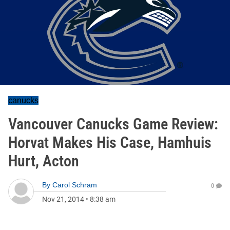
canucks
Vancouver Canucks Game Review:
Horvat Makes His Case, Hamhuis
Hurt, Acton
By
Carol Schram
0
Nov 21, 2014
•
8:38 am