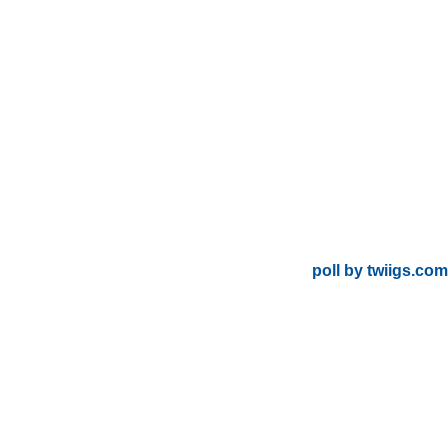
poll by twiigs.com