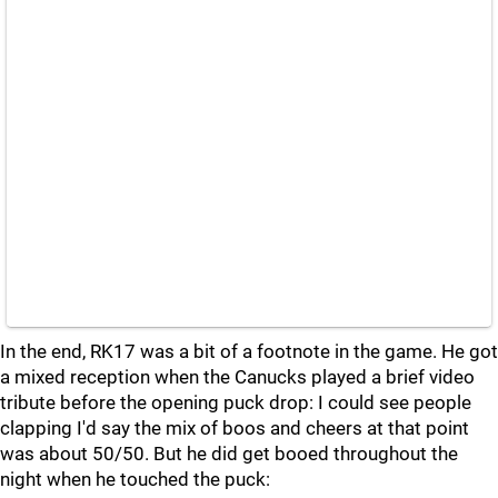
In the end, RK17 was a bit of a footnote in the game. He got
a mixed reception when the Canucks played a brief video
tribute before the opening puck drop: I could see people
clapping I'd say the mix of boos and cheers at that point
was about 50/50. But he did get booed throughout the
night when he touched the puck: