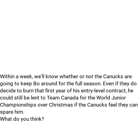
Within a week, we'll know whether or not the Canucks are
going to keep Bo around for the full season. Even if they do
decide to burn that first year of his entry-level contract, he
could still be lent to Team Canada for the World Junior
Championships over Christmas if the Canucks feel they can
spare him.
What do you think?