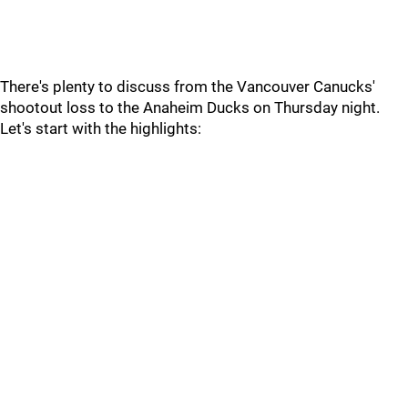
There's plenty to discuss from the Vancouver Canucks'
shootout loss to the Anaheim Ducks on Thursday night.
Let's start with the highlights: