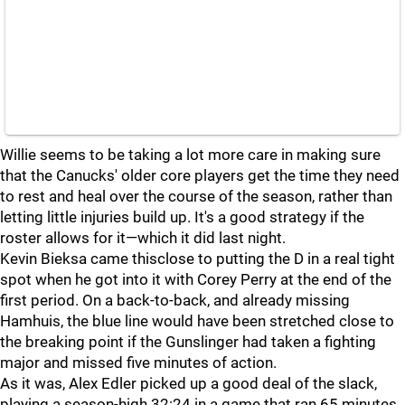
Willie seems to be taking a lot more care in making sure
that the Canucks' older core players get the time they need
to rest and heal over the course of the season, rather than
letting little injuries build up. It's a good strategy if the
roster allows for it—which it did last night.
Kevin Bieksa came thisclose to putting the D in a real tight
spot when he got into it with Corey Perry at the end of the
first period. On a back-to-back, and already missing
Hamhuis, the blue line would have been stretched close to
the breaking point if the Gunslinger had taken a fighting
major and missed five minutes of action.
As it was, Alex Edler picked up a good deal of the slack,
playing a season-high 32:24 in a game that ran 65 minutes