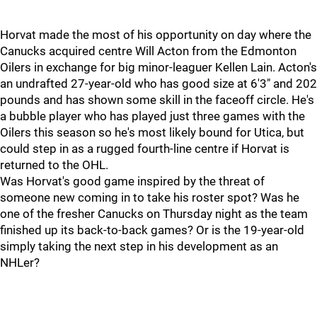
Horvat made the most of his opportunity on day where the
Canucks acquired centre Will Acton from the Edmonton
Oilers in exchange for big minor-leaguer Kellen Lain. Acton's
an undrafted 27-year-old who has good size at 6'3" and 202
pounds and has shown some skill in the faceoff circle. He's
a bubble player who has played just three games with the
Oilers this season so he's most likely bound for Utica, but
could step in as a rugged fourth-line centre if Horvat is
returned to the OHL.
Was Horvat's good game inspired by the threat of
someone new coming in to take his roster spot? Was he
one of the fresher Canucks on Thursday night as the team
finished up its back-to-back games? Or is the 19-year-old
simply taking the next step in his development as an
NHLer?