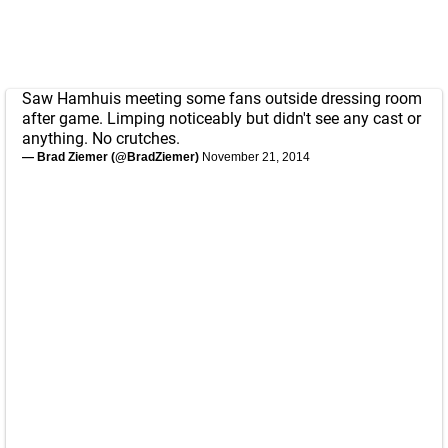
Saw Hamhuis meeting some fans outside dressing room
after game. Limping noticeably but didn't see any cast or
anything. No crutches.
— Brad Ziemer (@BradZiemer)
November 21, 2014