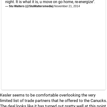
night. It is what it is, u move on go home, re-energize".
— Stu Walters (@StuWaltersmedia)
November 21, 2014
Kesler seems to be comfortable overlooking the very
limited list of trade partners that he offered to the Canucks.
The deal looks like it has turned out pretty well at this point,