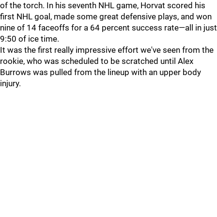
of the torch. In his seventh NHL game, Horvat scored his
first NHL goal, made some great defensive plays, and won
nine of 14 faceoffs for a 64 percent success rate—all in just
9:50 of ice time.
It was the first really impressive effort we've seen from the
rookie, who was scheduled to be scratched until Alex
Burrows was pulled from the lineup with an upper body
injury.