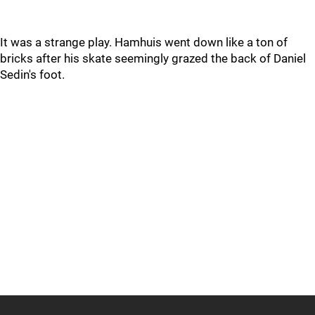
It was a strange play. Hamhuis went down like a ton of
bricks after his skate seemingly grazed the back of Daniel
Sedin's foot.