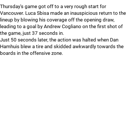
Thursday's game got off to a very rough start for
Vancouver. Luca Sbisa made an inauspicious return to the
lineup by blowing his coverage off the opening draw,
leading to a goal by Andrew Cogliano on the first shot of
the game, just 37 seconds in.
Just 50 seconds later, the action was halted when Dan
Hamhuis blew a tire and skidded awkwardly towards the
boards in the offensive zone.