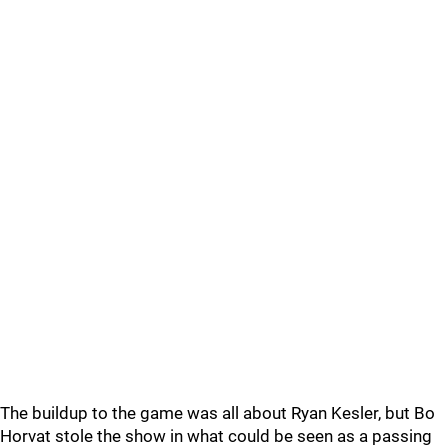
The buildup to the game was all about Ryan Kesler, but Bo
Horvat stole the show in what could be seen as a passing