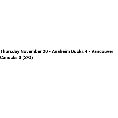
Thursday November 20 - Anaheim Ducks 4 - Vancouver
Canucks 3 (S/O)