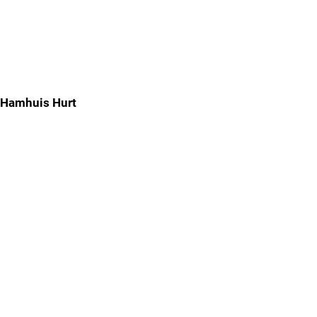
Hamhuis Hurt