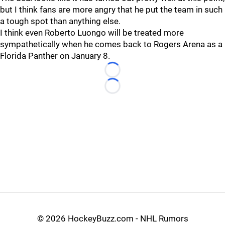
but I think fans are more angry that he put the team in such
a tough spot than anything else.
I think even Roberto Luongo will be treated more
sympathetically when he comes back to Rogers Arena as a
Florida Panther on January 8.
Loading...
Loading...
©
2026 HockeyBuzz.com - NHL Rumors