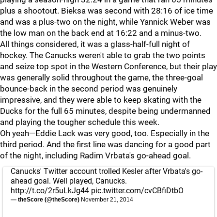
plus a shootout. Bieksa was second with 28:16 of ice time
and was a plus-two on the night, while Yannick Weber was
the low man on the back end at 16:22 and a minus-two.
All things considered, it was a glass-half-full night of
hockey. The Canucks weren't able to grab the two points
and seize top spot in the Western Conference, but their play
was generally solid throughout the game, the three-goal
bounce-back in the second period was genuinely
impressive, and they were able to keep skating with the
Ducks for the full 65 minutes, despite being undermanned
and playing the tougher schedule this week.
Oh yeah—Eddie Lack was very good, too. Especially in the
third period. And the first line was dancing for a good part
of the night, including Radim Vrbata's go-ahead goal.
Canucks' Twitter account trolled Kesler after Vrbata's go-
ahead goal. Well played, Canucks.
http://t.co/2r5uLkJg44
pic.twitter.com/cvCBfiDtbO
— theScore (@theScore)
November 21, 2014