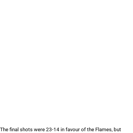
The final shots were 23-14 in favour of the Flames, but