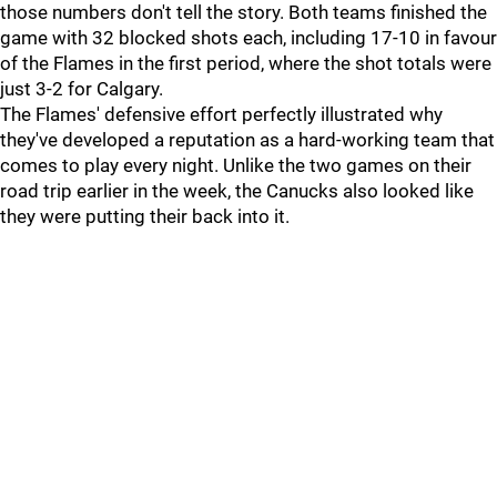
those numbers don't tell the story. Both teams finished the
game with 32 blocked shots each, including 17-10 in favour
of the Flames in the first period, where the shot totals were
just 3-2 for Calgary.
The Flames' defensive effort perfectly illustrated why
they've developed a reputation as a hard-working team that
comes to play every night. Unlike the two games on their
road trip earlier in the week, the Canucks also looked like
they were putting their back into it.