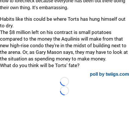
how to forecheck because everyone has been out there doing
their own thing. It’s embarrassing.
Habits like this could be where Torts has hung himself out
to dry.
The $8 million left on his contract is small potatoes
compared to the money the Aquilinis will make from that
new high-rise condo they're in the midst of building next to
the arena. Or, as Gary Mason says, they may have to look at
the situation as spending money to make money.
What do you think will be Torts' fate?
poll by twiigs.com
Loading...
Loading...