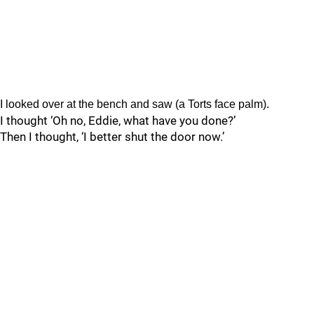
I looked over at the bench and saw (a Torts face palm).
I thought ‘Oh no, Eddie, what have you done?’
Then I thought, ‘I better shut the door now.’