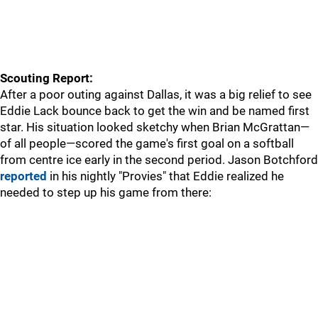
Scouting Report:
After a poor outing against Dallas, it was a big relief to see
Eddie Lack bounce back to get the win and be named first
star. His situation looked sketchy when Brian McGrattan—
of all people—scored the game's first goal on a softball
from centre ice early in the second period. Jason Botchford
reported
in his nightly "Provies" that Eddie realized he
needed to step up his game from there: