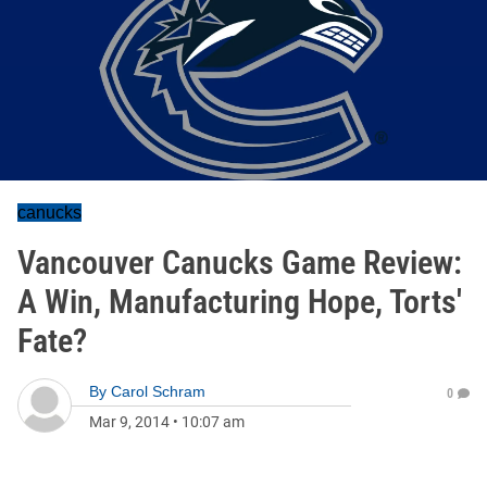
canucks
Vancouver Canucks Game Review:
A Win, Manufacturing Hope, Torts'
Fate?
By
Carol Schram
0
Mar 9, 2014
•
10:07 am