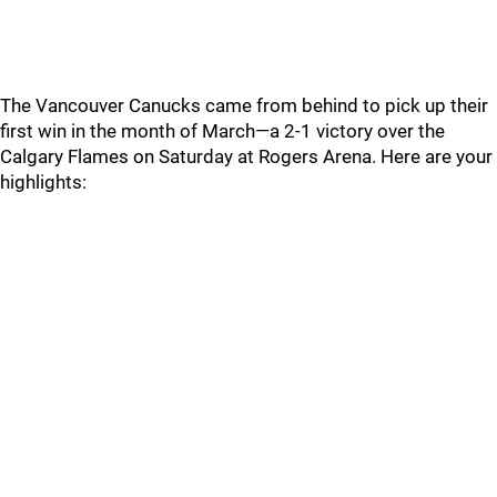
The Vancouver Canucks came from behind to pick up their
first win in the month of March—a 2-1 victory over the
Calgary Flames on Saturday at Rogers Arena. Here are your
highlights: