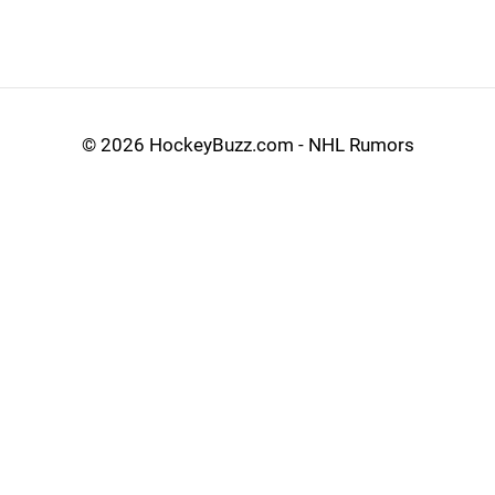
©
2026 HockeyBuzz.com - NHL Rumors