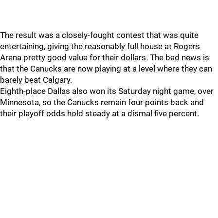
The result was a closely-fought contest that was quite
entertaining, giving the reasonably full house at Rogers
Arena pretty good value for their dollars. The bad news is
that the Canucks are now playing at a level where they can
barely beat Calgary.
Eighth-place Dallas also won its Saturday night game, over
Minnesota, so the Canucks remain four points back and
their playoff odds hold steady at a dismal five percent.