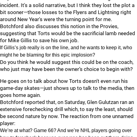
incident. It's a solid narrative, but I think they lost the plot a
bit sooner—those losses to the Flyers and Lightning right
around New Year's were the turning point for me.
Botchford also discusses this notion in the Provies,
suggesting that Torts would be the sacrificial lamb needed
for Mike Gillis to save his own job.
If Gillis’s job really is on the line, and he wants to keep it, who
might he be blaming for this epic implosion?
Do you think he would suggest this could be on the coach,
who just may have been the owner’s choice to begin with?
He goes on to talk about how Torts doesn't even run his
game-day skates—just shows up to talk to the media, then
goes home again.
Botchford reported that, on Saturday, Glen Gulutzan ran an
extensive forechecking drill which, to say the least, should
be second nature by now. The reaction from one unnamed
player:
We’re at what? Game 66? And we’re NHL players going over