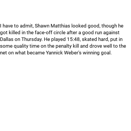
I have to admit, Shawn Matthias looked good, though he
got killed in the face-off circle after a good run against
Dallas on Thursday. He played 15:48, skated hard, put in
some quality time on the penalty kill and drove well to the
net on what became Yannick Weber's winning goal.