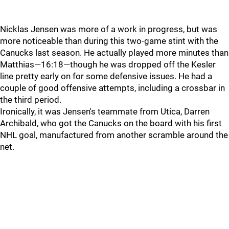
Nicklas Jensen was more of a work in progress, but was
more noticeable than during this two-game stint with the
Canucks last season. He actually played more minutes than
Matthias—16:18—though he was dropped off the Kesler
line pretty early on for some defensive issues. He had a
couple of good offensive attempts, including a crossbar in
the third period.
Ironically, it was Jensen's teammate from Utica, Darren
Archibald, who got the Canucks on the board with his first
NHL goal, manufactured from another scramble around the
net.