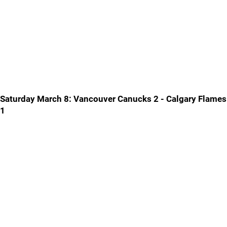
Saturday March 8: Vancouver Canucks 2 - Calgary Flames
1