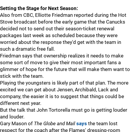
Setting the Stage for Next Season:
Also from CBC, Elliotte Friedman reported during the Hot
Stove broadcast before the early game that the Canucks
decided not to send out their season-ticket renewal
packages last week as scheduled because they were
worried about the response they'd get with the team in
such a dramatic free fall.
Friedman says that ownership realizes it needs to make
some sort of move to give their most important fans a
glimmer of hope for the future that will make them want to
stick with the team.
Playing the youngsters is likely part of that plan. The more
excited we can get about Jensen, Archibald, Lack and
company, the easier it is to suggest that things could be
different next year.
But the talk that John Tortorella must go is getting louder
and louder.
Gary Mason of
The Globe and Mail
says
the team lost
respect for the coach after the Flames' dressing-room