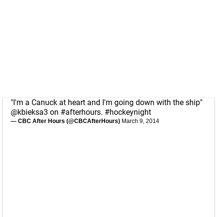
"I'm a Canuck at heart and I'm going down with the ship"
@kbieksa3
on
#afterhours
.
#hockeynight
— CBC After Hours (@CBCAfterHours)
March 9, 2014