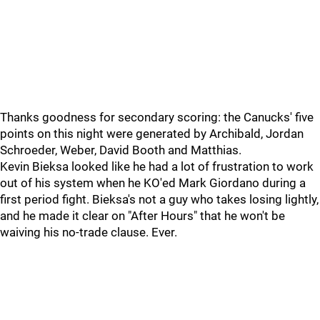
Thanks goodness for secondary scoring: the Canucks' five
points on this night were generated by Archibald, Jordan
Schroeder, Weber, David Booth and Matthias.
Kevin Bieksa looked like he had a lot of frustration to work
out of his system when he KO'ed Mark Giordano during a
first period fight. Bieksa's not a guy who takes losing lightly,
and he made it clear on "After Hours" that he won't be
waiving his no-trade clause. Ever.