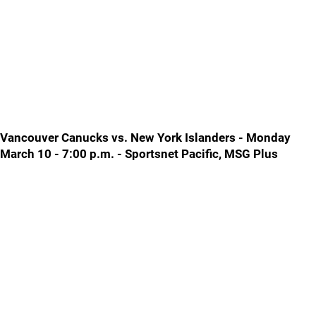
Vancouver Canucks vs. New York Islanders - Monday
March 10 - 7:00 p.m. - Sportsnet Pacific, MSG Plus