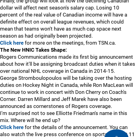
Finally, the group will look at how the declining Canadian
dollar will affect next season's salary cap. Losing 10
percent of the real value of Canadian income will have a
definite effect on overall league revenues, which could
mean that teams won't have as much cap space next
season as had originally been projected.
Click here
for more on the meetings, from TSN.ca.
The New HNIC Takes Shape:
Rogers Communications made its first big announcement
about how it'll be assigning broadcast duties when it takes
over national NHL coverage in Canada in 2014-15.
George Stromboulopoulos will be taking over the hosting
duties on Hockey Night in Canada, while Ron MacLean will
continue to work in concert with Don Cherry on Coach's
Corner. Darren Millard and Jeff Marek have also been
announced as cornerstones of Rogers coverage.
I'm surprised not to see Elliotte Friedman's name in this
mix. Where will he end up?
Click here
for the details of the announcement. You can
also watch the live press conference on sportsnet.ca at 11