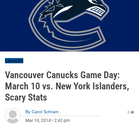
canucks
Vancouver Canucks Game Day:
March 10 vs. New York Islanders,
Scary Stats
By
Carol Schram
0
Mar 10, 2014
•
2:43 pm