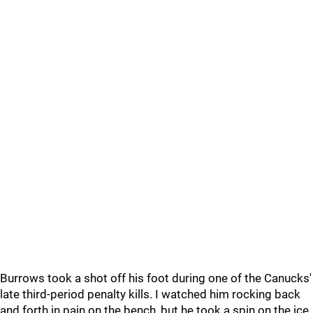
Burrows took a shot off his foot during one of the Canucks'
late third-period penalty kills. I watched him rocking back
and forth in pain on the bench, but he took a spin on the ice