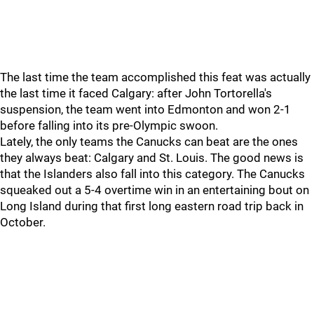
The last time the team accomplished this feat was actually
the last time it faced Calgary: after John Tortorella's
suspension, the team went into Edmonton and won 2-1
before falling into its pre-Olympic swoon.
Lately, the only teams the Canucks can beat are the ones
they always beat: Calgary and St. Louis. The good news is
that the Islanders also fall into this category. The Canucks
squeaked out a 5-4 overtime win in an entertaining bout on
Long Island during that first long eastern road trip back in
October.