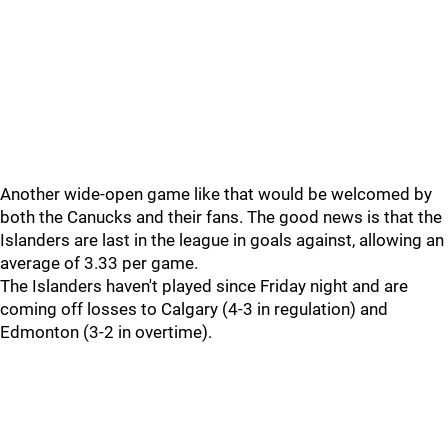
Another wide-open game like that would be welcomed by
both the Canucks and their fans. The good news is that the
Islanders are last in the league in goals against, allowing an
average of 3.33 per game.
The Islanders haven't played since Friday night and are
coming off losses to Calgary (4-3 in regulation) and
Edmonton (3-2 in overtime).