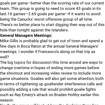
goals per game—better than the scoring rate of our current
team. This group is going to need to score 43 goals in its
last 16 games—2.69 goals per game—if it wants to avoid
being the Canucks' worst offensive group of all time.
There's no better place to start digging their way out of this
hole than tonight against the Islanders.
General Managers Meetings:
Mike Gillis is probably glad to get out of town and spend a
few days in Boca Raton at the annual General Managers'
meetings. I wonder if Francesco's along on that trip as
well?
The big topics for discussion this time around are ways to
change overtime in hopes of ending more games before
the shootout and increasing video review to include more
game situations. Goalies will also get some attention, both
in terms of tightening up goaltender interference calls and
possibly adding a rule that would prohibit goalie fights
such as Ray Emery's attack on Braden Holtby earlier this
season.