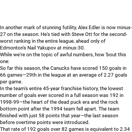
In another mark of stunning futility, Alex Edler is now minus-
27 on the season. He's tied with Steve Ott for the second-
worst ranking in the entire league, ahead only of
Edmonton's Nail Yakupov at minus-30.
While we're on the topic of awful numbers, how 'bout this
one:
So far this season, the Canucks have scored 150 goals in
66 games—29th in the league at an average of 2.27 goals
per game.
In the team's entire 45-year franchise history, the lowest
number of goals ever scored in a full season was 192 in
1998-99—the heart of the dead puck era and the rock
bottom point after the 1994 team fell apart. The team
finished with just 58 points that year—the last season
before overtime points were introduced.
That rate of 192 goals over 82 games is equivalent to 2.34