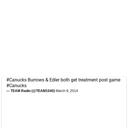
#Canucks
Burrows & Edler both get treatment post game
#Canucks
— TEAM Radio (@TEAM1040)
March 9, 2014