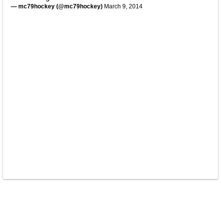
— mc79hockey (@mc79hockey)
March 9, 2014