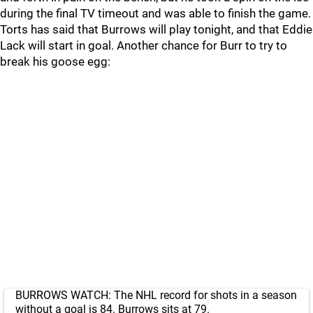
during the final TV timeout and was able to finish the game.
Torts has said that Burrows will play tonight, and that Eddie
Lack will start in goal. Another chance for Burr to try to
break his goose egg:
BURROWS WATCH: The NHL record for shots in a season
without a goal is 84. Burrows sits at 79.