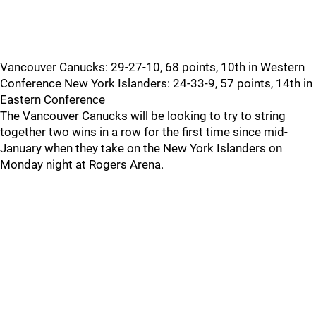
Vancouver Canucks: 29-27-10, 68 points, 10th in Western
Conference New York Islanders: 24-33-9, 57 points, 14th in
Eastern Conference
The Vancouver Canucks will be looking to try to string
together two wins in a row for the first time since mid-
January when they take on the New York Islanders on
Monday night at Rogers Arena.