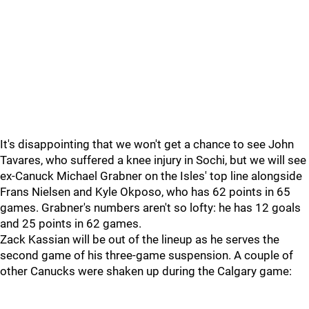
It's disappointing that we won't get a chance to see John
Tavares, who suffered a knee injury in Sochi, but we will see
ex-Canuck Michael Grabner on the Isles' top line alongside
Frans Nielsen and Kyle Okposo, who has 62 points in 65
games. Grabner's numbers aren't so lofty: he has 12 goals
and 25 points in 62 games.
Zack Kassian will be out of the lineup as he serves the
second game of his three-game suspension. A couple of
other Canucks were shaken up during the Calgary game: