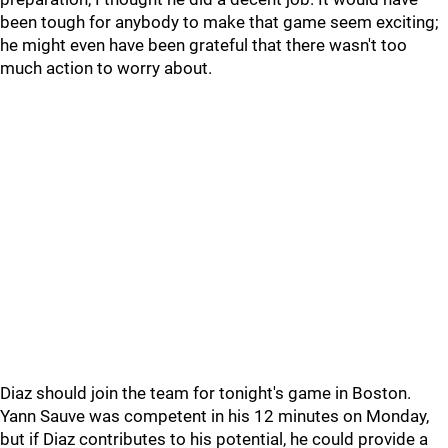
been tough for anybody to make that game seem exciting;
he might even have been grateful that there wasn't too
much action to worry about.
Diaz should join the team for tonight's game in Boston.
Yann Sauve was competent in his 12 minutes on Monday,
but if Diaz contributes to his potential, he could provide a