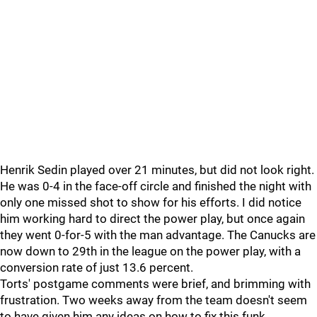
Henrik Sedin played over 21 minutes, but did not look right.
He was 0-4 in the face-off circle and finished the night with
only one missed shot to show for his efforts. I did notice
him working hard to direct the power play, but once again
they went 0-for-5 with the man advantage. The Canucks are
now down to 29th in the league on the power play, with a
conversion rate of just 13.6 percent.
Torts' postgame comments were brief, and brimming with
frustration. Two weeks away from the team doesn't seem
to have given him any ideas on how to fix this funk.