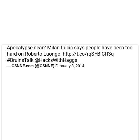
Apocalypse near? Milan Lucic says people have been too
hard on Roberto Luongo.
http://t.co/rqSFBICH3q
#BruinsTalk
@HacksWithHaggs
— CSNNE.com (@CSNNE)
February 3, 2014