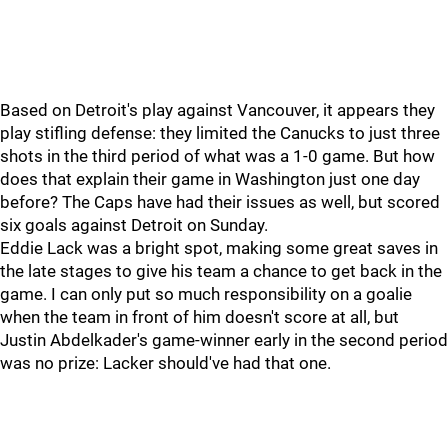
Based on Detroit's play against Vancouver, it appears they
play stifling defense: they limited the Canucks to just three
shots in the third period of what was a 1-0 game. But how
does that explain their game in Washington just one day
before? The Caps have had their issues as well, but scored
six goals against Detroit on Sunday.
Eddie Lack was a bright spot, making some great saves in
the late stages to give his team a chance to get back in the
game. I can only put so much responsibility on a goalie
when the team in front of him doesn't score at all, but
Justin Abdelkader's game-winner early in the second period
was no prize: Lacker should've had that one.