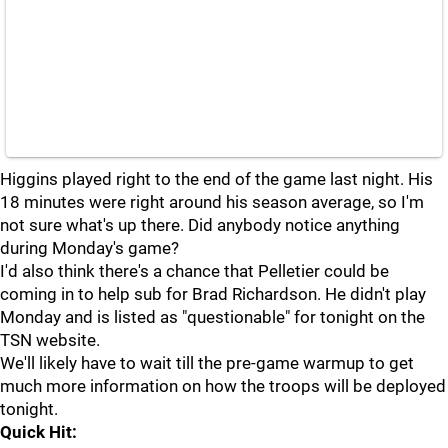
Higgins played right to the end of the game last night. His
18 minutes were right around his season average, so I'm
not sure what's up there. Did anybody notice anything
during Monday's game?
I'd also think there's a chance that Pelletier could be
coming in to help sub for Brad Richardson. He didn't play
Monday and is listed as "questionable" for tonight on the
TSN website.
We'll likely have to wait till the pre-game warmup to get
much more information on how the troops will be deployed
tonight.
Quick Hit: