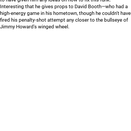
Interesting that he gives props to David Booth—who had a
high-energy game in his hometown, though he couldn't have
fired his penalty-shot attempt any closer to the bullseye of
Jimmy Howard's winged wheel.