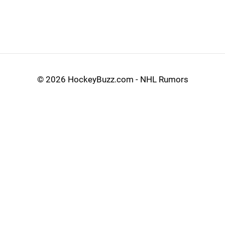
©
2026 HockeyBuzz.com - NHL Rumors