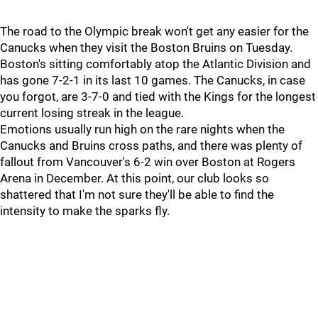
The road to the Olympic break won't get any easier for the
Canucks when they visit the Boston Bruins on Tuesday.
Boston's sitting comfortably atop the Atlantic Division and
has gone 7-2-1 in its last 10 games. The Canucks, in case
you forgot, are 3-7-0 and tied with the Kings for the longest
current losing streak in the league.
Emotions usually run high on the rare nights when the
Canucks and Bruins cross paths, and there was plenty of
fallout from Vancouver's 6-2 win over Boston at Rogers
Arena in December. At this point, our club looks so
shattered that I'm not sure they'll be able to find the
intensity to make the sparks fly.