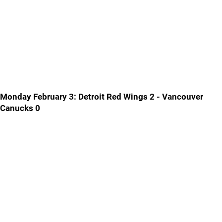
Monday February 3: Detroit Red Wings 2 - Vancouver
Canucks 0