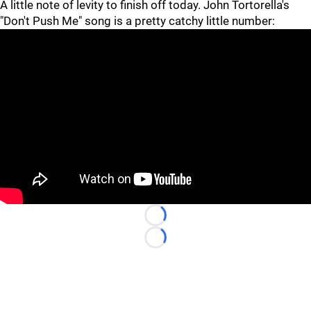
A little note of levity to finish off today. John Tortorella's
"Don't Push Me" song is a pretty catchy little number:
Loading...
Loading...