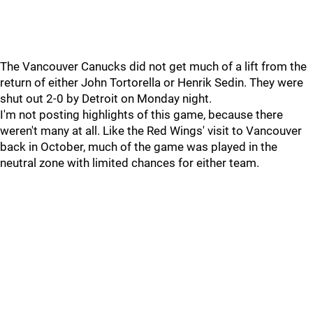
The Vancouver Canucks did not get much of a lift from the
return of either John Tortorella or Henrik Sedin. They were
shut out 2-0 by Detroit on Monday night.
I'm not posting highlights of this game, because there
weren't many at all. Like the Red Wings' visit to Vancouver
back in October, much of the game was played in the
neutral zone with limited chances for either team.