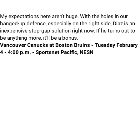
My expectations here aren't huge. With the holes in our
banged-up defense, especially on the right side, Diaz is an
inexpensive stop-gap solution right now. If he turns out to
be anything more, it'll be a bonus.
Vancouver Canucks at Boston Bruins - Tuesday February
4 - 4:00 p.m. - Sportsnet Pacific, NESN