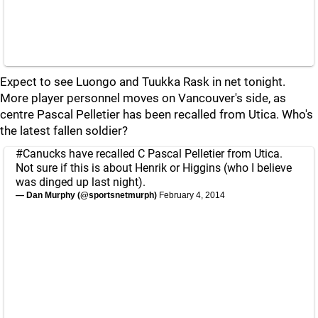
Expect to see Luongo and Tuukka Rask in net tonight.
More player personnel moves on Vancouver's side, as
centre Pascal Pelletier has been recalled from Utica. Who's
the latest fallen soldier?
#Canucks
have recalled C Pascal Pelletier from Utica.
Not sure if this is about Henrik or Higgins (who I believe
was dinged up last night).
— Dan Murphy (@sportsnetmurph)
February 4, 2014