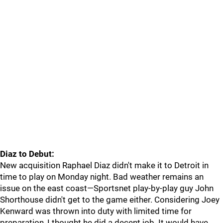
Diaz to Debut:
New acquisition Raphael Diaz didn't make it to Detroit in
time to play on Monday night. Bad weather remains an
issue on the east coast—Sportsnet play-by-play guy John
Shorthouse didn't get to the game either. Considering Joey
Kenward was thrown into duty with limited time for
preparation, I thought he did a decent job. It would have