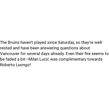
The Bruins haven't played since Saturday, so they're well-
rested and have been answering questions about
Vancouver for several days already. Even their fire seems to
be faded a bit—Milan Lucic was complimentary towards
Roberto Luongo!