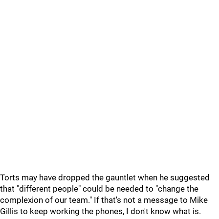
Torts may have dropped the gauntlet when he suggested
that "different people" could be needed to "change the
complexion of our team." If that's not a message to Mike
Gillis to keep working the phones, I don't know what is.