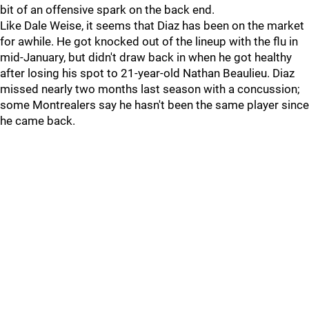
bit of an offensive spark on the back end.
Like Dale Weise, it seems that Diaz has been on the market
for awhile. He got knocked out of the lineup with the flu in
mid-January, but didn't draw back in when he got healthy
after losing his spot to 21-year-old Nathan Beaulieu. Diaz
missed nearly two months last season with a concussion;
some Montrealers say he hasn't been the same player since
he came back.