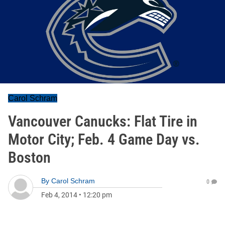
Carol Schram
Vancouver Canucks: Flat Tire in
Motor City; Feb. 4 Game Day vs.
Boston
By
Carol Schram
0
Feb 4, 2014
•
12:20 pm