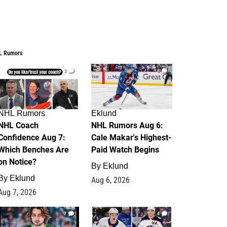
L Rumors
2
6
NHL Rumors
Eklund
NHL Coach
NHL Rumors Aug 6:
Confidence Aug 7:
Cale Makar's Highest-
Which Benches Are
Paid Watch Begins
on Notice?
By
Eklund
By
Eklund
Aug 6, 2026
Aug 7, 2026
7
4