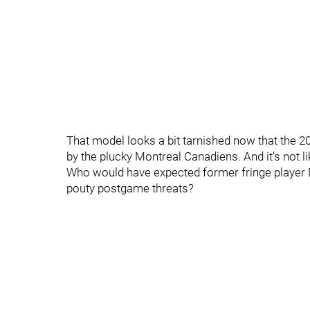
That model looks a bit tarnished now that the 
by the plucky Montreal Canadiens. And it's not l
Who would have expected former fringe player D
pouty postgame threats?