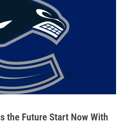
 the Future Start Now With