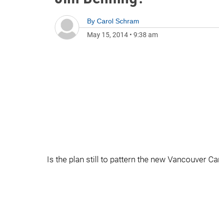
By
Carol Schram
May 15, 2014
•
9:38 am
Is the plan still to pattern the new Vancouver 