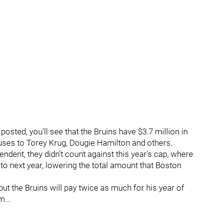
posted, you'll see that the Bruins have $3.7 million in
uses to Torey Krug, Dougie Hamilton and others.
nt, they didn't count against this year's cap, where
r to next year, lowering the total amount that Boston
ut the Bruins will pay twice as much for his year of
...