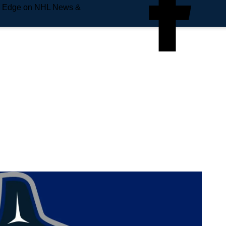
e Edge on NHL News &