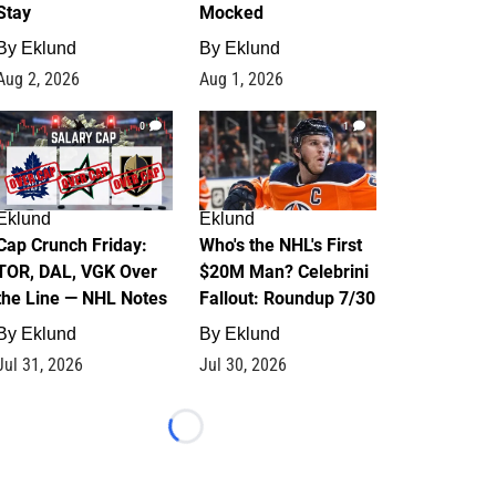
Stay
Mocked
By
Eklund
By
Eklund
Aug 2, 2026
Aug 1, 2026
0
1
Eklund
Eklund
Cap Crunch Friday:
Who's the NHL's First
TOR, DAL, VGK Over
$20M Man? Celebrini
the Line — NHL Notes
Fallout: Roundup 7/30
By
Eklund
By
Eklund
Jul 31, 2026
Jul 30, 2026
Loading...