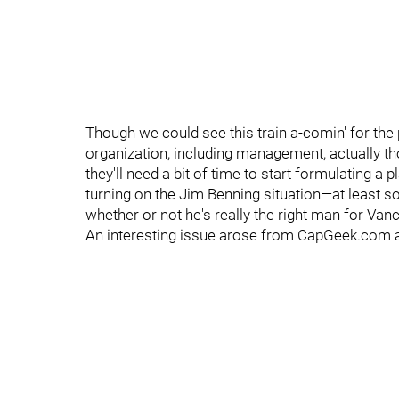
Though we could see this train a-comin' for the 
organization, including management, actually t
they'll need a bit of time to start formulating a 
turning on the Jim Benning situation—at least s
whether or not he's really the right man for Van
An interesting issue arose from CapGeek.com af