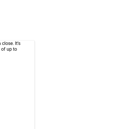
close. It's
 of up to