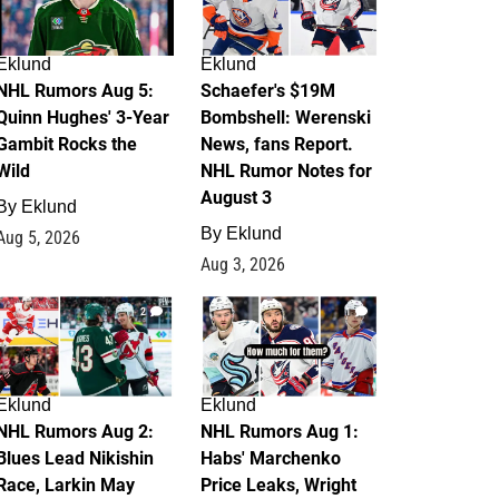
Eklund
Eklund
NHL Rumors Aug 5:
Schaefer's $19M
Quinn Hughes' 3-Year
Bombshell: Werenski
Gambit Rocks the
News, fans Report.
Wild
NHL Rumor Notes for
August 3
By
Eklund
By
Eklund
Aug 5, 2026
Aug 3, 2026
2
1
Eklund
Eklund
NHL Rumors Aug 2:
NHL Rumors Aug 1:
Blues Lead Nikishin
Habs' Marchenko
Race, Larkin May
Price Leaks, Wright