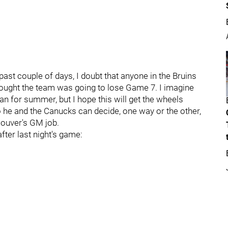
past couple of days, I doubt that anyone in the Bruins
hought the team was going to lose Game 7. I imagine
plan for summer, but I hope this will get the wheels
o he and the Canucks can decide, one way or the other,
couver's GM job.
ter last night's game: