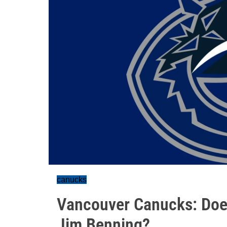
canucks
Vancouver Canucks: Does
Jim Benning?