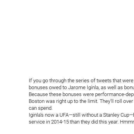
If you go through the series of tweets that were 
bonuses owed to Jarome Iginla, as well as bon
Because these bonuses were performance-depende
Boston was right up to the limit. They'll roll ove
can spend.
Iginla's now a UFA—still without a Stanley Cup—b
service in 2014-15 than they did this year. Hmmm