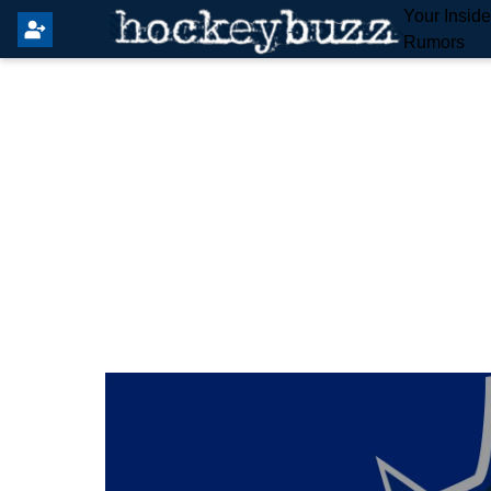
Your Insid
Rumors