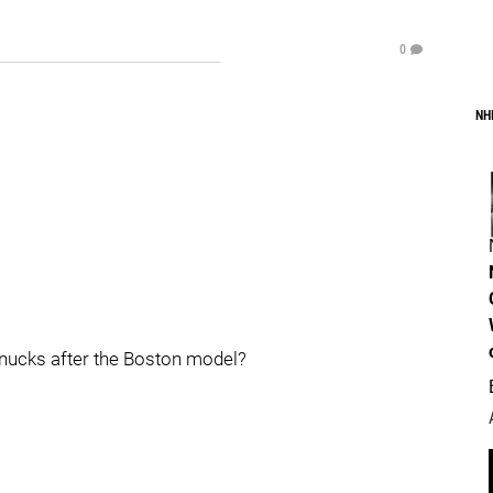
0
NH
Canucks after the Boston model?