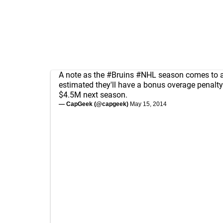
A note as the
#Bruins
#NHL
season comes to a 
estimated they'll have a bonus overage penalty
$4.5M next season.
— CapGeek (@capgeek)
May 15, 2014