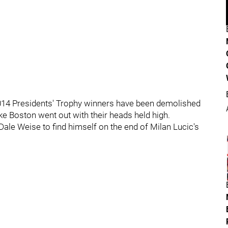
2014 Presidents' Trophy winners have been demolished
ike Boston went out with their heads held high.
ale Weise to find himself on the end of Milan Lucic's